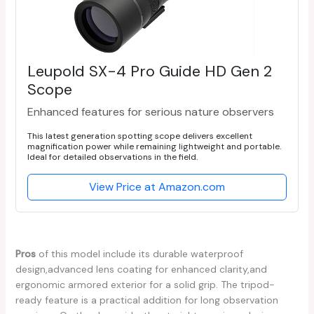
Leupold SX-4 Pro Guide HD Gen 2
Scope
Enhanced features for serious nature observers
This latest generation spotting scope delivers excellent
magnification power while remaining lightweight and portable.
Ideal for detailed observations in the field.
View Price at Amazon.com
Pros
of this ⁢model include its‌ durable⁤ waterproof
design,advanced lens coating for enhanced clarity,and
ergonomic armored exterior for a solid grip. The tripod-
ready feature is a practical addition for⁤ long observation