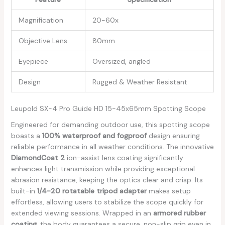
Magnification
20-60x
Objective Lens
80mm
Eyepiece
Oversized, angled
Design
Rugged ⁤& ‍Weather Resistant
Leupold SX-4 ​Pro Guide HD 15-45x65mm ​Spotting Scope
Engineered for demanding outdoor use, this spotting scope
boasts a
100% waterproof and fogproof
design ensuring⁤
reliable performance in all weather conditions. The innovative
DiamondCoat 2
ion-assist lens coating significantly
enhances light transmission while providing exceptional‌
abrasion resistance, keeping the optics clear and crisp. ⁣Its
built-in
1/4-20 rotatable tripod⁢ adapter
makes setup
effortless, allowing users⁤ to⁤ stabilize​ the ⁣scope quickly for
extended viewing sessions. Wrapped⁣ in an
armored rubber
coating
, the body guarantees a ​secure, non-slip grip even ⁤in