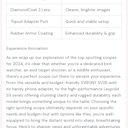
DiamondCoat 2 Lens
Clearer, brighter⁤ images
Tripod Adapter Port
Quick and stable ​setup
Rubber Armor Coating
Enhanced durability & grip
Experience Innovation
As we wrap up ⁢our exploration of the top spotting scopes
for ‍2024, it’s clear that​ whether you’re a dedicated ‌bird
watcher, an avid target shooter,⁤ or a wildlife enthusiast,
there’s a perfect scope out ‍there‍ to elevate your experience.
From the versatile and‌ budget-friendly SVBONY SV28 with
its handy⁢ phone adapter,‍ to the high-performance Leupold
SX series offering stunning​ clarity‍ and ⁤rugged ⁣durability, each
model brings something unique to ​the table. Choosing the
right ⁢spotting scope ultimately ‌depends on your ‍specific
needs and budget-but with options like⁤ thes, you’re well-
equipped to bring‍ the distant world into sharp, breathtaking
focus. Here’s to sharper views and‍ unforgettable⁤ adventures