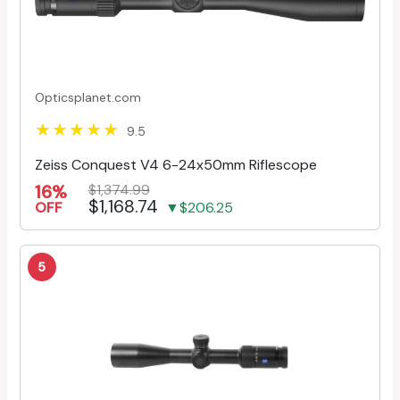
Opticsplanet.com
9.5
Zeiss Conquest V4 6-24x50mm Riflescope
16%
$1,374.99
$1,168.74
OFF
▼$206.25
5