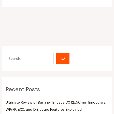
Recent Posts
Ultimate Review of Bushnell Engage DX 12x50mm Binoculars:
WP/FP, EXO, and DiElectric Features Explained