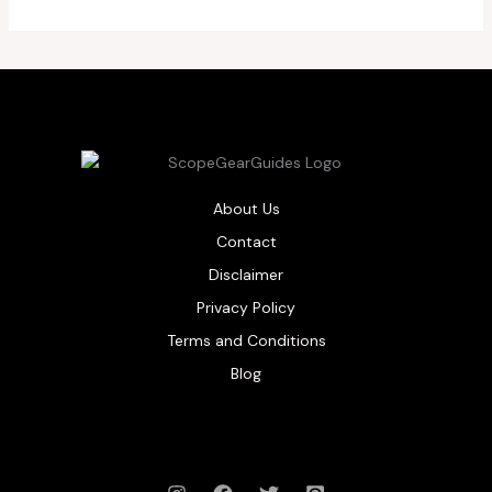
About Us
Contact
Disclaimer
Privacy Policy
Terms and Conditions
Blog