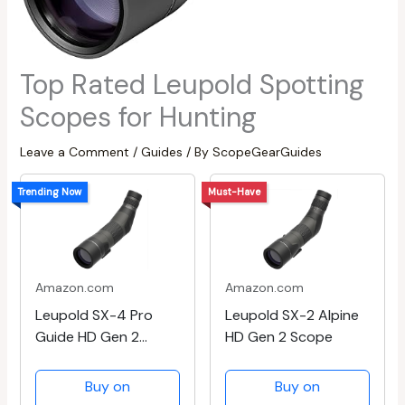
Top Rated Leupold Spotting
Scopes for Hunting
Leave a Comment
/
Guides
/ By
ScopeGearGuides
Trending Now
Must-Have
Amazon.com
Amazon.com
Leupold SX-4 Pro
Leupold SX-2 Alpine
Guide HD Gen 2
HD Gen 2 Scope
Scope
Buy on
Buy on