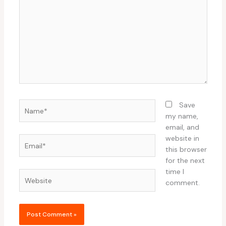
Name*
Save
my name,
email, and
website in
Email*
this browser
for the next
time I
Website
comment.