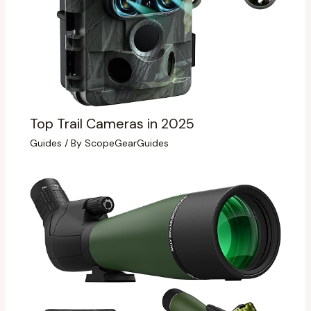
Top Trail Cameras in 2025
Guides
/ By
ScopeGearGuides