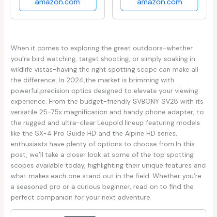
amazon.com
amazon.com
When ⁢it comes to exploring the great outdoors-whether
you’re bird‌ watching, target shooting, or simply soaking in
wildlife vistas-having the right spotting scope can make all
the difference. In 2024,the market is brimming with
powerful,precision optics designed to elevate your viewing
experience. From the‌ budget-friendly SVBONY SV28 with⁢ its
⁢versatile 25-75x magnification and handy ​phone adapter, to⁤
the ⁤rugged and ultra-clear Leupold lineup featuring models
like the ‍SX-4 Pro Guide ​HD and the Alpine ⁤HD series,
enthusiasts have plenty of options to choose from.In ​this
post, we’ll‌ take a closer look at ‍some of the top spotting
scopes available today, highlighting their unique features and
what makes⁣ each one stand out in the field. Whether you’re
a ⁣seasoned pro or a curious beginner, read on to‍ find the
perfect⁣ companion for your next adventure.