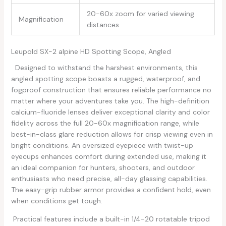
20-60x zoom for varied viewing
Magnification
distances
Leupold SX-2 ​alpine HD Spotting Scope, Angled
⁤ ⁤ ​Designed to⁤ withstand the harshest environments, this
angled spotting scope boasts a‍ rugged, waterproof, and‍
fogproof construction that ensures reliable performance no
matter where your ⁣adventures take you. The high-definition
calcium-fluoride lenses deliver exceptional ‌clarity and ​color
fidelity across the full ⁣20-60x magnification​ range, while
best-in-class⁢ glare reduction‍ allows for crisp viewing even​ in
bright conditions. An oversized eyepiece with twist-up
eyecups enhances ​comfort during extended⁤ use, making it
an ideal companion for hunters, shooters, ​and outdoor
enthusiasts who need precise, all-day glassing capabilities.
The easy-grip rubber armor provides‌ a confident hold, even
when⁣ conditions get tough.
‌⁣ Practical features include⁢ a ‌built-in​ 1/4-20‍ rotatable tripod