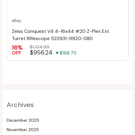
eBay
Zeiss Conquest V4 4-16x44 #20 Z-Plex Ext.
Turret Riflescope 522931-9920-080
16%
$1,124.99
$956.24
OFF
▼$168.75
Archives
December 2025
November 2025