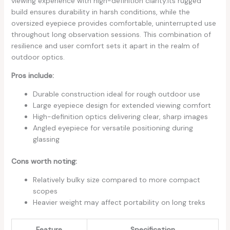
viewing experience with high-definition clarity.Its rugged
‌build ‍ensures⁢ durability in harsh conditions, while the
oversized eyepiece provides comfortable, uninterrupted use
throughout ‌long observation sessions. This combination of
⁢resilience and user comfort sets it apart in the realm of
outdoor optics.
Pros ​include:
Durable construction ideal for rough outdoor use
Large eyepiece design for⁢ extended viewing comfort
High-definition optics delivering clear, sharp images
Angled eyepiece for versatile⁣ positioning during
glassing
Cons ‍worth noting:
Relatively⁤ bulky size compared to more compact
scopes
Heavier ⁣weight may affect portability on long treks
Feature
Specification