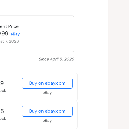
ent Price
.99
eBay
st 7, 2026
Since April 5, 2026
99
Buy on ebay.com
tock
eBay
95
Buy on ebay.com
tock
eBay