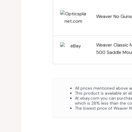
Weaver No Guns
Weaver Classic 
500 Saddle Mou
All prices mentioned above ar
This product is available at e
At ebay.com you can purchas
which is 28% less than the co
The lowest price of Weaver 