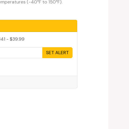
emperatures (-40°F to 150°F).
41 - $39.99
SET ALERT