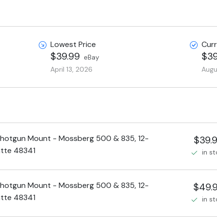
Lowest Price
Curr
$39.99
$39
eBay
April 13, 2026
Augu
hotgun Mount - Mossberg 500 & 835, 12-
$39.
tte 48341
in s
hotgun Mount - Mossberg 500 & 835, 12-
$49.
tte 48341
in s