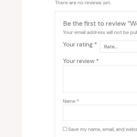
There are no reviews yet.
Be the first to review 
Your email address will not be pu
Your rating
*
Your review
*
Name
*
Save my name, email, and websi