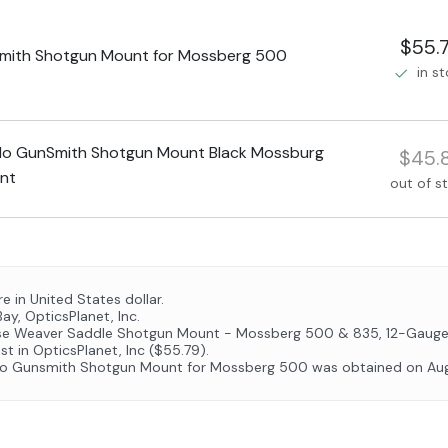
$55.
mith Shotgun Mount for Mossberg 500
in s
No GunSmith Shotgun Mount Black Mossburg
$45.
nt
out of s
e in United States dollar.
Bay, OpticsPlanet, Inc.
e Weaver Saddle Shotgun Mount - Mossberg 500 & 835, 12-Gauge O
st in OpticsPlanet, Inc ($55.79).
No Gunsmith Shotgun Mount for Mossberg 500 was obtained on Augu