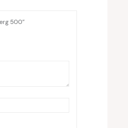
berg 500”