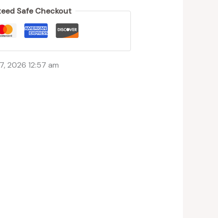
eed Safe Checkout
7, 2026 12:57 am