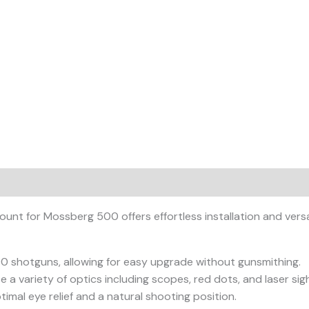
t for Mossberg 500 offers effortless installation and versat
 shotguns, allowing for easy upgrade without gunsmithing.
 variety of optics including scopes, red dots, and laser sigh
imal eye relief and a natural shooting position.