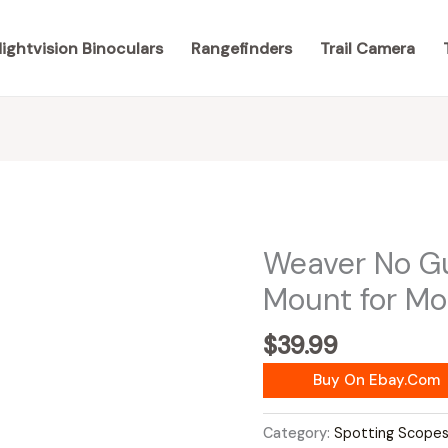
ightvision Binoculars
Rangefinders
Trail Camera
Weaver No G
Mount for M
$
39.99
Buy On Ebay.com
Category:
Spotting Scope