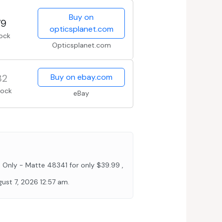
Buy on
79
opticsplanet.com
tock
Opticsplanet.com
82
Buy on ebay.com
tock
eBay
nly - Matte 48341 for only $39.99 ,
st 7, 2026 12:57 am.