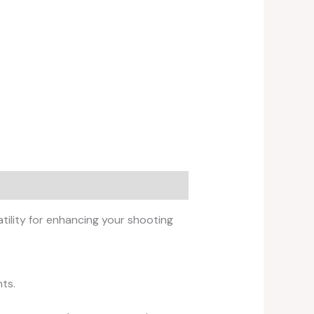
ility for enhancing your shooting
ts.