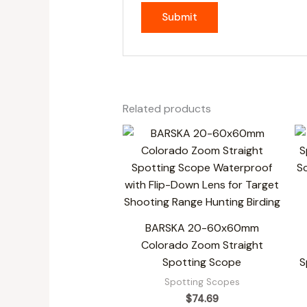
Related products
BARSKA 20-60x60mm
Colorado Zoom Straight
Spotting Scope
S
Spotting Scopes
$
74.69