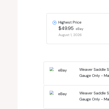
Highest Price
$49.95
eBay
August 1, 2026
Weaver Saddle S
Gauge Only - Ma
Weaver Saddle S
Gauge Only - Ma