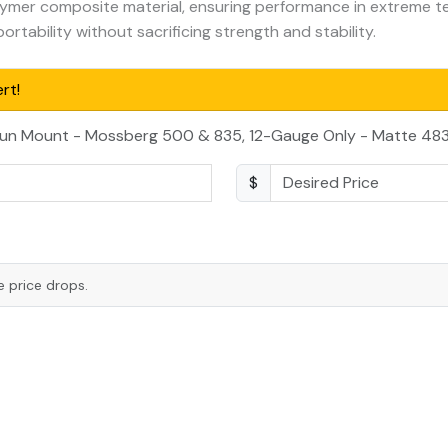
ymer composite material, ensuring performance in extreme t
rtability without sacrificing strength and stability.
rt!
gun Mount - Mossberg 500 & 835, 12-Gauge Only - Matte 483
$
e price drops.