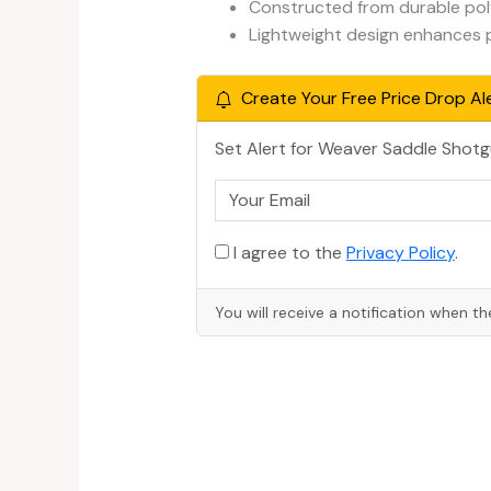
Constructed from durable pol
Lightweight design enhances po
Create Your Free Price Drop Ale
Set Alert for Weaver Saddle Shot
I agree to the
Privacy Policy
.
You will receive a notification when th