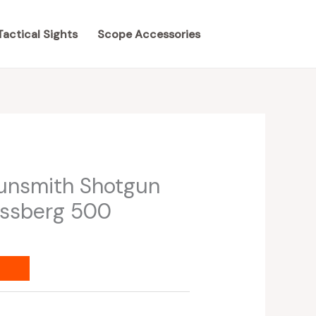
Tactical Sights
Scope Accessories
unsmith Shotgun
ossberg 500
s