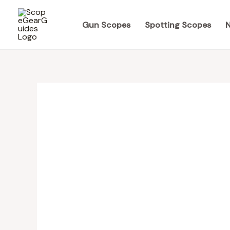
Skip
to
Gun Scopes
Spotting Scopes
N
content