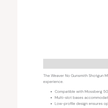
Description
Reviews (0)
The Weaver No Gunsmith Shotgun Moun
experience.
Compatible with Mossberg 500
Multi-slot bases accommodate a
Low-profile design ensures opt