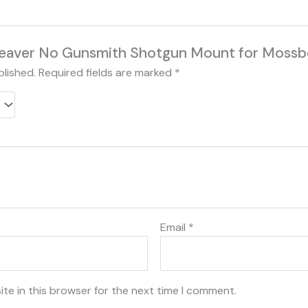
“Weaver No Gunsmith Shotgun Mount for Moss
blished.
Required fields are marked
*
Email
*
te in this browser for the next time I comment.