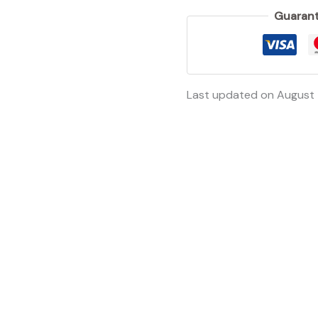
Guarant
Last updated on August 