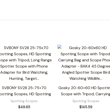
SVBONY SV28 25-75×70
Gosky 20-60×60 HD Spotti
potting Scopes, HD Spotting
Scope with Tripod, Carryin
Spotting Scopes
Spotting Scopes
$
49.65
$
145.59