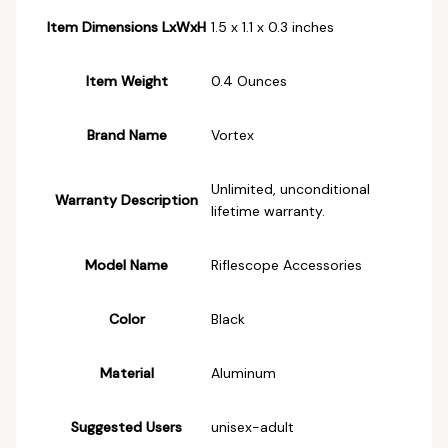
Item Dimensions LxWxH
‎1.5 x 1.1 x 0.3 inches
Item Weight
‎0.4 Ounces
Brand Name
‎Vortex
‎Unlimited, unconditional
Warranty Description
lifetime warranty.
Model Name
‎Riflescope Accessories
Color
‎Black
Material
‎Aluminum
Suggested Users
‎unisex-adult