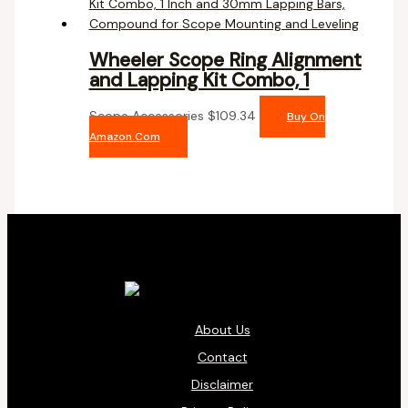
Wheeler Scope Ring Alignment
and Lapping Kit Combo, 1
Scope Accessories
$
109.34
Buy On
Amazon.com
About Us
Contact
Disclaimer