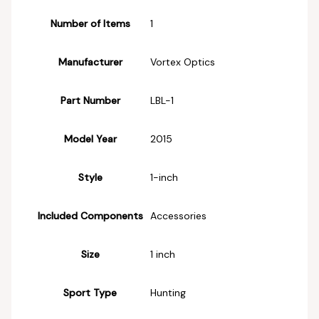
Number of Items
‎1
Manufacturer
‎Vortex Optics
Part Number
‎LBL-1
Model Year
‎2015
Style
‎1-inch
Included Components
‎Accessories
Size
‎1 inch
Sport Type
‎Hunting