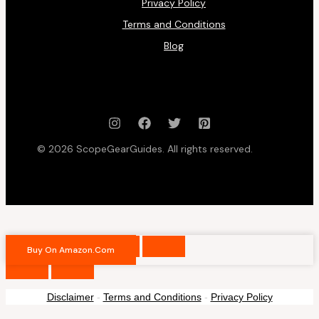
Privacy Policy
Terms and Conditions
Blog
© 2026 ScopeGearGuides. All rights reserved.
Buy On Amazon.com
Disclaimer
-
Terms and Conditions
-
Privacy Policy