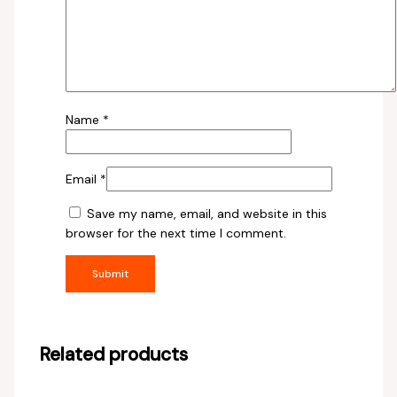
Name
*
Email
*
Save my name, email, and website in this
browser for the next time I comment.
Related products