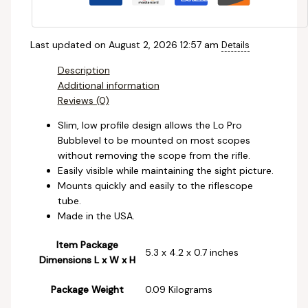
Last updated on August 2, 2026 12:57 am
Details
Description
Additional information
Reviews (0)
Slim, low profile design allows the Lo Pro
Bubblevel to be mounted on most scopes
without removing the scope from the rifle.
Easily visible while maintaining the sight picture.
Mounts quickly and easily to the riflescope
tube.
Made in the USA.
Item Package
‎5.3 x 4.2 x 0.7 inches
Dimensions L x W x H
Package Weight
‎0.09 Kilograms