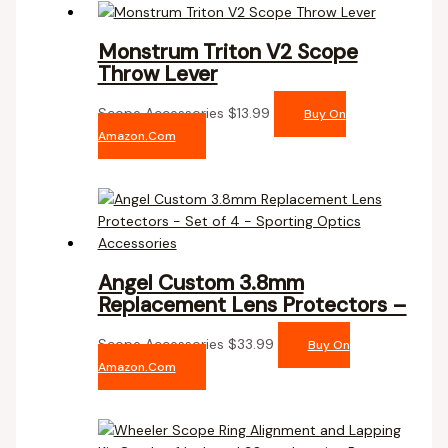
Monstrum Triton V2 Scope
Throw Lever
Scope Accessories
$
13.99
Buy On
Amazon.com
Angel Custom 3.8mm
Replacement Lens Protectors –
Scope Accessories
$
33.99
Buy On
Amazon.com