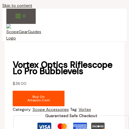
Skip to content
Vortex Optics Riflescope
Lo Pro Bubblevels
$
38.00
Buy On
Amazon.com
Category:
Scope Accessories
Tag:
Vortex
Guaranteed Safe Checkout