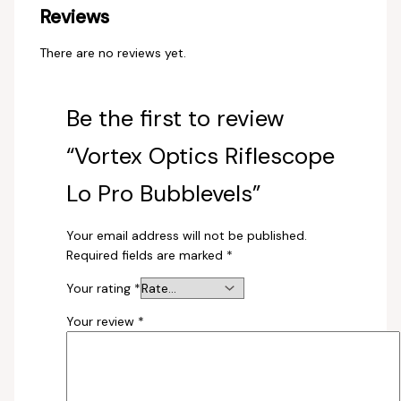
Reviews
There are no reviews yet.
Be the first to review
“Vortex Optics Riflescope
Lo Pro Bubblevels”
Your email address will not be published.
Required fields are marked
*
Your rating
*
Your review
*