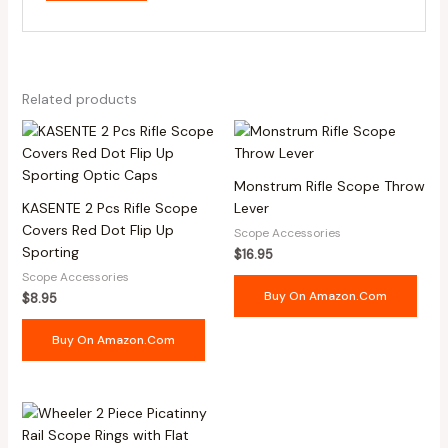
Related products
Monstrum Rifle Scope Throw
KASENTE 2 Pcs Rifle Scope
Lever
Covers Red Dot Flip Up
Scope Accessories
Sporting
$
16.95
Scope Accessories
Buy On Amazon.com
$
8.95
Buy On Amazon.com