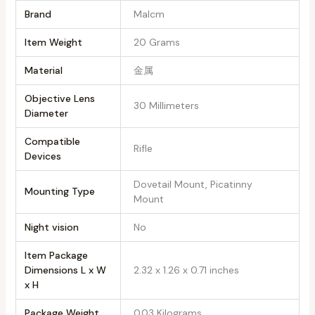
Brand
‎Malcm
Item Weight
‎20 Grams
Material
‎金属
Objective Lens
‎30 Millimeters
Diameter
Compatible
‎Rifle
Devices
‎Dovetail Mount, Picatinny
Mounting Type
Mount
Night vision
‎No
Item Package
Dimensions L x W
‎2.32 x 1.26 x 0.71 inches
x H
Package Weight
‎0.03 Kilograms