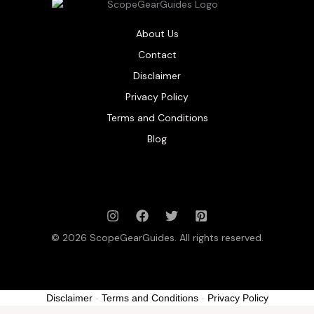
About Us
Contact
Disclaimer
Privacy Policy
Terms and Conditions
Blog
© 2026 ScopeGearGuides. All rights reserved.
Disclaimer
-
Terms and Conditions
-
Privacy Policy