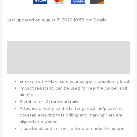
Last updated on August 5, 2026 10:58 pm
Details
Description
Additional information
Reviews (0)
Error-proof – Make sure your scope is absolutely level.
Impact resistant, can be used for real fire caliber and
air rifle.
Suitable for 20 mm lead rails.
Attaches directly to the knitting machine/picatinny
dovetail, ensuring that drilling and marking lines are
aligned at a glance.
It can be placed in front, behind or under the scope.