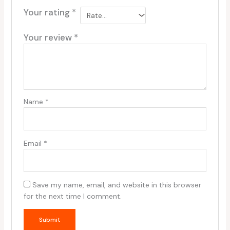
Your rating
*
Your review
*
Name
*
Email
*
Save my name, email, and website in this browser
for the next time I comment.