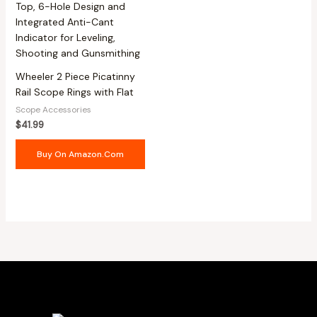
Wheeler 2 Piece Picatinny
Rail Scope Rings with Flat
Scope Accessories
$
41.99
Buy On Amazon.com