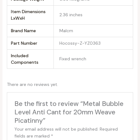
Item Dimensions
‎2.36 inches
LxWxH
Brand Name
‎Malcm
Part Number
‎Hocossy-Z-YZ0363
Included
‎Fixed wrench
Components
There are no reviews yet.
Be the first to review “Metal Bubble
Level Anti Cant for 20mm Weave
Picatinny”
Your email address will not be published.
Required
fields are marked
*