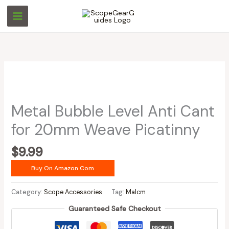
Skip
to
content
Metal Bubble Level Anti Cant
for 20mm Weave Picatinny
$
9.99
Buy On Amazon.com
Category:
Scope Accessories
Tag:
Malcm
Guaranteed Safe Checkout