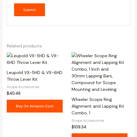
Related products
Leupold VX-5HD & VX-6HD
Throw Lever Kit
Scope Accessories
$
40.46
Wheeler Scope Ring
Alignment and Lapping Kit
Buy On Amazon.com
Combo, 1
Scope Accessories
$
109.34