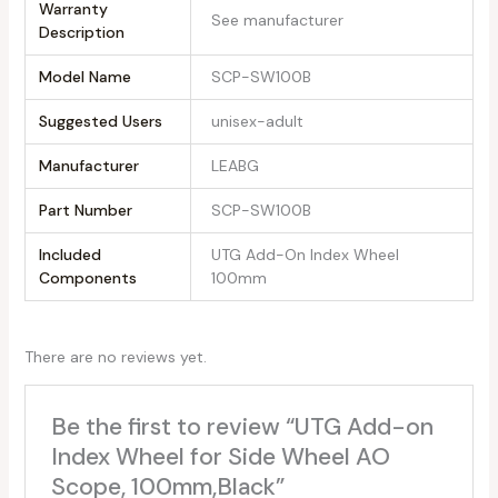
Warranty
‎See manufacturer
Description
Model Name
‎SCP-SW100B
Suggested Users
‎unisex-adult
Manufacturer
‎LEABG
Part Number
‎SCP-SW100B
Included
‎UTG Add-On Index Wheel
Components
100mm
There are no reviews yet.
Be the first to review “UTG Add-on
Index Wheel for Side Wheel AO
Scope, 100mm,Black”