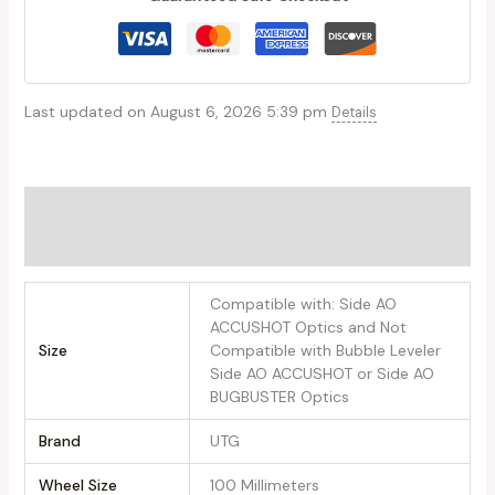
Last updated on August 6, 2026 5:39 pm
Details
Additional information
Reviews (0)
‎Compatible with: Side AO
ACCUSHOT Optics and Not
Size
Compatible with Bubble Leveler
Side AO ACCUSHOT or Side AO
BUGBUSTER Optics
Brand
‎UTG
Wheel Size
‎100 Millimeters