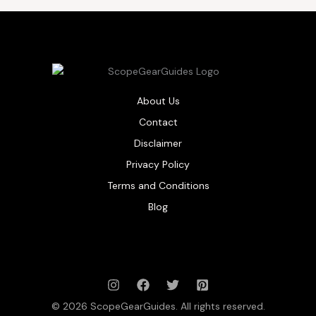
About Us
Contact
Disclaimer
Privacy Policy
Terms and Conditions
Blog
© 2026 ScopeGearGuides. All rights reserved.