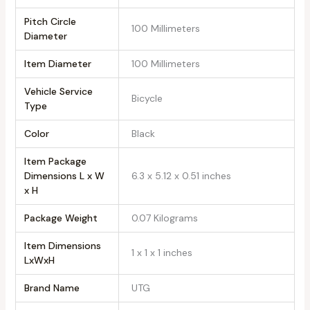
Pitch Circle
‎100 Millimeters
Diameter
Item Diameter
‎100 Millimeters
Vehicle Service
‎Bicycle
Type
Color
‎Black
Item Package
Dimensions L x W
‎6.3 x 5.12 x 0.51 inches
x H
Package Weight
‎0.07 Kilograms
Item Dimensions
‎1 x 1 x 1 inches
LxWxH
Brand Name
‎UTG