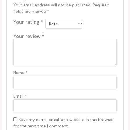
Your email address will not be published.
Required
fields are marked
*
Your rating
*
Your review
*
Name
*
Email
*
Save my name, email, and website in this browser
for the next time I comment.