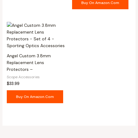
Buy On Amazon.com
Angel Custom 3.8mm
Replacement Lens
Protectors –
Scope Accessories
$
33.99
Buy On Amazon.com