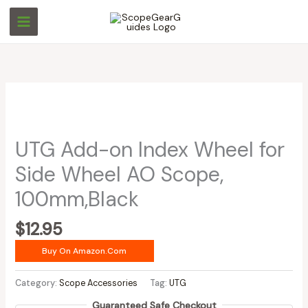
Skip
to
content
UTG Add-on Index Wheel for
Side Wheel AO Scope,
100mm,Black
$
12.95
Buy On Amazon.com
Category:
Scope Accessories
Tag:
UTG
Guaranteed Safe Checkout