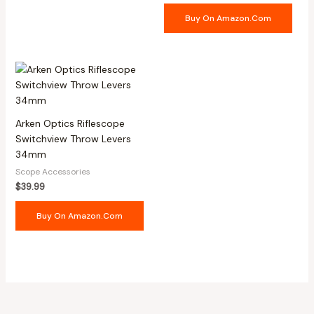
Buy On Amazon.com
Arken Optics Riflescope
Switchview Throw Levers
34mm
Scope Accessories
$
39.99
Buy On Amazon.com