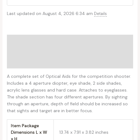
Last updated on August 4, 2026 6:34 am
Details
Description
Additional information
Reviews (0)
A complete set of Optical Aids for the competition shooter.
Includes a 4 aperture diopter, eye shade, 2 side shades,
acrylic lens glasses and hard case. Attaches to eyeglasses.
The shade section has four different apertures. By sighting
through an aperture, depth of field should be increased so
that sights and target are in better focus.
Item Package
Dimensions L x W
‎13.74 x 7.91 x 3.82 inches
x H