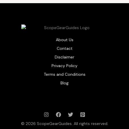
About Us
Contact
Disclaimer
Privacy Policy
Terms and Conditions
Blog
© 2026 ScopeGearGuides. All rights reserved.