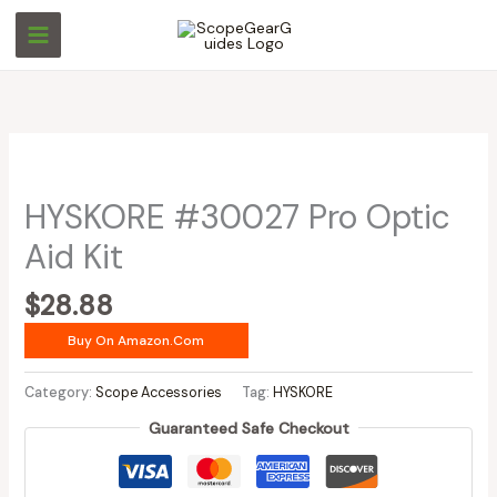
Skip
to
content
HYSKORE #30027 Pro Optic
Aid Kit
$
28.88
Buy On Amazon.com
Category:
Scope Accessories
Tag:
HYSKORE
Guaranteed Safe Checkout