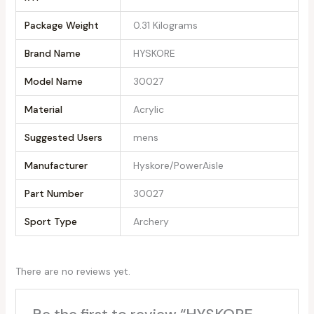
Package Weight
‎0.31 Kilograms
Brand Name
‎HYSKORE
Model Name
‎30027
Material
‎Acrylic
Suggested Users
‎mens
Manufacturer
‎Hyskore/PowerAisle
Part Number
‎30027
Sport Type
‎Archery
There are no reviews yet.