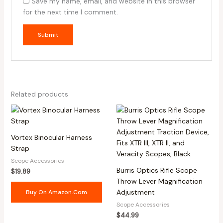
Save my name, email, and website in this browser
for the next time I comment.
Related products
Vortex Binocular Harness
Strap
Scope Accessories
Burris Optics Rifle Scope
$
19.89
Throw Lever Magnification
Adjustment
Buy On Amazon.com
Scope Accessories
$
44.99