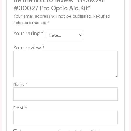
Be the first to review “HYSKORE
#30027 Pro Optic Aid Kit”
Your email address will not be published.
Required
fields are marked
*
Your rating
*
Your review
*
Name
*
Email
*