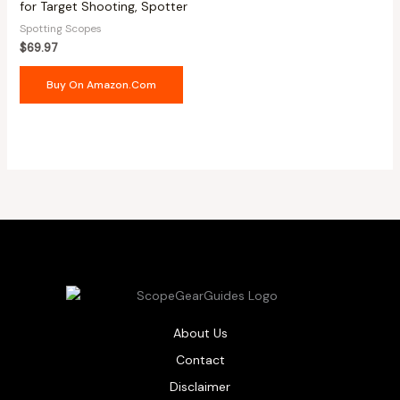
for Target Shooting, Spotter
Spotting Scopes
$
69.97
Buy On Amazon.com
About Us
Contact
Disclaimer