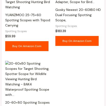
Gosky Newest 20-60X80 HD
YUANZIMOO 25-75×60
Dual Focusing Spotting
Spotting Scopes with Tripod
Scope,
Carrying
Spotting Scopes
$
183.39
Spotting Scopes
$
59.99
Buy On Amazon.com
Buy On Amazon.com
20-60×80 Spotting Scopes