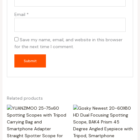
Email
*
Save my name, email, and website in this browser
for the next time I comment.
Related products