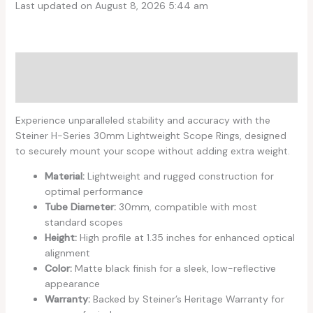
Last updated on August 8, 2026 5:44 am
Description
Reviews (0)
Experience unparalleled stability and accuracy with the
Steiner H-Series 30mm Lightweight Scope Rings, designed
to securely mount your scope without adding extra weight.
Material:
Lightweight and rugged construction for
optimal performance
Tube Diameter:
30mm, compatible with most
standard scopes
Height:
High profile at 1.35 inches for enhanced optical
alignment
Color:
Matte black finish for a sleek, low-reflective
appearance
Warranty:
Backed by Steiner’s Heritage Warranty for