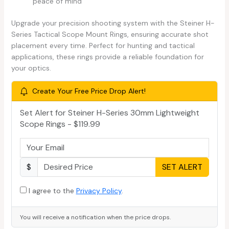
peace of mind
Upgrade your precision shooting system with the Steiner H-
Series Tactical Scope Mount Rings, ensuring accurate shot
placement every time. Perfect for hunting and tactical
applications, these rings provide a reliable foundation for
your optics.
Create Your Free Price Drop Alert!
Set Alert for Steiner H-Series 30mm Lightweight
Scope Rings - $119.99
$
SET ALERT
I agree to the
Privacy Policy
.
You will receive a notification when the price drops.