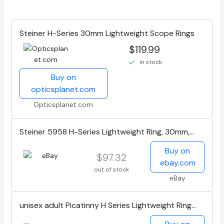
Steiner H-Series 30mm Lightweight Scope Rings
$119.99
in stock
Buy on
opticsplanet.com
Opticsplanet.com
Steiner 5958 H-Series Lightweight Ring, 30mm,
Med 1
Buy on
$97.32
ebay.com
out of stock
eBay
unisex adult Picatinny H Series Lightweight Ring
30mm High 1 35 , Black, High...