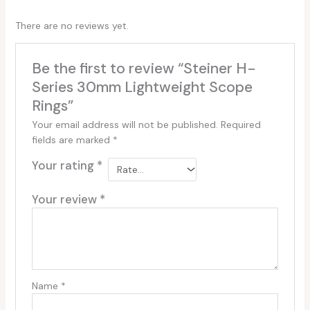
There are no reviews yet.
Be the first to review “Steiner H-
Series 30mm Lightweight Scope
Rings”
Your email address will not be published.
Required
fields are marked
*
Your rating
*
Your review
*
Name
*