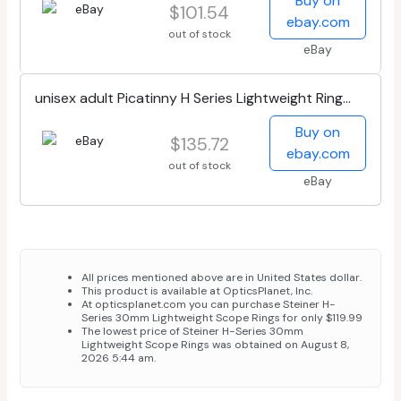
Buy on
$101.54
ebay.com
out of stock
eBay
unisex adult Picatinny H Series Lightweight Ring
30mm High 1 35 , Black, High...
Buy on
$135.72
ebay.com
out of stock
eBay
All prices mentioned above are in United States dollar.
This product is available at OpticsPlanet, Inc.
At opticsplanet.com you can purchase Steiner H-
Series 30mm Lightweight Scope Rings for only $119.99
The lowest price of Steiner H-Series 30mm
Lightweight Scope Rings was obtained on August 8,
2026 5:44 am.