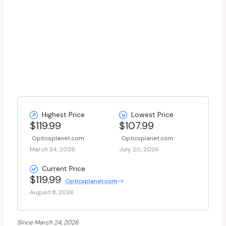
Highest Price
Lowest Price
$119.99
$107.99
Opticsplanet.com
Opticsplanet.com
March 24, 2026
July 20, 2026
Current Price
$119.99
Opticsplanet.com
August 8, 2026
Since March 24, 2026