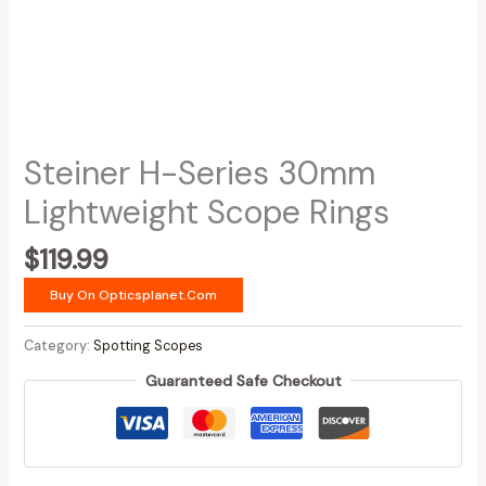
Steiner H-Series 30mm
Lightweight Scope Rings
$
119.99
Buy On Opticsplanet.com
Category:
Spotting Scopes
Guaranteed Safe Checkout