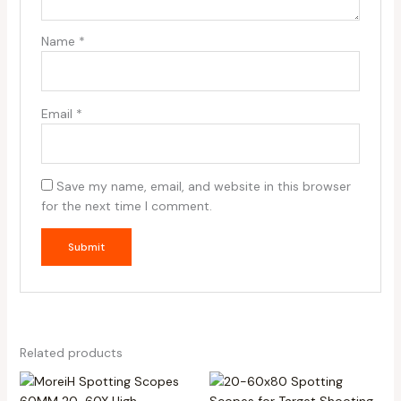
Name
*
Email
*
Save my name, email, and website in this browser
for the next time I comment.
Related products