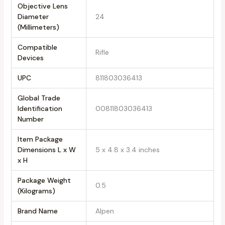
Objective Lens
Diameter
24
(Millimeters)
Compatible
Rifle
Devices
UPC
811803036413
Global Trade
Identification
00811803036413
Number
Item Package
Dimensions L x W
5 x 4.8 x 3.4 inches
x H
Package Weight
0.5
(Kilograms)
Brand Name
Alpen