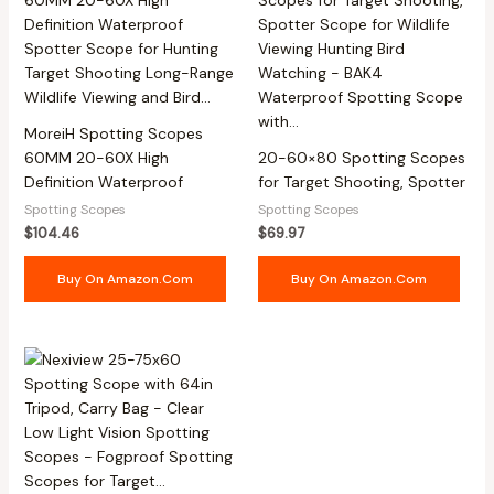
MoreiH Spotting Scopes
60MM 20-60X High
20-60×80 Spotting Scopes
Definition Waterproof
for Target Shooting, Spotter
Spotting Scopes
Spotting Scopes
$
104.46
$
69.97
Buy On Amazon.com
Buy On Amazon.com