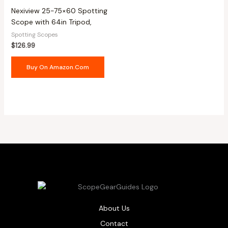
Nexiview 25-75×60 Spotting
Scope with 64in Tripod,
Spotting Scopes
$
126.99
Buy On Amazon.com
About Us
Contact