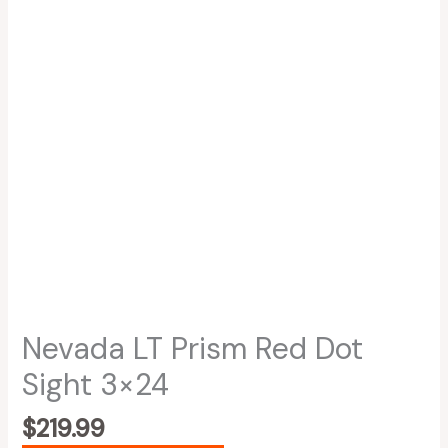
Nevada LT Prism Red Dot
Sight 3×24
$
219.99