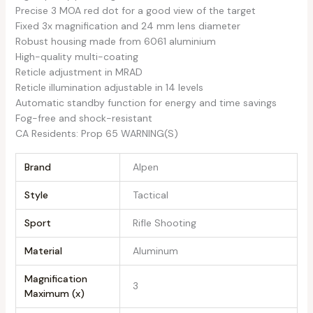
Precise 3 MOA red dot for a good view of the target
Fixed 3x magnification and 24 mm lens diameter
Robust housing made from 6061 aluminium
High-quality multi-coating
Reticle adjustment in MRAD
Reticle illumination adjustable in 14 levels
Automatic standby function for energy and time savings
Fog-free and shock-resistant
CA Residents: Prop 65 WARNING(S)
Brand
Alpen
Style
Tactical
Sport
Rifle Shooting
Material
Aluminum
Magnification
3
Maximum (x)