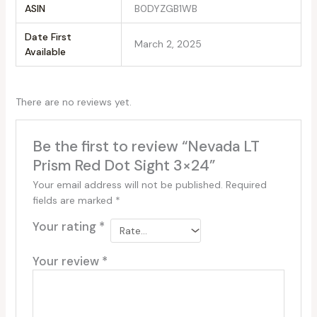
ASIN
B0DYZGB1WB
Date First
March 2, 2025
Available
There are no reviews yet.
Be the first to review “Nevada LT
Prism Red Dot Sight 3×24”
Your email address will not be published.
Required
fields are marked
*
Your rating
*
Your review
*