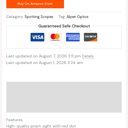
Buy On Amazon.com
Category:
Spotting Scopes
Tag:
Alpen Optics
Guaranteed Safe Checkout
Last updated on August 7, 2026 3:11 pm
Details
Last updated on August 1, 2026 3:24 am
Description
Additional information
Reviews (0)
Features
High-quality prism sight with red dot