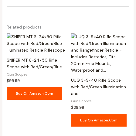
Related products
SNIPER MT 6-24×50 Rifle
Scope with Red/Green/Blue
Gun Scopes
UUQ 3-9×40 Rifle Scope
$
99.99
with Red/Green Illumination
and
Buy On Amazon.com
Gun Scopes
$
29.99
Buy On Amazon.com