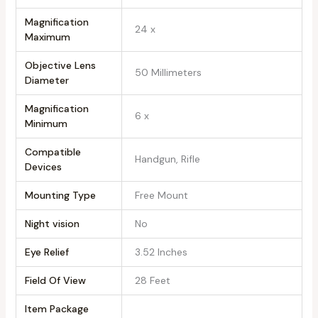
Magnification
‎24 x
Maximum
Objective Lens
‎50 Millimeters
Diameter
Magnification
‎6 x
Minimum
Compatible
‎Handgun, Rifle
Devices
Mounting Type
‎Free Mount
Night vision
‎No
Eye Relief
‎3.52 Inches
Field Of View
‎28 Feet
Item Package