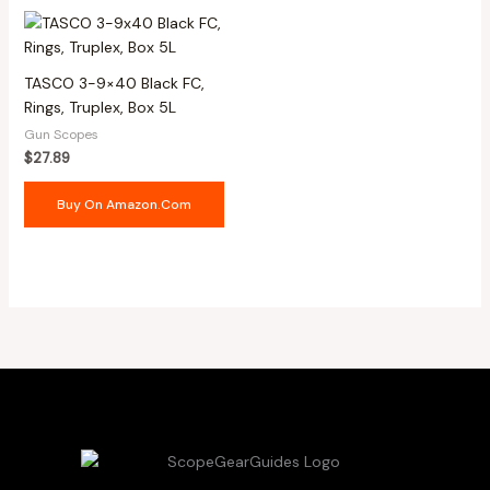
TASCO 3-9×40 Black FC,
Rings, Truplex, Box 5L
Gun Scopes
$
27.89
Buy On Amazon.com