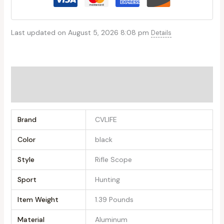
Last updated on August 5, 2026 8:08 pm
Details
Additional information
Reviews (0)
Brand
‎CVLIFE
Color
‎black
Style
‎Rifle Scope
Sport
‎Hunting
Item Weight
‎1.39 Pounds
Material
‎Aluminum