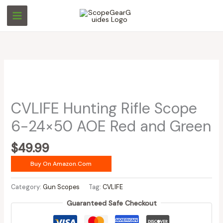
Skip
to
content
CVLIFE Hunting Rifle Scope
6-24×50 AOE Red and Green
$
49.99
Buy On Amazon.com
Category:
Gun Scopes
Tag:
CVLIFE
Guaranteed Safe Checkout