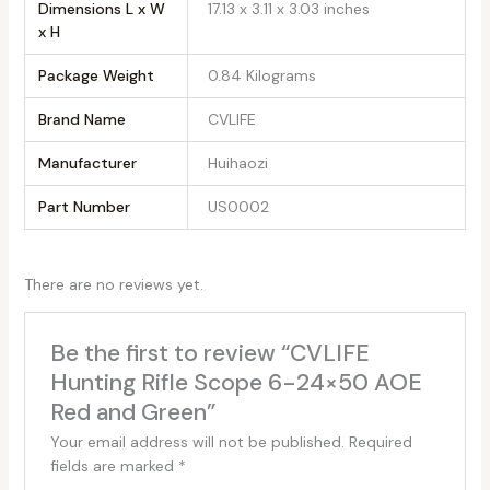
Dimensions L x W
‎17.13 x 3.11 x 3.03 inches
x H
Package Weight
‎0.84 Kilograms
Brand Name
‎CVLIFE
Manufacturer
‎Huihaozi
Part Number
‎US0002
There are no reviews yet.
Be the first to review “CVLIFE
Hunting Rifle Scope 6-24×50 AOE
Red and Green”
Your email address will not be published.
Required
fields are marked
*