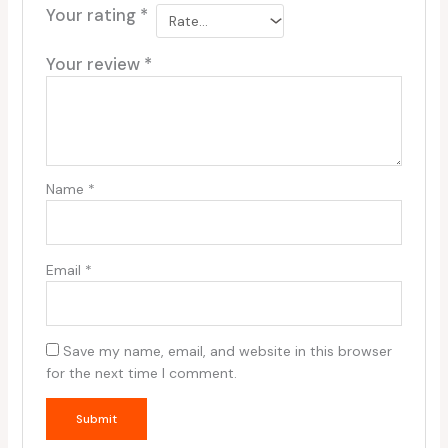
Your rating
*
Your review
*
Name
*
Email
*
Save my name, email, and website in this browser
for the next time I comment.