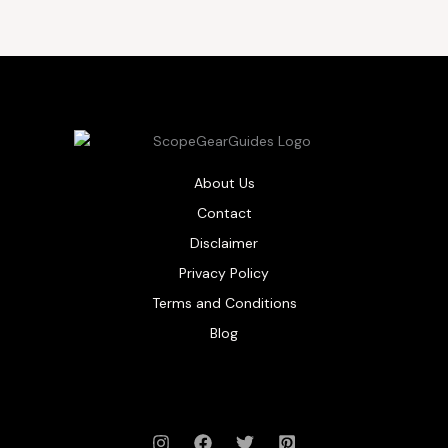
About Us
Contact
Disclaimer
Privacy Policy
Terms and Conditions
Blog