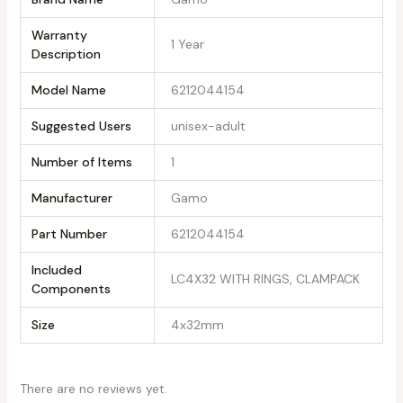
Warranty
‎1 Year
Description
Model Name
‎6212044154
Suggested Users
‎unisex-adult
Number of Items
‎1
Manufacturer
‎Gamo
Part Number
‎6212044154
Included
‎LC4X32 WITH RINGS, CLAMPACK
Components
Size
‎4x32mm
There are no reviews yet.