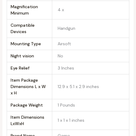
Magnification
‎4 x
Minimum
Compatible
‎Handgun
Devices
Mounting Type
‎Airsoft
Night vision
‎No
Eye Relief
‎3 Inches
Item Package
Dimensions L x W
‎12.9 x 5.1 x 2.9 inches
x H
Package Weight
‎1 Pounds
Item Dimensions
‎1 x 1 x 1 inches
LxWxH
Brand Name
‎Gamo