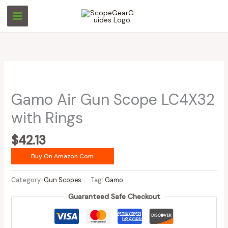
Skip
to
content
Gamo Air Gun Scope LC4X32
with Rings
$
42.13
Buy On Amazon.com
Category:
Gun Scopes
Tag:
Gamo
Guaranteed Safe Checkout