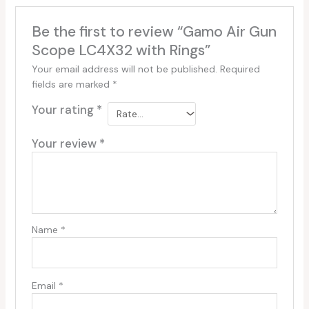
Be the first to review “Gamo Air Gun
Scope LC4X32 with Rings”
Your email address will not be published.
Required
fields are marked
*
Your rating
*
Your review
*
Name
*
Email
*