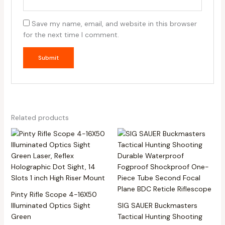
Save my name, email, and website in this browser
for the next time I comment.
Related products
Pinty Rifle Scope 4-16X50
Illuminated Optics Sight
SIG SAUER Buckmasters
Green
Tactical Hunting Shooting