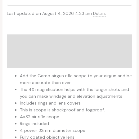
Last updated on August 4, 2026 4:23 am
Details
Description
Additional information
Reviews (0)
Add the Gamo airgun rifle scope to your airgun and be
more accurate than ever
The 4X magnification helps with the longer shots and
you can make windage and elevation adjustments
Includes rings and lens covers
This is scope is shockproof and fogproof.
4×32 air rifle scope
Rings included
4 power 32mm diameter scope
Fully coated objective lens