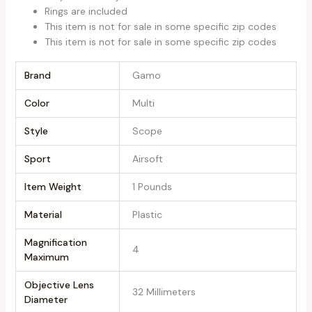
Rings are included
This item is not for sale in some specific zip codes
This item is not for sale in some specific zip codes
Brand
‎Gamo
Color
‎Multi
Style
‎Scope
Sport
‎Airsoft
Item Weight
‎1 Pounds
Material
‎Plastic
Magnification
‎4
Maximum
Objective Lens
‎32 Millimeters
Diameter