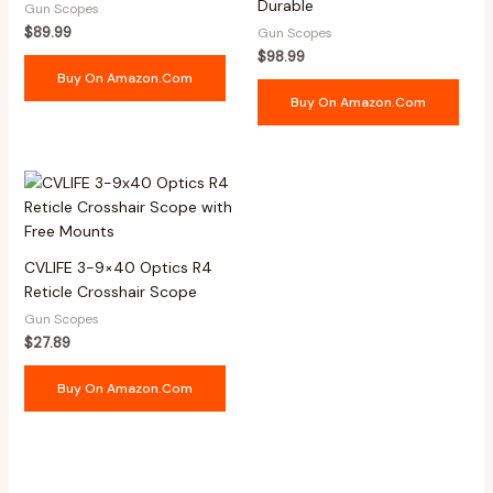
Durable
Gun Scopes
$
89.99
Gun Scopes
$
98.99
Buy On Amazon.com
Buy On Amazon.com
CVLIFE 3-9×40 Optics R4
Reticle Crosshair Scope
Gun Scopes
$
27.89
Buy On Amazon.com