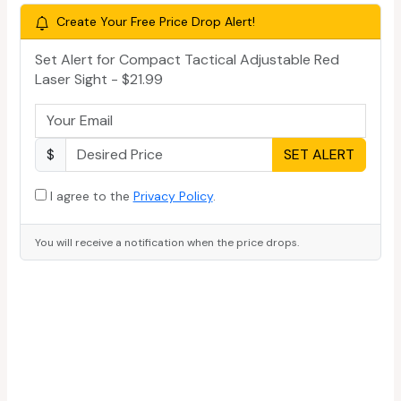
Create Your Free Price Drop Alert!
Set Alert for Compact Tactical Adjustable Red
Laser Sight - $21.99
$
SET ALERT
I agree to the
Privacy Policy
.
You will receive a notification when the price drops.