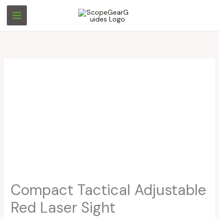
Skip
to
content
Compact Tactical Adjustable
Red Laser Sight