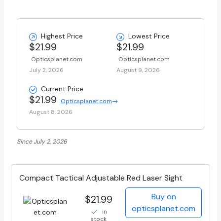
Highest Price
Lowest Price
$21.99
$21.99
Opticsplanet.com
Opticsplanet.com
July 2, 2026
August 9, 2026
Current Price
$21.99
Opticsplanet.com
August 8, 2026
Since July 2, 2026
Compact Tactical Adjustable Red Laser Sight
Buy on
$21.99
opticsplanet.com
in
stock