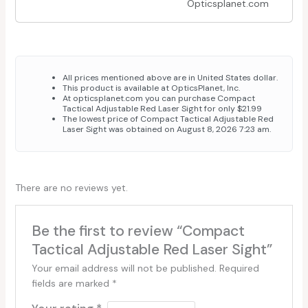
Opticsplanet.com
All prices mentioned above are in United States dollar.
This product is available at OpticsPlanet, Inc.
At opticsplanet.com you can purchase Compact
Tactical Adjustable Red Laser Sight for only $21.99
The lowest price of Compact Tactical Adjustable Red
Laser Sight was obtained on August 8, 2026 7:23 am.
There are no reviews yet.
Be the first to review “Compact
Tactical Adjustable Red Laser Sight”
Your email address will not be published.
Required
fields are marked
*