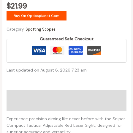
$
21.99
Buy On Opticsplanet.com
Category:
Spotting Scopes
Guaranteed Safe Checkout
Last updated on August 8, 2026 7:23 am
Description
Reviews (0)
Experience precision aiming like never before with the Sniper
Compact Tactical Adjustable Red Laser Sight, designed for
superior accuracy and versatility.