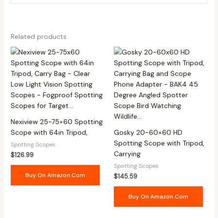
Related products
Nexiview 25-75×60 Spotting
Scope with 64in Tripod,
Gosky 20-60×60 HD
Spotting Scope with Tripod,
Spotting Scopes
Carrying
$
126.99
Spotting Scopes
Buy On Amazon.com
$
145.59
Buy On Amazon.com