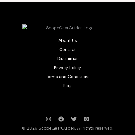
About Us
Contact
Disclaimer
Privacy Policy
Terms and Conditions
Blog
© 2026 ScopeGearGuides. All rights reserved.