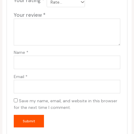
Your rating
*
Your review
*
Name
*
Email
*
Save my name, email, and website in this browser
for the next time I comment.