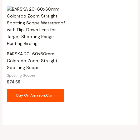
BARSKA 20-60x60mm
Colorado Zoom Straight
Spotting Scope
Spotting Scopes
$
74.69
Buy On Amazon.com