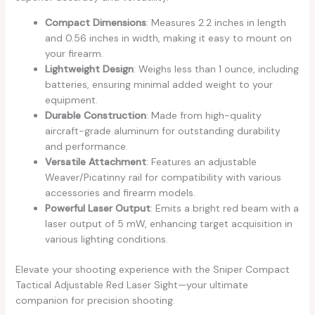
Compact Dimensions
: Measures 2.2 inches in length
and 0.56 inches in width, making it easy to mount on
your firearm.
Lightweight Design
: Weighs less than 1 ounce, including
batteries, ensuring minimal added weight to your
equipment.
Durable Construction
: Made from high-quality
aircraft-grade aluminum for outstanding durability
and performance.
Versatile Attachment
: Features an adjustable
Weaver/Picatinny rail for compatibility with various
accessories and firearm models.
Powerful Laser Output
: Emits a bright red beam with a
laser output of 5 mW, enhancing target acquisition in
various lighting conditions.
Elevate your shooting experience with the Sniper Compact
Tactical Adjustable Red Laser Sight—your ultimate
companion for precision shooting.