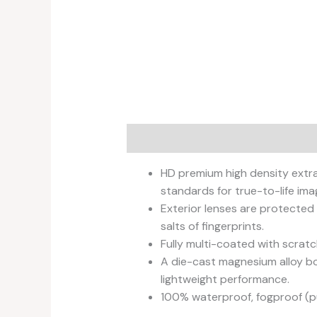
Description
Additional informati
HD premium high density extra
standards for true-to-life imag
Exterior lenses are protected
salts of fingerprints.
Fully multi-coated with scratc
A die-cast magnesium alloy bo
lightweight performance.
100% waterproof, fogproof (p