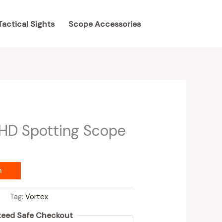
Tactical Sights
Scope Accessories
 HD Spotting Scope
m
s
Tag:
Vortex
eed Safe Checkout