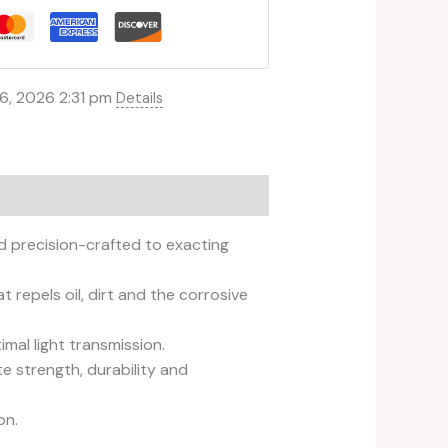
6, 2026 2:31 pm
Details
d precision-crafted to exacting
repels oil, dirt and the corrosive
mal light transmission.
e strength, durability and
on.