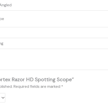
Angled
ope
ing
Vortex Razor HD Spotting Scope”
blished.
Required fields are marked
*