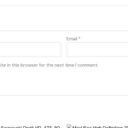
Email
*
te in this browser for the next time I comment.