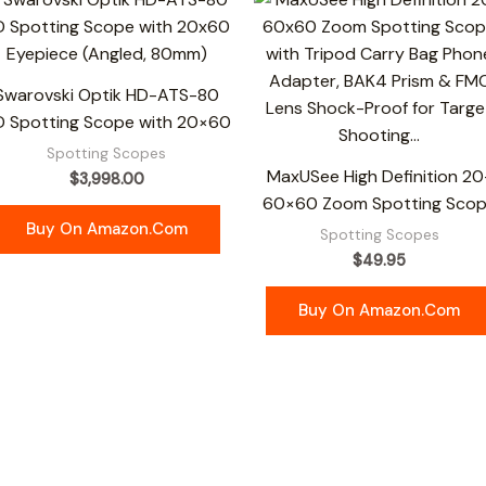
Swarovski Optik HD-ATS-80
D Spotting Scope with 20×60
Spotting Scopes
MaxUSee High Definition 20
$
3,998.00
60×60 Zoom Spotting Sco
Buy On Amazon.com
Spotting Scopes
$
49.95
Buy On Amazon.com