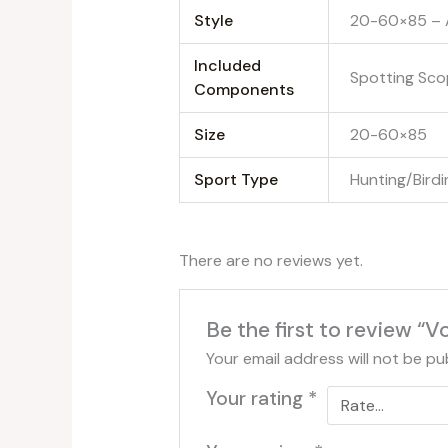
Style
‎20-60×85 – 
Included
‎Spotting Sc
Components
Size
‎20-60×85
Sport Type
‎Hunting/Bird
There are no reviews yet.
Be the first to review “
Your email address will not be pu
Your rating
*