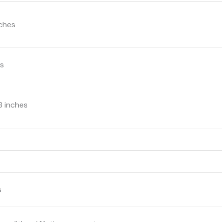
nches
ms
.8 inches
s