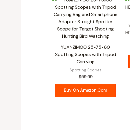
H
YUANZIMOO 25-75×60
Spotting Scopes with Tripod
Carrying
Spotting Scopes
$
59.99
Buy On Amazon.com