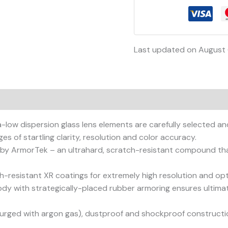
Last updated on August 
on
Reviews (0)
-low dispersion glass lens elements are carefully selected an
es of startling clarity, resolution and color accuracy.
 by ArmorTek – an ultrahard, scratch-resistant compound that 
h-resistant XR coatings for extremely high resolution and opti
dy with strategically-placed rubber armoring ensures ultimat
urged with argon gas), dustproof and shockproof constructi