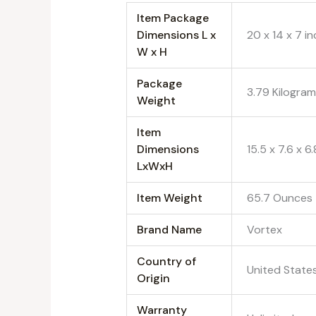
Item Package
Dimensions L x
‎20 x 14 x 7 i
W x H
Package
‎3.79 Kilogra
Weight
Item
Dimensions
‎15.5 x 7.6 x 6
LxWxH
Item Weight
‎65.7 Ounces
Brand Name
‎Vortex
Country of
‎United State
Origin
Warranty