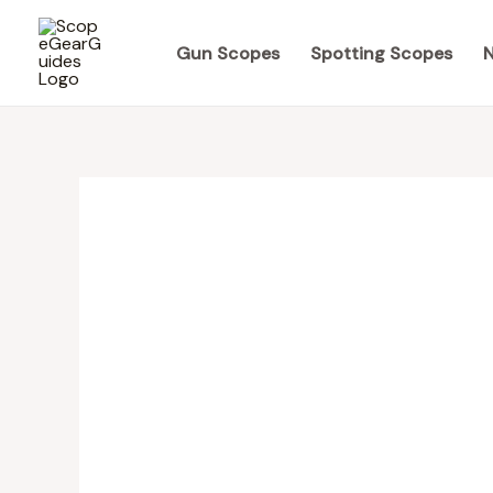
Skip
to
Gun Scopes
Spotting Scopes
N
content