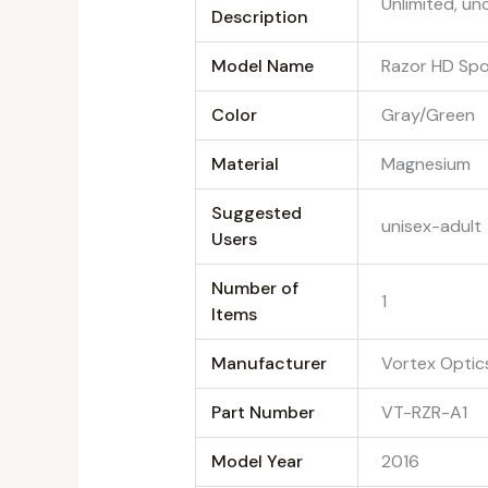
‎Unlimited, un
Description
Model Name
‎Razor HD Sp
Color
‎Gray/Green
Material
‎Magnesium
Suggested
‎unisex-adult
Users
Number of
‎1
Items
Manufacturer
‎Vortex Optic
Part Number
‎VT-RZR-A1
Model Year
‎2016