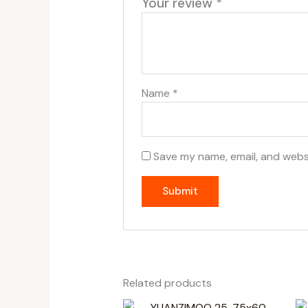
Your review
*
Name
*
Save my name, email, and websi
Related products