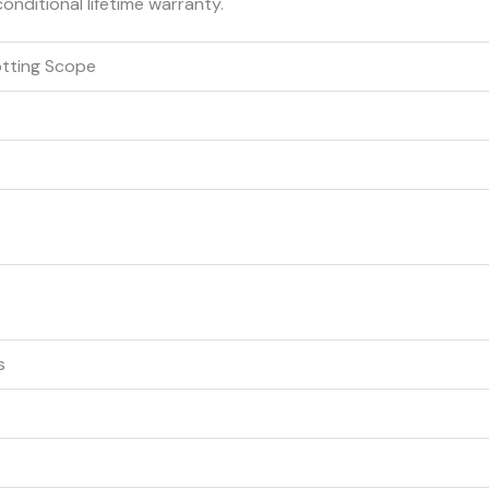
conditional lifetime warranty.
otting Scope
s