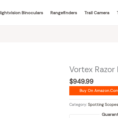
ightvision Binoculars
Rangefinders
Trail Camera
Vortex Razor
$
949.99
Buy On Amazon.co
Category:
Spotting Scope
Guarant