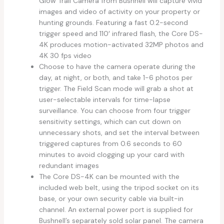
Glow Trail Camera from Bushnell will capture vivid
images and video of activity on your property or
hunting grounds. Featuring a fast 0.2-second
trigger speed and 110′ infrared flash, the Core DS-
4K produces motion-activated 32MP photos and
4K 30 fps video
Choose to have the camera operate during the
day, at night, or both, and take 1-6 photos per
trigger. The Field Scan mode will grab a shot at
user-selectable intervals for time-lapse
surveillance. You can choose from four trigger
sensitivity settings, which can cut down on
unnecessary shots, and set the interval between
triggered captures from 0.6 seconds to 60
minutes to avoid clogging up your card with
redundant images
The Core DS-4K can be mounted with the
included web belt, using the tripod socket on its
base, or your own security cable via built-in
channel. An external power port is supplied for
Bushnell’s separately sold solar panel. The camera