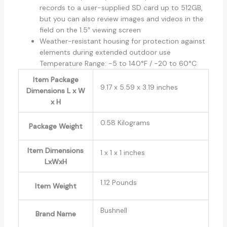
records to a user-supplied SD card up to 512GB,
but you can also review images and videos in the
field on the 1.5″ viewing screen
Weather-resistant housing for protection against
elements during extended outdoor use
Temperature Range: -5 to 140°F / -20 to 60°C
Item Package
‎9.17 x 5.59 x 3.19 inches
Dimensions L x W
x H
‎0.58 Kilograms
Package Weight
Item Dimensions
‎1 x 1 x 1 inches
LxWxH
‎1.12 Pounds
Item Weight
‎Bushnell
Brand Name