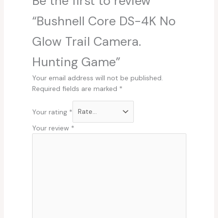
Be the first to review
“Bushnell Core DS-4K No
Glow Trail Camera.
Hunting Game”
Your email address will not be published.
Required fields are marked
*
Your rating
*
Your review
*