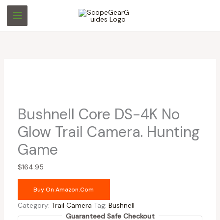
Skip
to
content
Bushnell Core DS-4K No
Glow Trail Camera. Hunting
Game
$
164.95
Buy On Amazon.com
Category:
Trail Camera
Tag:
Bushnell
Guaranteed Safe Checkout