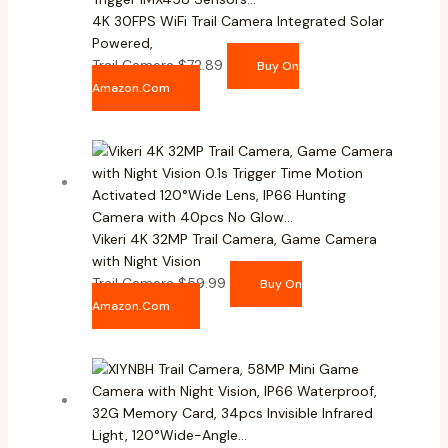
4K 30FPS WiFi Trail Camera Integrated Solar
Powered,
Trail Camera
$
72.89
Buy On
Amazon.com
Vikeri 4K 32MP Trail Camera, Game Camera
with Night Vision
Trail Camera
$
59.99
Buy On
Amazon.com