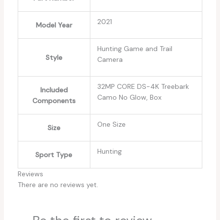
‎2021
Model Year
‎Hunting Game and Trail
Style
Camera
‎32MP CORE DS-4K Treebark
Included
Camo No Glow, Box
Components
‎One Size
Size
‎Hunting
Sport Type
Reviews
There are no reviews yet.