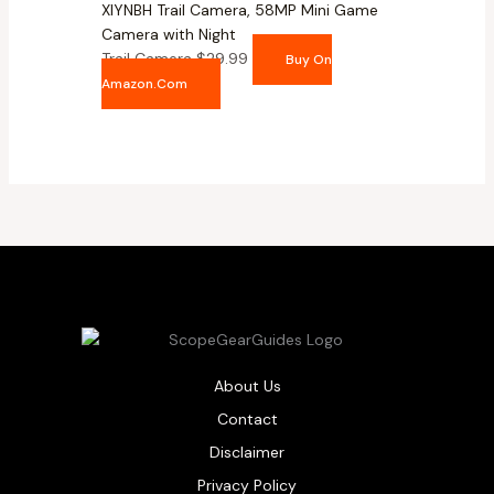
XIYNBH Trail Camera, 58MP Mini Game
Camera with Night
Trail Camera
$
29.99
Buy On
Amazon.com
About Us
Contact
Disclaimer
Privacy Policy