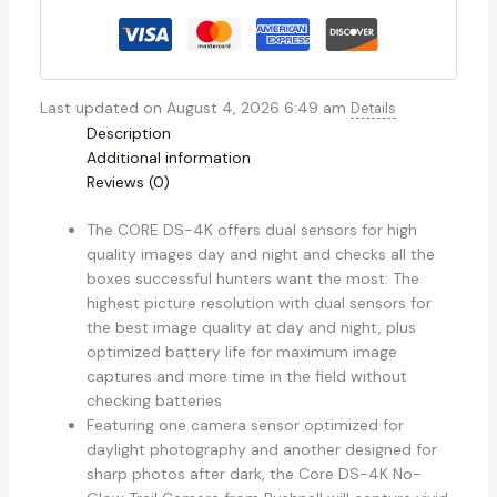
Last updated on August 4, 2026 6:49 am
Details
Description
Additional information
Reviews (0)
The CORE DS-4K offers dual sensors for high
quality images day and night and checks all the
boxes successful hunters want the most: The
highest picture resolution with dual sensors for
the best image quality at day and night, plus
optimized battery life for maximum image
captures and more time in the field without
checking batteries
Featuring one camera sensor optimized for
daylight photography and another designed for
sharp photos after dark, the Core DS-4K No-