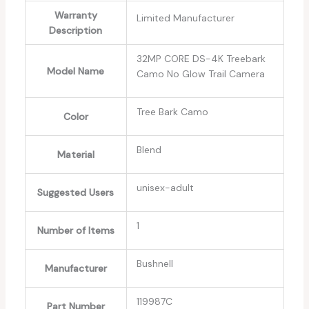
Warranty
‎Limited Manufacturer
Description
‎32MP CORE DS-4K Treebark
Model Name
Camo No Glow Trail Camera
‎Tree Bark Camo
Color
‎Blend
Material
‎unisex-adult
Suggested Users
‎1
Number of Items
‎Bushnell
Manufacturer
‎119987C
Part Number