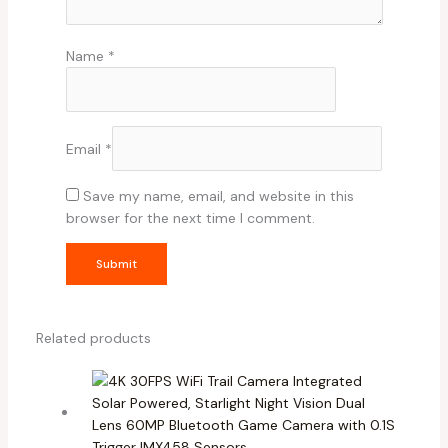
Name
*
Email
*
Save my name, email, and website in this
browser for the next time I comment.
Related products