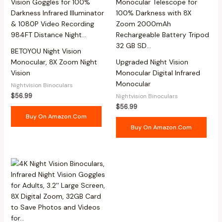
BETOYOU Night Vision
Monocular, 8X Zoom Night
Upgraded Night Vision
Vision
Monocular Digital Infrared
Monocular
Nightvision Binoculars
$
56.99
Nightvision Binoculars
$
56.99
Buy On Amazon.com
Buy On Amazon.com