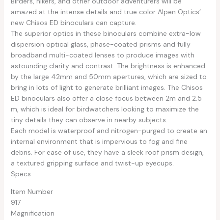
Birders, hikers, and other outdoor adventurers will be
amazed at the intense details and true color Alpen Optics’
new Chisos ED binoculars can capture.
The superior optics in these binoculars combine extra-low
dispersion optical glass, phase-coated prisms and fully
broadband multi-coated lenses to produce images with
astounding clarity and contrast. The brightness is enhanced
by the large 42mm and 50mm apertures, which are sized to
bring in lots of light to generate brilliant images. The Chisos
ED binoculars also offer a close focus between 2m and 2.5
m, which is ideal for birdwatchers looking to maximize the
tiny details they can observe in nearby subjects.
Each model is waterproof and nitrogen-purged to create an
internal environment that is impervious to fog and fine
debris. For ease of use, they have a sleek roof prism design,
a textured gripping surface and twist-up eyecups.
Specs
Item Number
917
Magnification