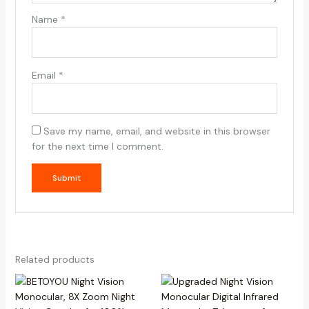
Name
*
Email
*
Save my name, email, and website in this browser
for the next time I comment.
Related products