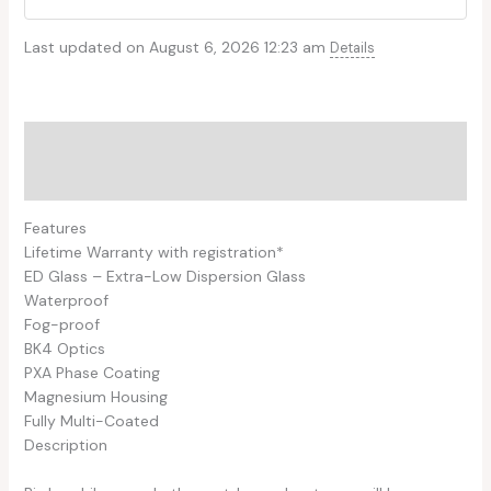
Last updated on August 6, 2026 12:23 am
Details
Description
Reviews (0)
Features
Lifetime Warranty with registration*
ED Glass – Extra-Low Dispersion Glass
Waterproof
Fog-proof
BK4 Optics
PXA Phase Coating
Magnesium Housing
Fully Multi-Coated
Description