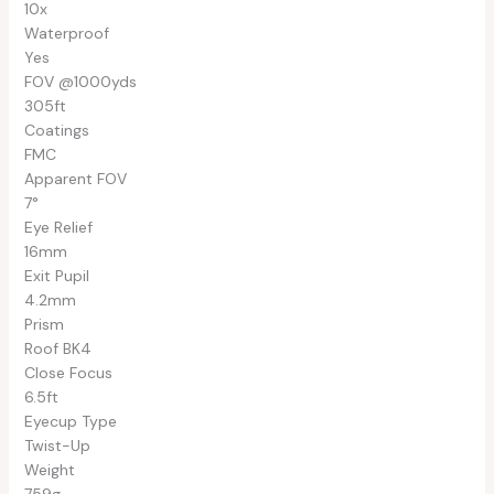
10x
Waterproof
Yes
FOV @1000yds
305ft
Coatings
FMC
Apparent FOV
7°
Eye Relief
16mm
Exit Pupil
4.2mm
Prism
Roof BK4
Close Focus
6.5ft
Eyecup Type
Twist-Up
Weight
759g