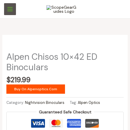
Skip
to
content
Alpen Chisos 10×42 ED
Binoculars
$
219.99
Buy On Alpenoptics.com
Category:
Nightvision Binoculars
Tag:
Alpen Optics
Guaranteed Safe Checkout