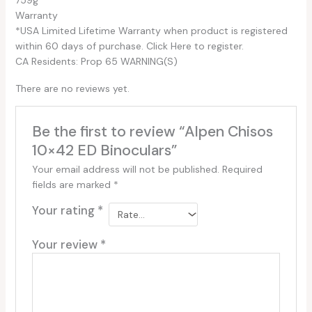
Warranty
*USA Limited Lifetime Warranty when product is registered
within 60 days of purchase. Click Here to register.
CA Residents: Prop 65 WARNING(S)
There are no reviews yet.
Be the first to review “Alpen Chisos
10×42 ED Binoculars”
Your email address will not be published.
Required
fields are marked
*
Your rating
*
Your review
*