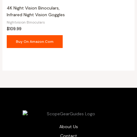
4K Night Vision Binoculars,
Infrared Night Vision Goggles
Nightvision Binoculars
$
109.99
Buy On Amazon.com
About Us
Contact