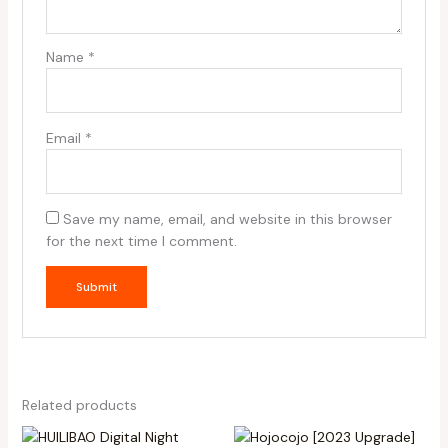
Name
*
Email
*
Save my name, email, and website in this browser
for the next time I comment.
Related products