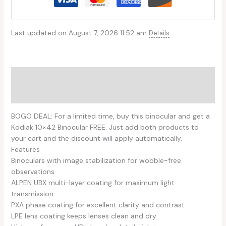
Last updated on August 7, 2026 11:52 am
Details
Description
Reviews (0)
BOGO DEAL: For a limited time, buy this binocular and get a
Kodiak 10×42 Binocular FREE. Just add both products to
your cart and the discount will apply automatically.
Features
Binoculars with image stabilization for wobble-free
observations
ALPEN UBX multi-layer coating for maximum light
transmission
PXA phase coating for excellent clarity and contrast
LPE lens coating keeps lenses clean and dry