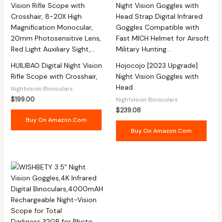
HUILIBAO Digital Night Vision
Hojocojo [2023 Upgrade]
Rifle Scope with Crosshair,
Night Vision Goggles with
Head
Nightvision Binoculars
$
199.00
Nightvision Binoculars
$
239.08
Buy On Amazon.com
Buy On Amazon.com