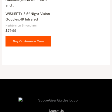
WISHBETY 3.5″ Night Vision
Goggles,4K Infrared
Nightvision Binoculars
$
79.99
Buy On Amazon.com
About Us