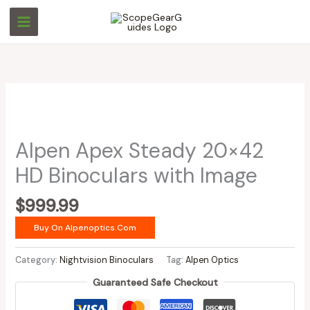
Skip
to
content
Alpen Apex Steady 20×42
HD Binoculars with Image
$
999.99
Buy On Alpenoptics.com
Category:
Nightvision Binoculars
Tag:
Alpen Optics
Guaranteed Safe Checkout