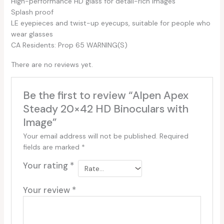
High-performance HD glass for detail-rich images
Splash proof
LE eyepieces and twist-up eyecups, suitable for people who
wear glasses
CA Residents: Prop 65 WARNING(S)
There are no reviews yet.
Be the first to review “Alpen Apex
Steady 20×42 HD Binoculars with
Image”
Your email address will not be published.
Required
fields are marked
*
Your rating
*
Your review
*