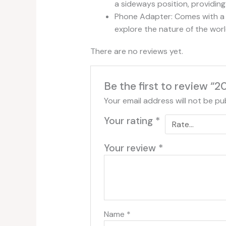
a sideways position, providing
Phone Adapter: Comes with a 
explore the nature of the wor
There are no reviews yet.
Be the first to review 
Your email address will not be pu
Your rating
*
Your review
*
Name
*