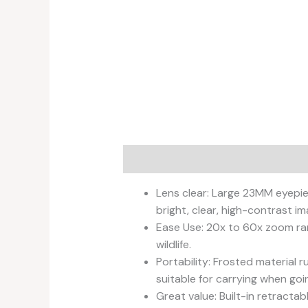
Description
Reviews (0)
Lens clear: Large 23MM eyepie
bright, clear, high-contrast im
Ease Use: 20x to 60x zoom ran
wildlife.
Portability: Frosted material 
suitable for carrying when goi
Great value: Built-in retract