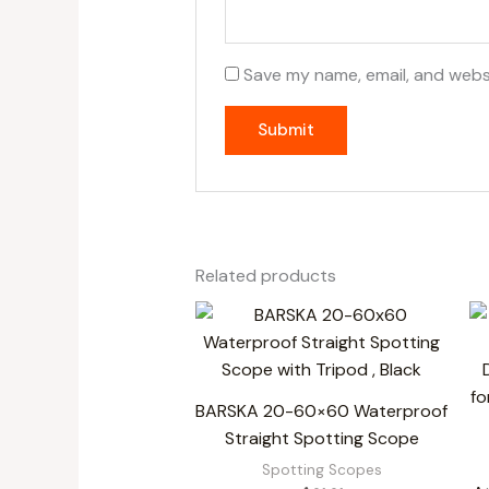
Save my name, email, and websi
Related products
BARSKA 20-60×60 Waterproof
Straight Spotting Scope
Spotting Scopes