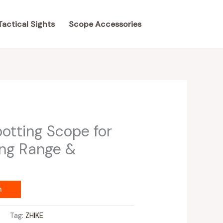
Tactical Sights
Scope Accessories
tting Scope for
ing Range &
m
s
Tag:
ZHIKE