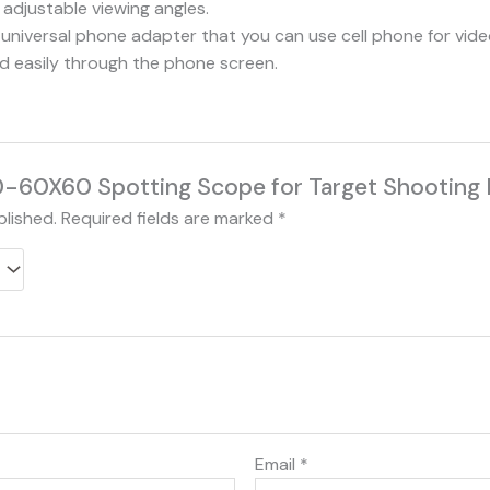
 adjustable viewing angles.
universal phone adapter that you can use cell phone for vid
ld easily through the phone screen.
“20-60X60 Spotting Scope for Target Shooting
blished.
Required fields are marked
*
Email
*