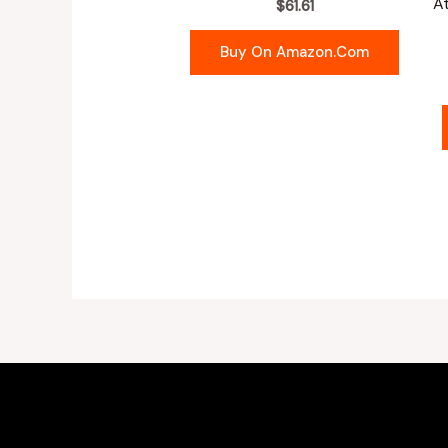
A
$
61.61
Buy On Amazon.com