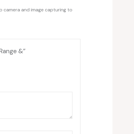
eo camera and image capturing to
 Range &”