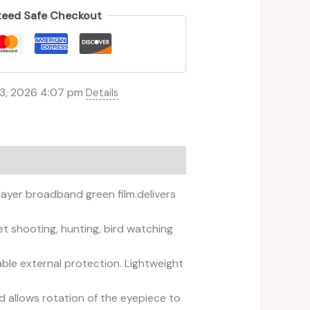
eed Safe Checkout
 3, 2026 4:07 pm
Details
ayer broadband green film.delivers
t shooting, hunting, bird watching
able external protection. Lightweight
d allows rotation of the eyepiece to