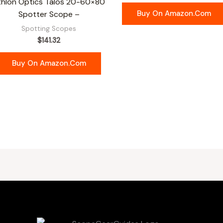
thlon Optics Talos 20-60×80
Buy On Amazon.com
Spotter Scope –
Spotting Scopes
$
141.32
Buy On Amazon.com