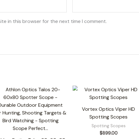
te in this browser for the next time I comment.
Vortex Optics Viper HD
Spotting Scopes
Spotting Scopes
$
899.00