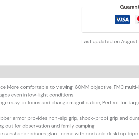
Guarant
Last updated on August
ce More comfortable to viewing, 60MM objective, FMC multi-l
ages even in low-light conditions.
ge easy to focus and change magnification, Perfect for targe
rubber armor provides non-slip grip, shock-proof grip and dur
ng out for observation and family camping.
able sunshade reduces glare, come with portable desktop tripo