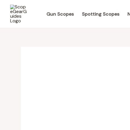
Skip
to
Gun Scopes
Spotting Scopes
N
content