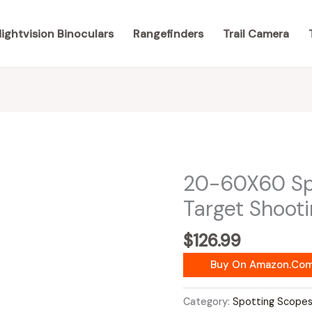
ightvision Binoculars
Rangefinders
Trail Camera
20-60X60 Spo
Target Shoot
$
126.99
Buy On Amazon.co
Category:
Spotting Scope