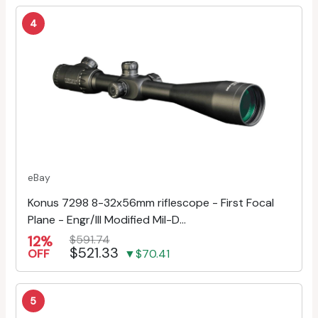
4
eBay
Konus 7298 8-32x56mm riflescope - First Focal
Plane - Engr/Ill Modified Mil-D...
12%
$591.74
$521.33
OFF
▼$70.41
5