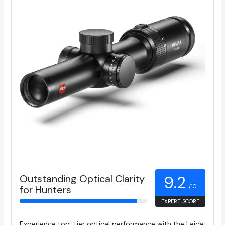
Outstanding Optical Clarity
9.2
/10
for Hunters
EXPERT SCORE
Experience top-tier optical performance with the Leica