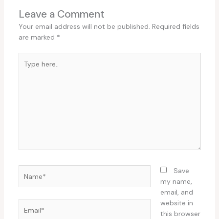
Leave a Comment
Your email address will not be published.
Required fields
are marked
*
Type
here..
Name*
Save
my name,
email, and
website in
Email*
this browser