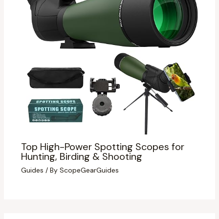
Top High-Power Spotting Scopes for
Hunting, Birding & Shooting
Guides
/ By
ScopeGearGuides