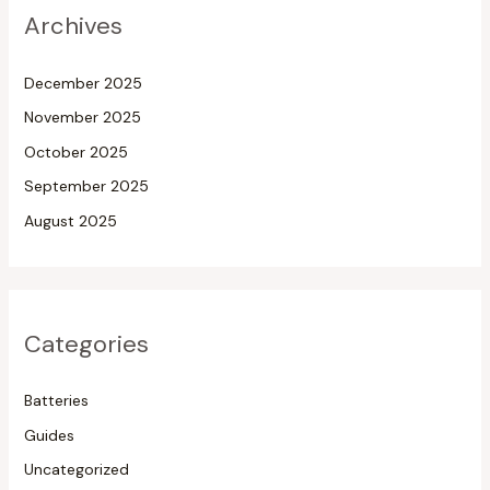
Archives
December 2025
November 2025
October 2025
September 2025
August 2025
Categories
Batteries
Guides
Uncategorized