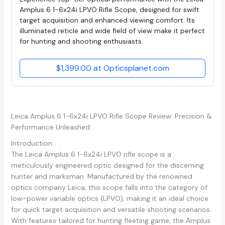
Amplus 6 1-6x24i LPVO Rifle Scope, designed for swift
target acquisition and enhanced viewing comfort. Its
illuminated reticle and wide field of view make it perfect
for hunting and shooting enthusiasts.
$1,399.00 at Opticsplanet.com
Leica Amplus 6 1-6x24i LPVO Rifle Scope Review: Precision &
Performance Unleashed
Introduction
The Leica Amplus 6 1-6x24i LPVO rifle scope is a
meticulously engineered optic designed for the discerning
hunter and marksman. Manufactured by the renowned
optics company Leica, this scope falls into the category of
low-power variable optics (LPVO), making it an ideal choice
for quick target acquisition and versatile shooting scenarios.
With features tailored for hunting fleeting game, the Amplus