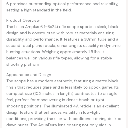
6 promises outstanding optical performance and reliability,
setting a high standard in the field.
Product Overview
The Leica Amplus 6 1-6x24i rifle scope sports a sleek, black
design and is constructed with robust materials ensuring
durability and performance. It features a 30mm tube and a
second focal plane reticle, enhancing its usability in dynamic
hunting situations. Weighing approximately 1.5 lbs, it
balances well on various rifle types, allowing for a stable
shooting platform.
Appearance and Design
The scope has a modern aesthetic, featuring a matte black
finish that reduces glare and is less likely to spook game. Its
compact size (10.2 inches in length) contributes to an agile
feel, perfect for maneuvering in dense brush or tight
shooting positions. The illuminated 4A reticle is an excellent
design feature that enhances visibility in low-light
conditions, providing the user with confidence during dusk or
dawn hunts. The AquaDura lens coating not only aids in