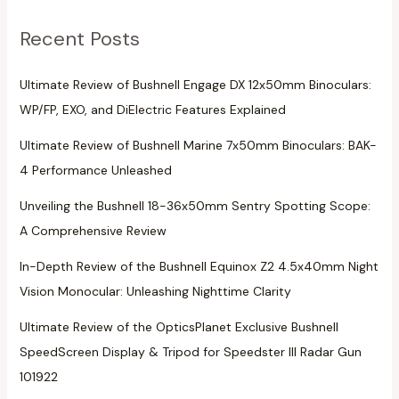
Recent Posts
Ultimate Review of Bushnell Engage DX 12x50mm Binoculars:
WP/FP, EXO, and DiElectric Features Explained
Ultimate Review of Bushnell Marine 7x50mm Binoculars: BAK-
4 Performance Unleashed
Unveiling the Bushnell 18-36x50mm Sentry Spotting Scope:
A Comprehensive Review
In-Depth Review of the Bushnell Equinox Z2 4.5x40mm Night
Vision Monocular: Unleashing Nighttime Clarity
Ultimate Review of the OpticsPlanet Exclusive Bushnell
SpeedScreen Display & Tripod for Speedster III Radar Gun
101922