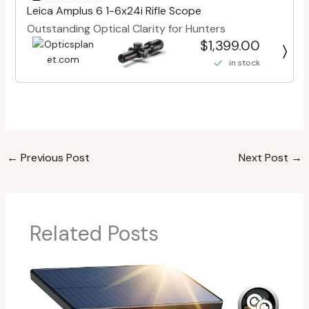
Leica Amplus 6 1-6x24i Rifle Scope
Outstanding Optical Clarity for Hunters
$1,399.00
in stock
←
Previous Post
Next Post
→
Related Posts