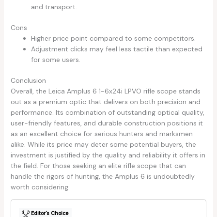
and transport.
Cons
Higher price point compared to some competitors.
Adjustment clicks may feel less tactile than expected
for some users.
Conclusion
Overall, the Leica Amplus 6 1-6x24i LPVO rifle scope stands
out as a premium optic that delivers on both precision and
performance. Its combination of outstanding optical quality,
user-friendly features, and durable construction positions it
as an excellent choice for serious hunters and marksmen
alike. While its price may deter some potential buyers, the
investment is justified by the quality and reliability it offers in
the field. For those seeking an elite rifle scope that can
handle the rigors of hunting, the Amplus 6 is undoubtedly
worth considering.
Editor's Choice