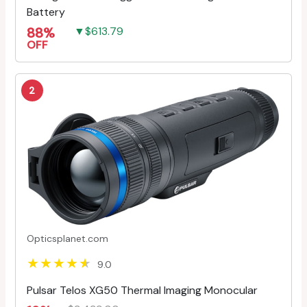
Battery
88%
▼$613.79
OFF
2
Opticsplanet.com
9.0
Pulsar Telos XG50 Thermal Imaging Monocular