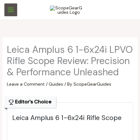
Skip
S
S
to
e
e
content
a
a
r
r
c
c
Leica Amplus 6 1-6x24i LPVO
h
h
Rifle Scope Review: Precision
& Performance Unleashed
Leave a Comment
/
Guides
/ By
ScopeGearGuides
Editor's Choice
Leica Amplus 6 1-6x24i Rifle Scope