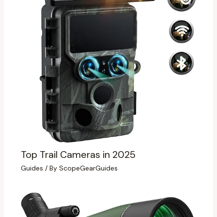
Top Trail Cameras in 2025
Guides
/ By
ScopeGearGuides