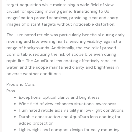
target acquisition while maintaining a wide field of view,
crucial for spotting moving game. Transitioning to 6x
magnification proved seamless, providing clear and sharp
images of distant targets without noticeable distortion.
The illuminated reticle was particularly beneficial during early
morning and late evening hunts, ensuring visibility against a
range of backgrounds. Additionally, the eye relief proved
comfortable, reducing the risk of scope bite even during
rapid fire. The AquaDura lens coating effectively repelled
water, and the scope maintained clarity and brightness in
adverse weather conditions.
Pros and Cons
Pros
Exceptional optical clarity and brightness.
Wide field of view enhances situational awareness.
Illuminated reticle aids visibility in low-light conditions.
Durable construction and AquaDura lens coating for
added protection.
Lightweight and compact design for easy mounting