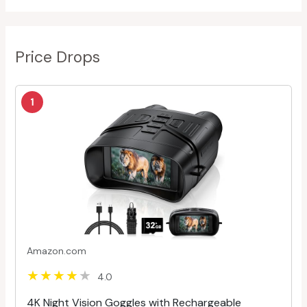
Price Drops
1
Amazon.com
4.0
4K Night Vision Goggles with Rechargeable