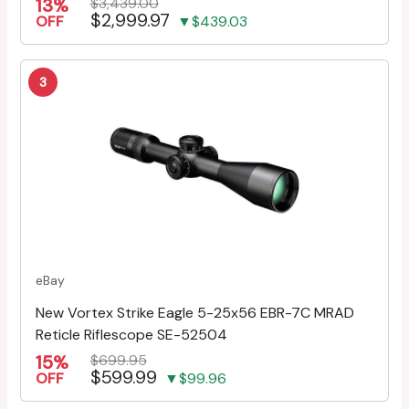
13%
$3,439.00
$2,999.97
OFF
▼$439.03
3
eBay
New Vortex Strike Eagle 5-25x56 EBR-7C MRAD
Reticle Riflescope SE-52504
15%
$699.95
$599.99
OFF
▼$99.96