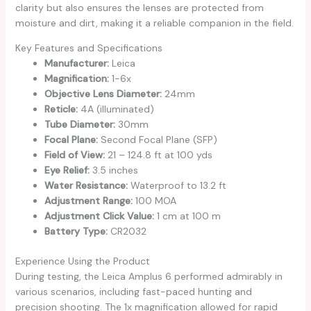
clarity but also ensures the lenses are protected from
moisture and dirt, making it a reliable companion in the field.
Key Features and Specifications
Manufacturer:
Leica
Magnification:
1-6x
Objective Lens Diameter:
24mm
Reticle:
4A (illuminated)
Tube Diameter:
30mm
Focal Plane:
Second Focal Plane (SFP)
Field of View:
21 – 124.8 ft at 100 yds
Eye Relief:
3.5 inches
Water Resistance:
Waterproof to 13.2 ft
Adjustment Range:
100 MOA
Adjustment Click Value:
1 cm at 100 m
Battery Type:
CR2032
Experience Using the Product
During testing, the Leica Amplus 6 performed admirably in
various scenarios, including fast-paced hunting and
precision shooting. The 1x magnification allowed for rapid