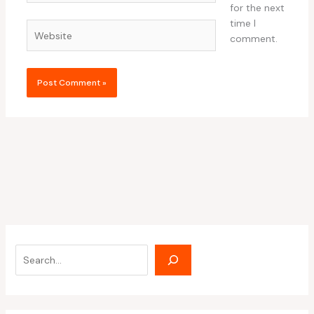
for the next
time I
Website
comment.