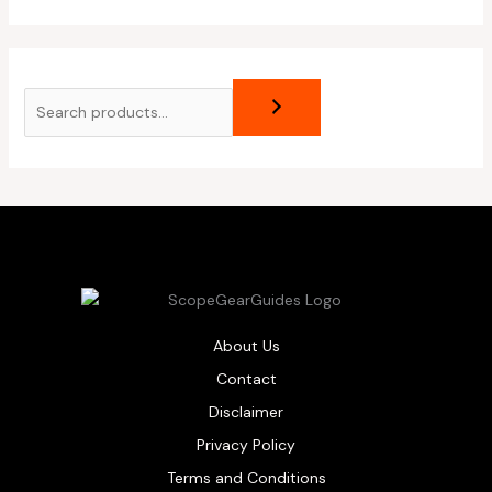
About Us
Contact
Disclaimer
Privacy Policy
Terms and Conditions