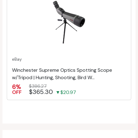
eBay
Winchester Supreme Optics Spotting Scope
w/Tripod | Hunting, Shooting, Bird W...
6%
$386.27
$365.30
OFF
▼$20.97