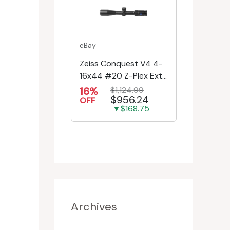
eBay
Zeiss Conquest V4 4-
16x44 #20 Z-Plex Ext.
Turret Riflescope
16%
$1,124.99
$956.24
522931-9920-080
OFF
▼$168.75
Archives