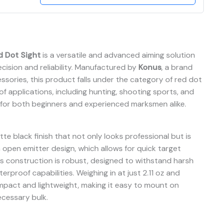
d Dot Sight
is a versatile and advanced aiming solution
cision and reliability. Manufactured by
Konus
, a brand
ssories, this product falls under the category of red dot
 of applications, including hunting, shooting sports, and
le for both beginners and experienced marksmen alike.
tte black finish that not only looks professional but is
n open emitter design, which allows for quick target
 Its construction is robust, designed to withstand harsh
rproof capabilities. Weighing in at just 2.11 oz and
compact and lightweight, making it easy to mount on
ecessary bulk.