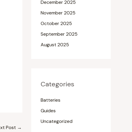
December 2025
November 2025
October 2025
September 2025
August 2025
Categories
Batteries
Guides
Uncategorized
xt Post
→