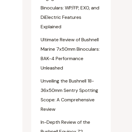
Binoculars: WP/FP, EXO, and
DiElectric Features
Explained
Ultimate Review of Bushnell
Marine 7x50mm Binoculars:
BAK-4 Performance
Unleashed
Unveiling the Bushnell 18-
36x50mm Sentry Spotting
Scope: A Comprehensive
Review
In-Depth Review of the
Bushnell Equinox Z2