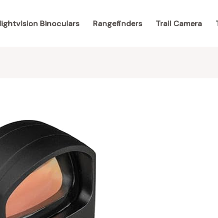
ightvision Binoculars
Rangefinders
Trail Camera