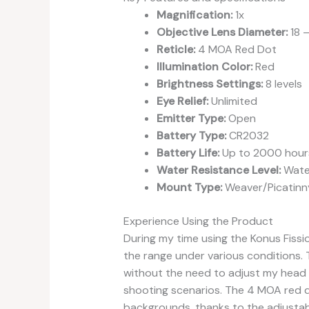
Magnification:
1x
Objective Lens Diameter:
18 
Reticle:
4 MOA Red Dot
Illumination Color:
Red
Brightness Settings:
8 levels
Eye Relief:
Unlimited
Emitter Type:
Open
Battery Type:
CR2032
Battery Life:
Up to 2000 hour
Water Resistance Level:
Wate
Mount Type:
Weaver/Picatinn
Experience Using the Product
During my time using the Konus Fissio
the range under various conditions. T
without the need to adjust my head p
shooting scenarios. The 4 MOA red d
backgrounds, thanks to the adjusta