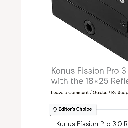
Konus Fission Pro 3
with the 18×25 Refl
Leave a Comment
/
Guides
/ By
Scop
Editor's Choice
Konus Fission Pro 3.0 R