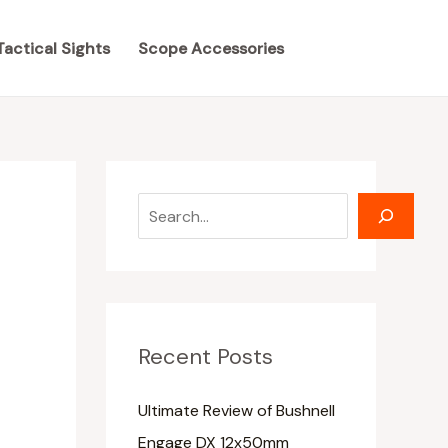
S
S
e
e
Tactical Sights
Scope Accessories
a
a
r
r
c
c
h
h
Recent Posts
Ultimate Review of Bushnell
Engage DX 12x50mm