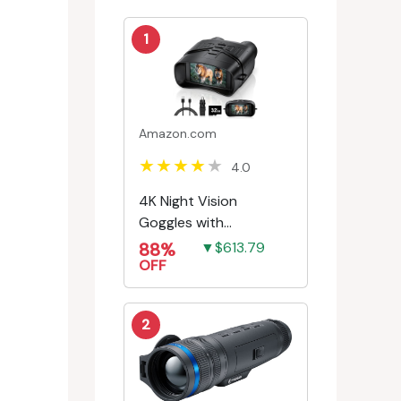
1
Amazon.com
4.0
4K Night Vision
Goggles with
Rechargeable Battery
88%
▼$613.79
OFF
2