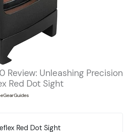
.0 Review: Unleashing Precision
ex Red Dot Sight
eGearGuides
eflex Red Dot Sight