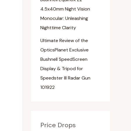
4.5x40mm Night Vision
Monocular: Unleashing
Nighttime Clarity
Ultimate Review of the
OpticsPlanet Exclusive
Bushnell SpeedScreen
Display & Tripod for
Speedster III Radar Gun
101922
Price Drops