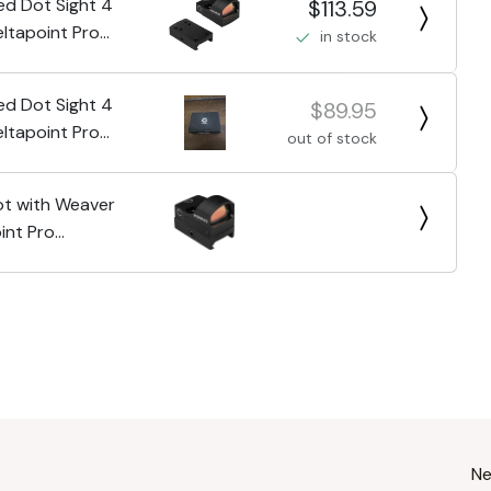
Red Dot Sight 4
$113.59
ltapoint Pro
in stock
Red Dot Sight 4
$89.95
ltapoint Pro
out of stock
t with Weaver
int Pro
roof
Ne