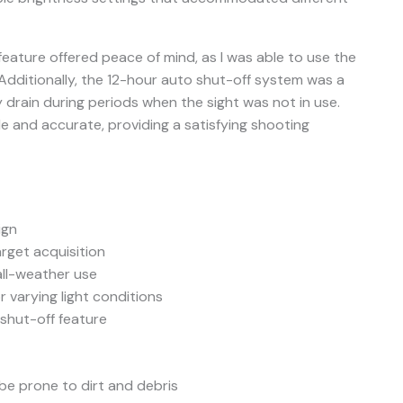
feature offered peace of mind, as I was able to use the
s. Additionally, the 12-hour auto shut-off system was a
 drain during periods when the sight was not in use.
ble and accurate, providing a satisfying shooting
ign
arget acquisition
all-weather use
r varying light conditions
 shut-off feature
e prone to dirt and debris