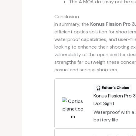
The 4 MOA dot may not be sui
Conclusion
In summary, the
Konus Fission Pro 3
efficient optics solution for shooters 
waterproof capabilities, and user-fr
looking to enhance their shooting ex
vulnerability of the open emitter desi
strengths far outweigh these concerns
casual and serious shooters.
Editor's Choice
Konus Fission Pro 3
Dot Sight
Waterproof with 
battery life