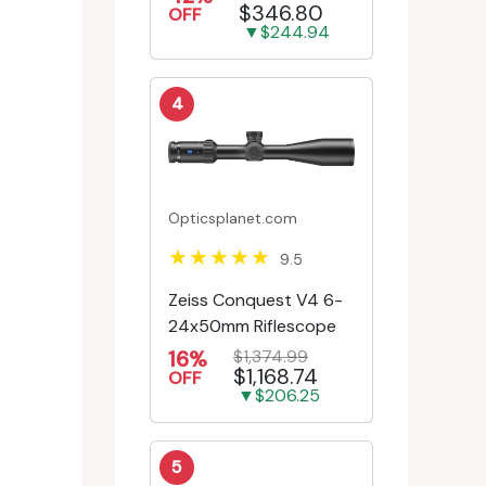
$346.80
Engr/Ill Modified Mil-D...
OFF
▼$244.94
4
Opticsplanet.com
9.5
Zeiss Conquest V4 6-
24x50mm Riflescope
16%
$1,374.99
$1,168.74
OFF
▼$206.25
5