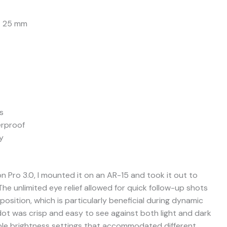
– 25 mm
s
rproof
y
n Pro 3.0, I mounted it on an AR-15 and took it out to
he unlimited eye relief allowed for quick follow-up shots
osition, which is particularly beneficial during dynamic
ot was crisp and easy to see against both light and dark
ble brightness settings that accommodated different