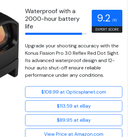
Waterproof with a
9.2
2000-hour battery
/10
life
EXPERT SCORE
Upgrade your shooting accuracy with the
Konus Fission Pro 3.0 Reflex Red Dot Sight.
Its advanced waterproof design and 12-
hour auto shut-off ensure reliable
performance under any conditions.
$108.99 at Opticsplanet.com
$113.59 at eBay
$89.95 at eBay
View Price at Amazon.com