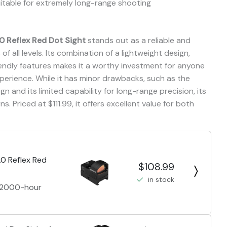
table for extremely long-range shooting
.0 Reflex Red Dot Sight
stands out as a reliable and
of all levels. Its combination of a lightweight design,
iendly features makes it a worthy investment for anyone
perience. While it has minor drawbacks, such as the
gn and its limited capability for long-range precision, its
. Priced at $111.99, it offers excellent value for both
.0 Reflex Red
$108.99
in stock
a 2000-hour