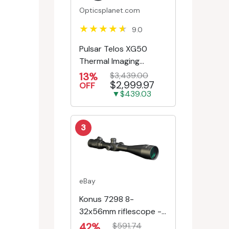
Opticsplanet.com
9.0
Pulsar Telos XG50
Thermal Imaging
Monocular
13%
$3,439.00
$2,999.97
OFF
▼$439.03
3
eBay
Konus 7298 8-
32x56mm riflescope -
First Focal Plane -
42%
$591.74