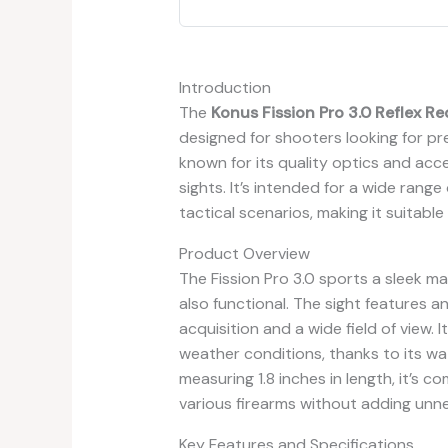
Introduction
The
Konus Fission Pro 3.0 Reflex Re
designed for shooters looking for pre
known for its quality optics and acce
sights. It’s intended for a wide range
tactical scenarios, making it suitab
Product Overview
The Fission Pro 3.0 sports a sleek ma
also functional. The sight features a
acquisition and a wide field of view.
weather conditions, thanks to its wate
measuring 1.8 inches in length, it’s 
various firearms without adding unn
Key Features and Specifications