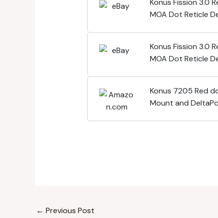
Konus Fission 3.0 
MOA Dot Reticle De
Footprint- 7205
Konus Fission 3.0 
MOA Dot Reticle De
Footprint- 7205
Konus 7205 Red do
Mount and DeltaPo
footprint - Waterp
←
Previous Post