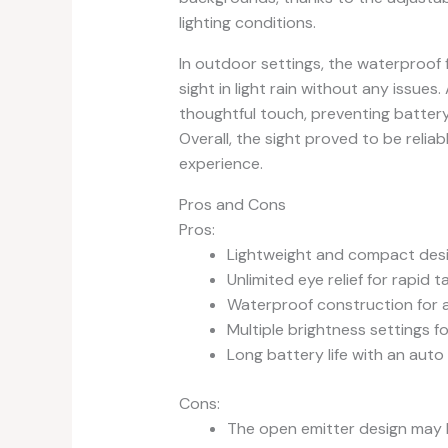
lighting conditions.
In outdoor settings, the waterproof 
sight in light rain without any issue
thoughtful touch, preventing battery
Overall, the sight proved to be relia
experience.
Pros and Cons
Pros:
Lightweight and compact des
Unlimited eye relief for rapid t
Waterproof construction for 
Multiple brightness settings fo
Long battery life with an auto
Cons:
The open emitter design may b