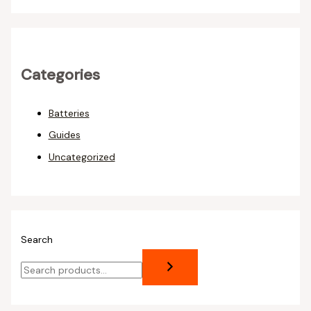
Categories
Batteries
Guides
Uncategorized
Search