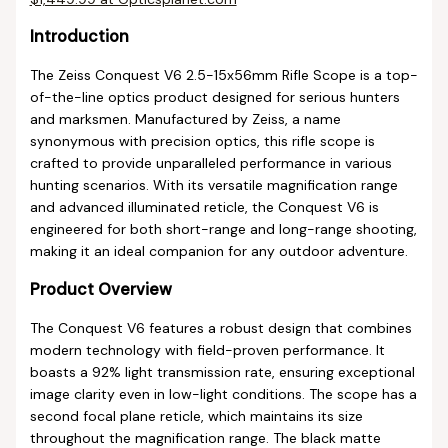
Introduction
The Zeiss Conquest V6 2.5-15x56mm Rifle Scope is a top-
of-the-line optics product designed for serious hunters
and marksmen. Manufactured by Zeiss, a name
synonymous with precision optics, this rifle scope is
crafted to provide unparalleled performance in various
hunting scenarios. With its versatile magnification range
and advanced illuminated reticle, the Conquest V6 is
engineered for both short-range and long-range shooting,
making it an ideal companion for any outdoor adventure.
Product Overview
The Conquest V6 features a robust design that combines
modern technology with field-proven performance. It
boasts a 92% light transmission rate, ensuring exceptional
image clarity even in low-light conditions. The scope has a
second focal plane reticle, which maintains its size
throughout the magnification range. The black matte