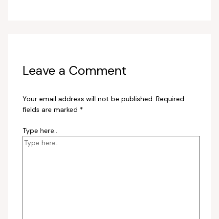
Leave a Comment
Your email address will not be published.
Required
fields are marked
*
Type here..