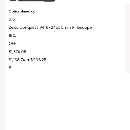
Opticsplanet.com
9.5
Zeiss Conquest V4 6-24x50mm Riflescope
16%
OFF
$1,374.99
$1,168.74
▼$206.25
5