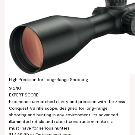
High Precision for Long-Range Shooting
9.5
/10
EXPERT SCORE
Experience unmatched clarity and precision with the Zeiss
Conquest V6 rifle scope, designed for long-range
shooting and hunting in any environment. Its advanced
illuminated reticle and robust construction make it a
must-have for serious hunters.
$1,449.99 at Opticsplanet.com