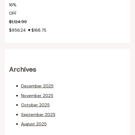
16%
OFF
$1,124.99
$956.24
▼$168.75
Archives
December 2025
November 2025
October 2025
September 2025
August 2025