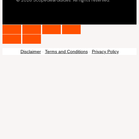
© 2026 ScopeGearGuides. All rights reserved.
Disclaimer
-
Terms and Conditions
-
Privacy Policy