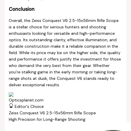
Conclusion
Overall, the Zeiss Conquest V6 2.5-15x56mm Rifle Scope
is a stellar choice for serious hunters and shooting
enthusiasts looking for versatile and high-performance
optics. Its outstanding clarity, effective illumination, and
durable construction make it a reliable companion in the
field. While its price may be on the higher side, the quality
and performance it offers justify the investment for those
who demand the very best from their gear. Whether
you’re stalking game in the early morning or taking long-
range shots at dusk, the Conquest V6 stands ready to
deliver exceptional results.
Editor's Choice
Zeiss Conquest V6 2.5-15x56mm Rifle Scope
High Precision for Long-Range Shooting