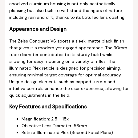
anodized aluminum housing is not only aesthetically
pleasing but also built to withstand the rigors of nature,
including rain and dirt, thanks to its LotuTec lens coating.
Appearance and Design
The Zeiss Conquest V6 sports a sleek, matte black finish
that gives it a modern yet rugged appearance. The 30mm
tube diameter contributes to its sturdy build while
allowing for easy mounting on a variety of rifles. The
illuminated Plex reticle is designed for precision aiming,
ensuring minimal target coverage for optimal accuracy.
Unique design elements such as capped turrets and
intuitive controls enhance the user experience, allowing for
quick adjustments in the field.
Key Features and Specifications
Magnification: 2.5 – 15x
Objective Lens Diameter: 56mm
Reticle: Illuminated Plex (Second Focal Plane)