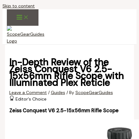
Skip to content
In-Depth Review of the
Zeiss Conquest V6 2.5-
15x56mm Rifle Scope with
Illuminated Plex Reticle
Leave a Comment
/
Guides
/ By
ScopeGearGuides
Editor's Choice
Zeiss Conquest V6 2.5-15x56mm Rifle Scope