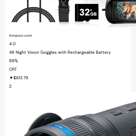
Amazon.com
4.0
4K Night Vision Goggles with Rechargeable Battery
88%
OFF
▼$613.79
2