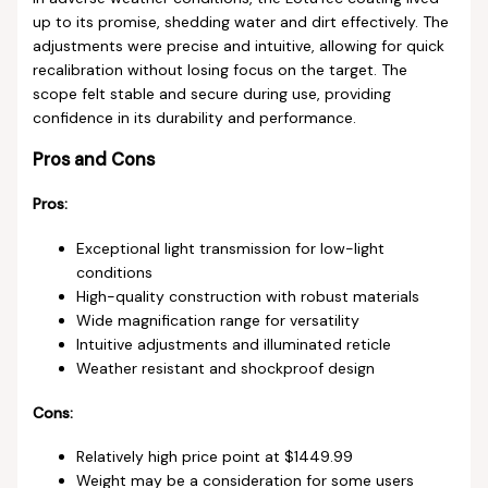
up to its promise, shedding water and dirt effectively. The
adjustments were precise and intuitive, allowing for quick
recalibration without losing focus on the target. The
scope felt stable and secure during use, providing
confidence in its durability and performance.
Pros and Cons
Pros:
Exceptional light transmission for low-light
conditions
High-quality construction with robust materials
Wide magnification range for versatility
Intuitive adjustments and illuminated reticle
Weather resistant and shockproof design
Cons:
Relatively high price point at $1449.99
Weight may be a consideration for some users