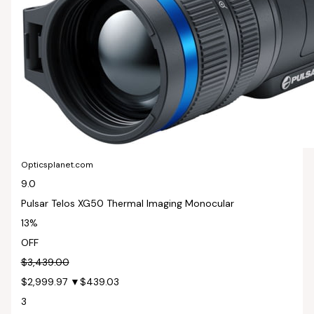
Opticsplanet.com
9.0
Pulsar Telos XG50 Thermal Imaging Monocular
13%
OFF
$3,439.00
$2,999.97
▼$439.03
3