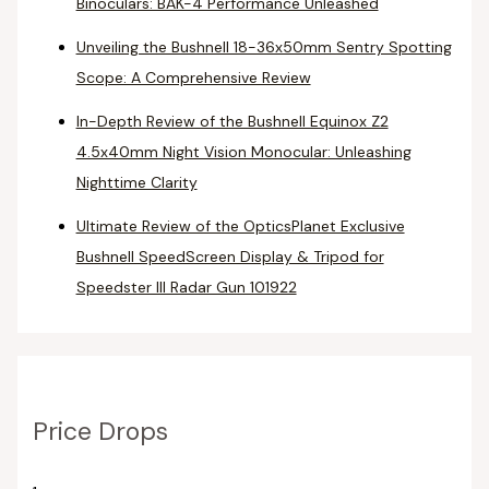
Binoculars: BAK-4 Performance Unleashed
Unveiling the Bushnell 18-36x50mm Sentry Spotting
Scope: A Comprehensive Review
In-Depth Review of the Bushnell Equinox Z2
4.5x40mm Night Vision Monocular: Unleashing
Nighttime Clarity
Ultimate Review of the OpticsPlanet Exclusive
Bushnell SpeedScreen Display & Tripod for
Speedster III Radar Gun 101922
Price Drops