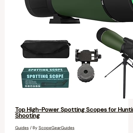
Top High-Power Spotting Scopes for Huntin
Shooting
Guides
/ By
ScopeGearGuides