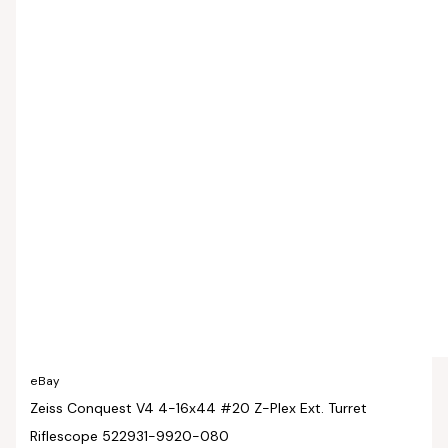
eBay
Zeiss Conquest V4 4-16x44 #20 Z-Plex Ext. Turret
Riflescope 522931-9920-080