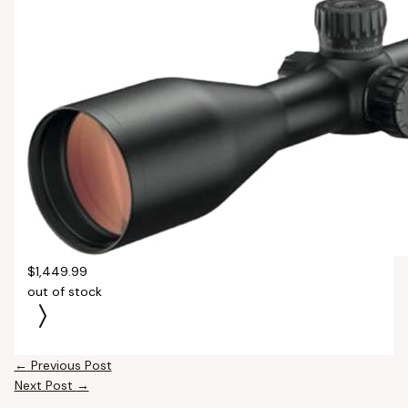
$1,449.99
out of stock
←
Previous Post
Next Post
→