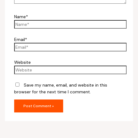
Name*
Email*
Website
Save my name, email, and website in this
browser for the next time I comment.