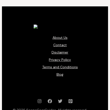
About Us
Contact
Disclaimer
Privacy Policy
Terms and Conditions
Blog