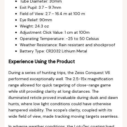
Tube Diameter: 30mm
Exit Pupil: 3.7 – 9.7mm
Field of View: 2.7 – 16.4 m at 100 m
Eye Relief: 90mm
Weight: 24.3 oz
Adjustment Click Value: 1 cm at 100m
Operating Temperature: -25 to 50 Celsius
Weather Resistance: Rain resistant and shockproof
Battery Type: CR2032 Lithium Metal
Experience Using the Product
During a series of hunting trips, the Zeiss Conquest V6
performed exceptionally well. The 2.5-15x magnification
range allowed for quick targeting of close-range game
while still providing clarity at long distances. The
illuminated reticle proved invaluable during dusk and dawn
hunts, where low light conditions could have otherwise
hampered visibility. The scope’s clarity, coupled with its
wide field of view, made tracking moving targets seamless.
In adverse weather conditions, the LotuTec coating lived