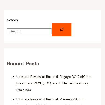
Search
Recent Posts
Ultimate Review of Bushnell Engage DX 12x50mm
Binoculars: WP/FP, EXO, and DiElectric Features
Explained
Ultimate Review of Bushnell Marine 7x50mm