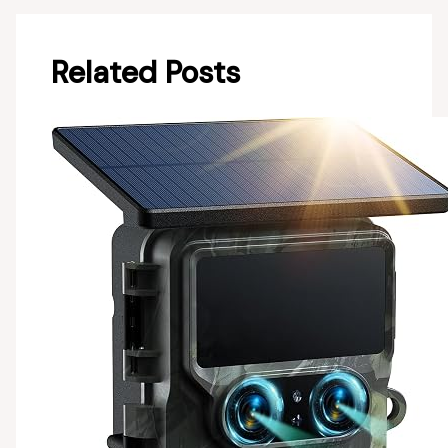
Related Posts