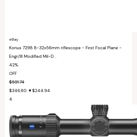
eBay
Konus 7298 8-32x56mm riflescope - First Focal Plane -
Engr/Ill Modified Mil-D...
42%
OFF
$591.74
$346.80
▼$244.94
4