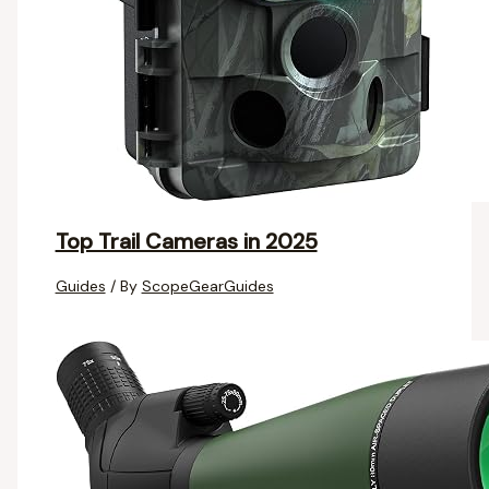
Top Trail Cameras in 2025
Guides
/ By
ScopeGearGuides