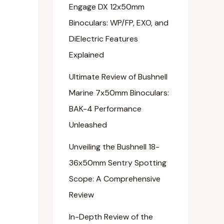
Engage DX 12x50mm
Binoculars: WP/FP, EXO, and
DiElectric Features
Explained
Ultimate Review of Bushnell
Marine 7x50mm Binoculars:
BAK-4 Performance
Unleashed
Unveiling the Bushnell 18-
36x50mm Sentry Spotting
Scope: A Comprehensive
Review
In-Depth Review of the