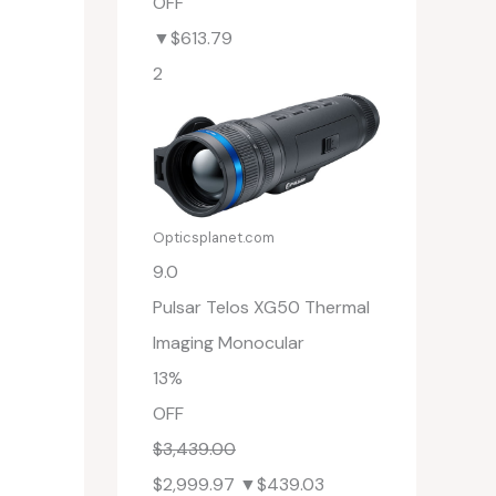
OFF
▼$613.79
2
Opticsplanet.com
9.0
Pulsar Telos XG50 Thermal
Imaging Monocular
13%
OFF
$3,439.00
$2,999.97
▼$439.03