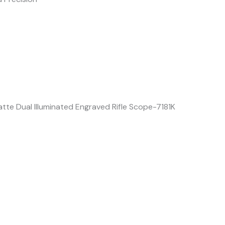
te Dual Illuminated Engraved Rifle Scope-7181K