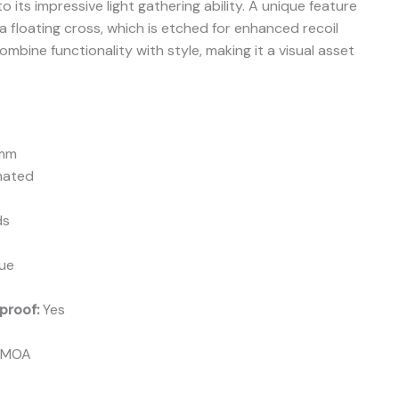
o its impressive light gathering ability. A unique feature
 a floating cross, which is etched for enhanced recoil
bine functionality with style, making it a visual asset
mm
nated
ds
ue
proof:
Yes
 MOA