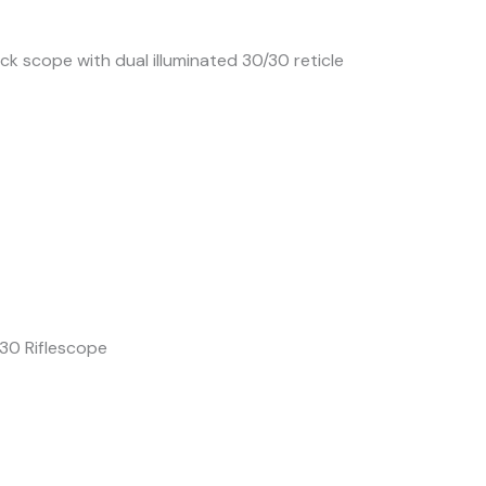
k scope with dual illuminated 30/30 reticle
30 Riflescope