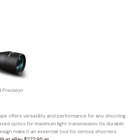
d Precision
pe offers versatility and performance for any shooting
ated optics for maximum light transmission. Its durable
sign make it an essential tool for serious shooters.
9 at eBay
$272.95 at