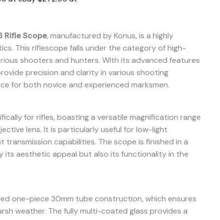
 Rifle Scope
, manufactured by Konus, is a highly
cs. This riflescope falls under the category of high-
ious shooters and hunters. With its advanced features
rovide precision and clarity in various shooting
hoice for both novice and experienced marksmen.
cally for rifles, boasting a versatile magnification range
tive lens. It is particularly useful for low-light
t transmission capabilities. The scope is finished in a
 its aesthetic appeal but also its functionality in the
gged one-piece 30mm tube construction, which ensures
arsh weather. The fully multi-coated glass provides a