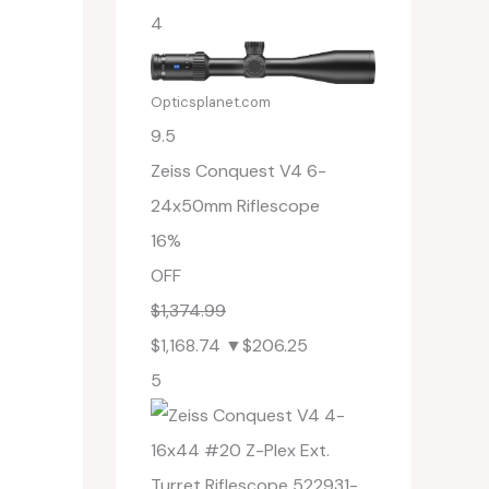
4
Opticsplanet.com
9.5
Zeiss Conquest V4 6-
24x50mm Riflescope
16%
OFF
$1,374.99
$1,168.74
▼$206.25
5