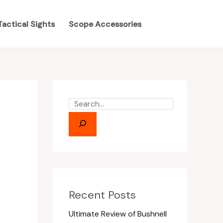
S
S
e
e
Tactical Sights
Scope Accessories
a
a
r
r
c
c
h
h
Recent Posts
Ultimate Review of Bushnell