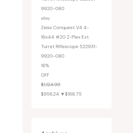
eBay
Zeiss Conquest V4 4-
16x44 #20 Z-Plex Ext.
Turret Riflescope 522931-
9920-080
16%
OFF
$1,124.99
$956.24
▼$168.75