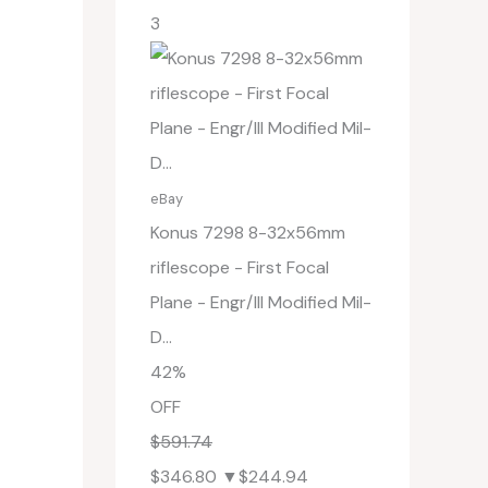
3
eBay
Konus 7298 8-32x56mm
riflescope - First Focal
Plane - Engr/Ill Modified Mil-
D...
42%
OFF
$591.74
$346.80
▼$244.94