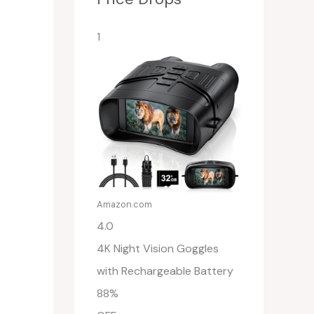
1
Amazon.com
4.0
4K Night Vision Goggles
with Rechargeable Battery
88%