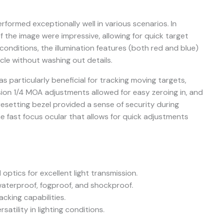
formed exceptionally well in various scenarios. In
of the image were impressive, allowing for quick target
 conditions, the illumination features (both red and blue)
icle without washing out details.
s particularly beneficial for tracking moving targets,
ision 1/4 MOA adjustments allowed for easy zeroing in, and
resetting bezel provided a sense of security during
he fast focus ocular that allows for quick adjustments
 optics for excellent light transmission.
waterproof, fogproof, and shockproof.
cking capabilities.
rsatility in lighting conditions.