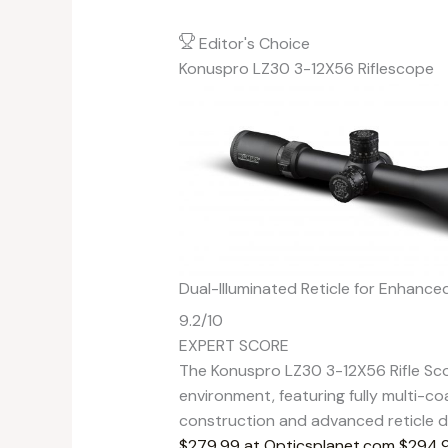
Editor's Choice
Konuspro LZ30 3-12X56 Riflescope
Dual-Illuminated Reticle for Enhance
9.2
/10
EXPERT SCORE
The Konuspro LZ30 3-12X56 Rifle Sco
environment, featuring fully multi-co
construction and advanced reticle de
$279.99 at Opticsplanet.com
$294.9