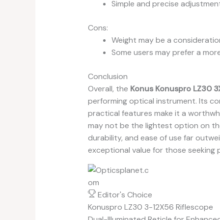
Simple and precise adjustments
Cons:
Weight may be a consideration
Some users may prefer a more 
Conclusion
Overall, the
Konus Konuspro LZ30 3X
performing optical instrument. Its c
practical features make it a worthwhi
may not be the lightest option on the
durability, and ease of use far outwe
exceptional value for those seeking 
Editor's Choice
Konuspro LZ30 3-12X56 Riflescope
Dual-Illuminated Reticle for Enhance