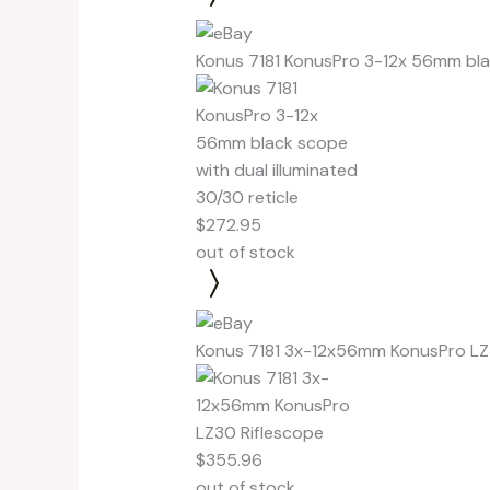
Konus 7181 KonusPro 3-12x 56mm blac
$272.95
out of stock
Konus 7181 3x-12x56mm KonusPro LZ
$355.96
out of stock