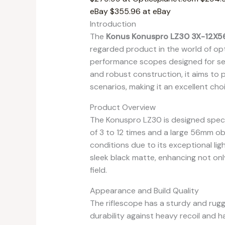
eBay
$355.96 at eBay
Introduction
The
Konus Konuspro LZ30 3X-12X56
regarded product in the world of opti
performance scopes designed for ser
and robust construction, it aims to p
scenarios, making it an excellent c
Product Overview
The Konuspro LZ30 is designed specifi
of 3 to 12 times and a large 56mm objec
conditions due to its exceptional ligh
sleek black matte, enhancing not only
field.
Appearance and Build Quality
The riflescope has a sturdy and ru
durability against heavy recoil and h