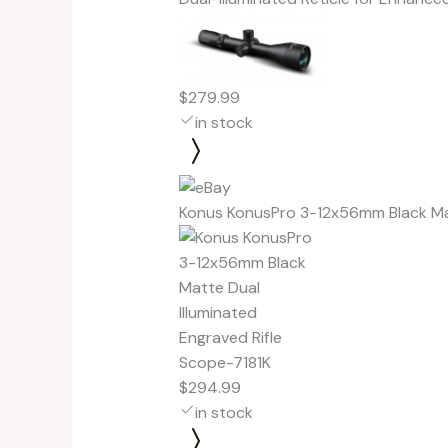
$279.99
in stock
Konus KonusPro 3-12x56mm Black Mat
$294.99
in stock