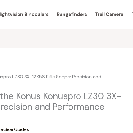
ightvision Binoculars
Rangefinders
Trail Camera
 the Konus Konuspro LZ30 3X-
Precision and Performance
eGearGuides