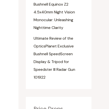
Bushnell Equinox Z2
4.5x40mm Night Vision
Monocular: Unleashing
Nighttime Clarity
Ultimate Review of the
OpticsPlanet Exclusive
Bushnell SpeedScreen
Display & Tripod for
Speedster III Radar Gun
101922
Price Drops