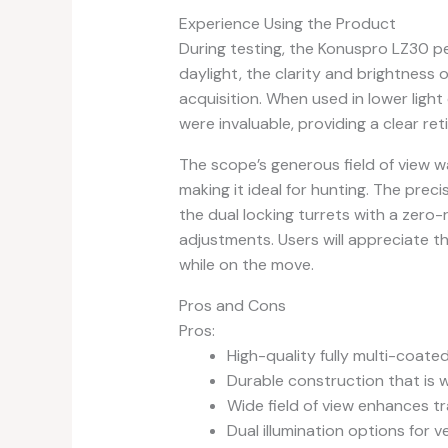
Experience Using the Product
During testing, the Konuspro LZ30 per
daylight, the clarity and brightness 
acquisition. When used in lower light
were invaluable, providing a clear ret
The scope’s generous field of view wa
making it ideal for hunting. The prec
the dual locking turrets with a zero-
adjustments. Users will appreciate t
while on the move.
Pros and Cons
Pros:
High-quality fully multi-coated
Durable construction that is 
Wide field of view enhances tra
Dual illumination options for ve