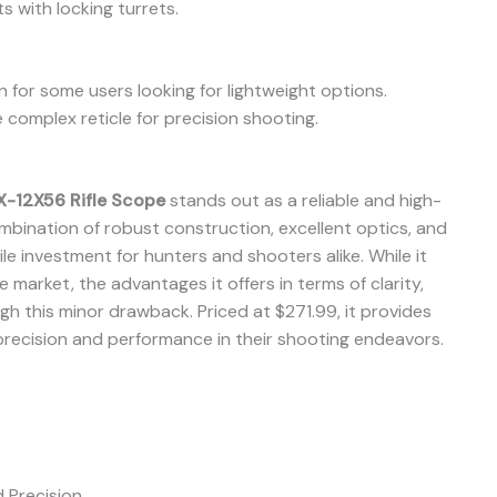
 with locking turrets.
 for some users looking for lightweight options.
complex reticle for precision shooting.
-12X56 Rifle Scope
stands out as a reliable and high-
ombination of robust construction, excellent optics, and
le investment for hunters and shooters alike. While it
 market, the advantages it offers in terms of clarity,
igh this minor drawback. Priced at $271.99, it provides
precision and performance in their shooting endeavors.
d Precision