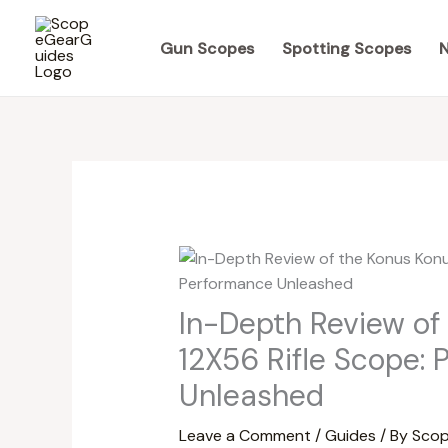
Skip
to
Gun Scopes
Spotting Scopes
N
content
In-Depth Review of
12X56 Rifle Scope: 
Unleashed
Leave a Comment
/
Guides
/ By
Scop