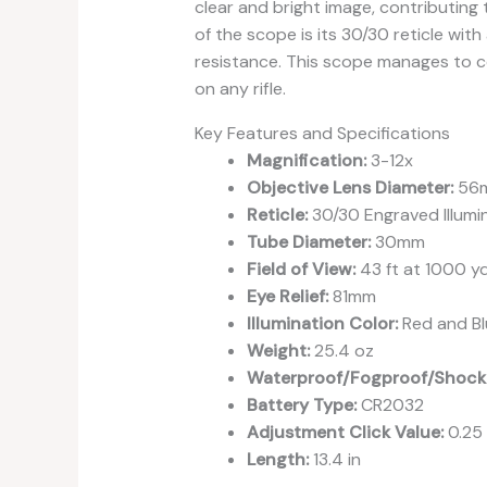
clear and bright image, contributing t
of the scope is its 30/30 reticle with
resistance. This scope manages to com
on any rifle.
Key Features and Specifications
Magnification:
3-12x
Objective Lens Diameter:
56
Reticle:
30/30 Engraved Illumi
Tube Diameter:
30mm
Field of View:
43 ft at 1000 y
Eye Relief:
81mm
Illumination Color:
Red and Bl
Weight:
25.4 oz
Waterproof/Fogproof/Shock
Battery Type:
CR2032
Adjustment Click Value:
0.25
Length:
13.4 in