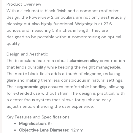
Product Overview
With a sleek matte black finish and a compact roof prism
design, the Powerview 2 binoculars are not only aesthetically
pleasing but also highly functional. Weighing in at 22.6
ounces and measuring 5.9 inches in length, they are
designed to be portable without compromising on optical
quality.
Design and Aesthetic
The binoculars feature a robust
aluminum alloy
construction
that lends durability while keeping the weight manageable.
The matte black finish adds a touch of elegance, reducing
glare and making them less conspicuous in natural settings.
Their
ergonomic grip
ensures comfortable handling, allowing
for extended use without strain. The design is practical, with
a center focus system that allows for quick and easy
adjustments, enhancing the user experience.
Key Features and Specifications
Magnification:
8x
Objective Lens Diameter:
42mm