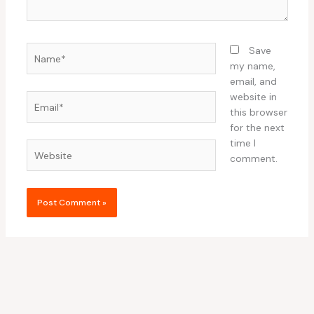
Name*
Save
my name,
email, and
website in
Email*
this browser
for the next
time I
Website
comment.