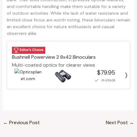
and comfortable handling make them suitable for a variety
of outdoor activities. While the lack of water resistance and
limited close focus are worth noting, these binoculars remain
an excellent choice for nature enthusiasts and casual
observers alike.
Editor's Choice
Bushnell Powerview 2 8x42 Binoculars
Multi-coated optics for clearer views
$79.95
in stock
←
Previous Post
Next Post
→