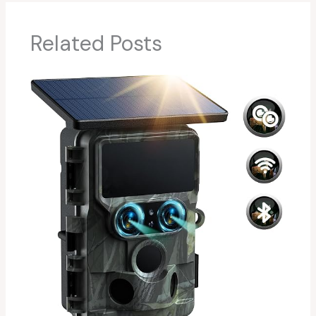
Related Posts