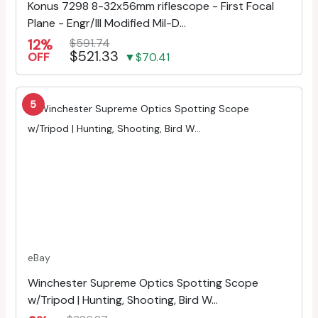
Konus 7298 8-32x56mm riflescope - First Focal
Plane - Engr/Ill Modified Mil-D...
12%
$591.74
$521.33
OFF
▼$70.41
5
eBay
Winchester Supreme Optics Spotting Scope
w/Tripod | Hunting, Shooting, Bird W...