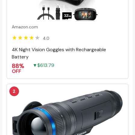
Amazon.com
4.0
4K Night Vision Goggles with Rechargeable
Battery
88%
▼$613.79
OFF
2