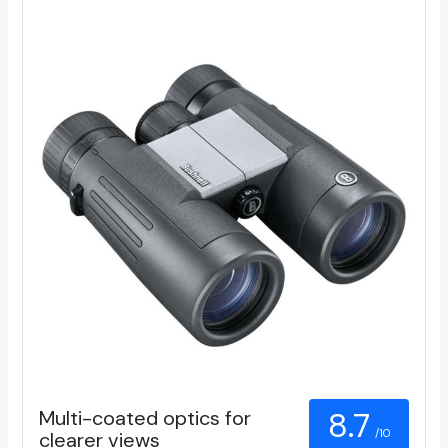
Multi-coated optics for
8.7
/10
clearer views