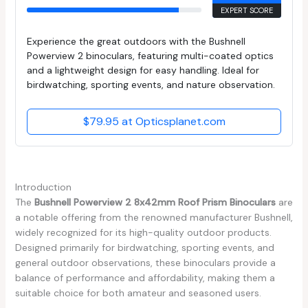
EXPERT SCORE
Experience the great outdoors with the Bushnell
Powerview 2 binoculars, featuring multi-coated optics
and a lightweight design for easy handling. Ideal for
birdwatching, sporting events, and nature observation.
$79.95 at Opticsplanet.com
Introduction
The
Bushnell Powerview 2 8x42mm Roof Prism Binoculars
are
a notable offering from the renowned manufacturer Bushnell,
widely recognized for its high-quality outdoor products.
Designed primarily for birdwatching, sporting events, and
general outdoor observations, these binoculars provide a
balance of performance and affordability, making them a
suitable choice for both amateur and seasoned users.