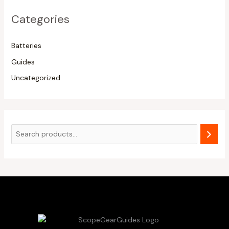
Categories
Batteries
Guides
Uncategorized