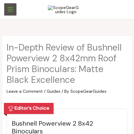
Skip
S
S
to
e
e
content
a
a
r
r
c
c
In-Depth Review of Bushnell
h
h
Powerview 2 8x42mm Roof
Prism Binoculars: Matte
Black Excellence
Leave a Comment
/
Guides
/ By
ScopeGearGuides
Editor's Choice
Bushnell Powerview 2 8x42
Binoculars