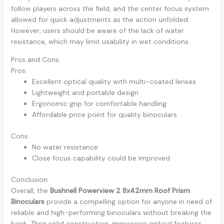
follow players across the field, and the center focus system
allowed for quick adjustments as the action unfolded.
However, users should be aware of the lack of water
resistance, which may limit usability in wet conditions.
Pros and Cons
Pros:
Excellent optical quality with multi-coated lenses
Lightweight and portable design
Ergonomic grip for comfortable handling
Affordable price point for quality binoculars
Cons:
No water resistance
Close focus capability could be improved
Conclusion
Overall, the
Bushnell Powerview 2 8x42mm Roof Prism
Binoculars
provide a compelling option for anyone in need of
reliable and high-performing binoculars without breaking the
bank. Their solid construction, impressive optical features,