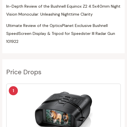
In-Depth Review of the Bushnell Equinox Z2 4.5x40mm Night
Vision Monocular: Unleashing Nighttime Clarity
Ultimate Review of the OpticsPlanet Exclusive Bushnell
SpeedScreen Display & Tripod for Speedster III Radar Gun
101922
Price Drops
1