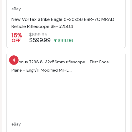
eBay
New Vortex Strike Eagle 5-25x56 EBR-7C MRAD
Reticle Riflescope SE-52504
15%
$699.95
$599.99
OFF
▼$99.96
4
eBay