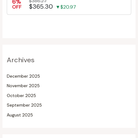
6%
$386.27
$365.30
OFF
▼$20.97
Archives
December 2025
November 2025
October 2025
September 2025
August 2025