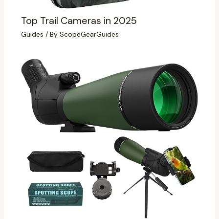
Top Trail Cameras in 2025
Guides
/ By
ScopeGearGuides