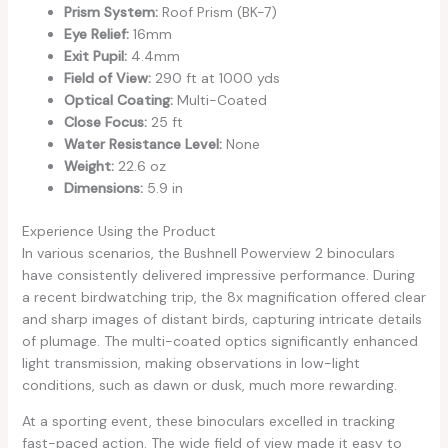
Prism System:
Roof Prism (BK-7)
Eye Relief:
16mm
Exit Pupil:
4.4mm
Field of View:
290 ft at 1000 yds
Optical Coating:
Multi-Coated
Close Focus:
25 ft
Water Resistance Level:
None
Weight:
22.6 oz
Dimensions:
5.9 in
Experience Using the Product
In various scenarios, the Bushnell Powerview 2 binoculars
have consistently delivered impressive performance. During
a recent birdwatching trip, the 8x magnification offered clear
and sharp images of distant birds, capturing intricate details
of plumage. The multi-coated optics significantly enhanced
light transmission, making observations in low-light
conditions, such as dawn or dusk, much more rewarding.
At a sporting event, these binoculars excelled in tracking
fast-paced action. The wide field of view made it easy to