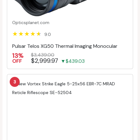
Opticsplanet.com
9.0
Pulsar Telos XG50 Thermal Imaging Monocular
13%
$3,439.00
$2,999.97
OFF
▼$439.03
3