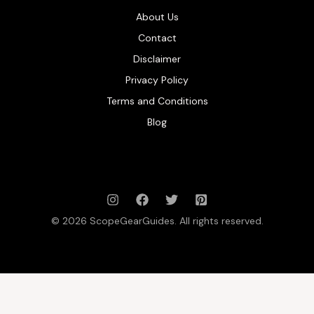
About Us
Contact
Disclaimer
Privacy Policy
Terms and Conditions
Blog
© 2026 ScopeGearGuides. All rights reserved.