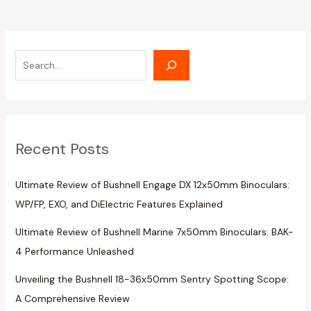
Recent Posts
Ultimate Review of Bushnell Engage DX 12x50mm Binoculars:
WP/FP, EXO, and DiElectric Features Explained
Ultimate Review of Bushnell Marine 7x50mm Binoculars: BAK-
4 Performance Unleashed
Unveiling the Bushnell 18-36x50mm Sentry Spotting Scope:
A Comprehensive Review