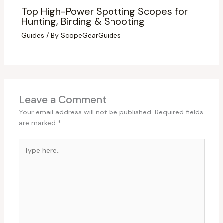
Top High-Power Spotting Scopes for
Hunting, Birding & Shooting
Guides
/ By
ScopeGearGuides
Leave a Comment
Your email address will not be published.
Required fields
are marked
*
Type
here..