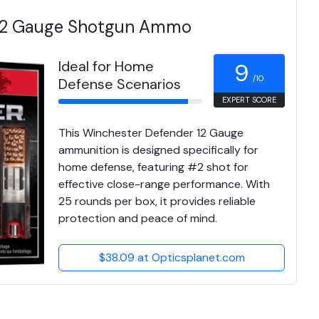
 12 Gauge Shotgun Ammo
Ideal for Home
9
/10
Defense Scenarios
EXPERT SCORE
This Winchester Defender 12 Gauge
ammunition is designed specifically for
home defense, featuring #2 shot for
effective close-range performance. With
25 rounds per box, it provides reliable
protection and peace of mind.
$38.09 at Opticsplanet.com