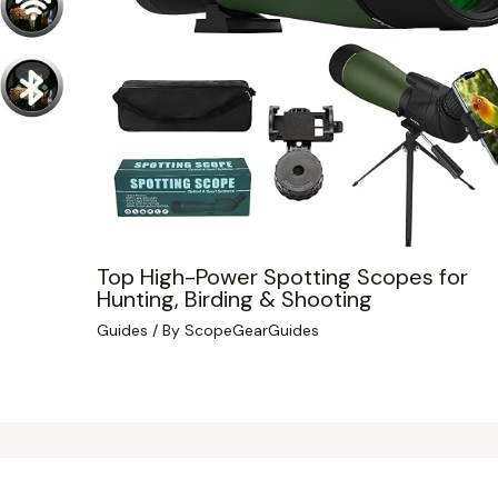
Top High-Power Spotting Scopes for
Hunting, Birding & Shooting
Guides
/ By
ScopeGearGuides