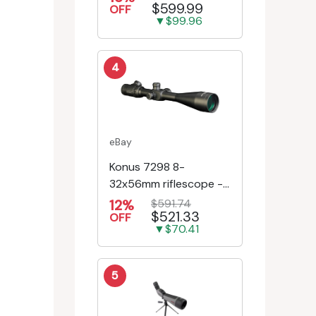
$599.99
Riflescope SE-52504
OFF
▼$99.96
4
eBay
Konus 7298 8-
32x56mm riflescope -
First Focal Plane -
12%
$591.74
$521.33
Engr/Ill Modified Mil-D...
OFF
▼$70.41
5