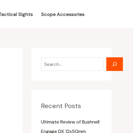
S
S
e
e
Tactical Sights
Scope Accessories
a
a
r
r
c
c
h
h
Recent Posts
Ultimate Review of Bushnell
Engage DX 12x50mm