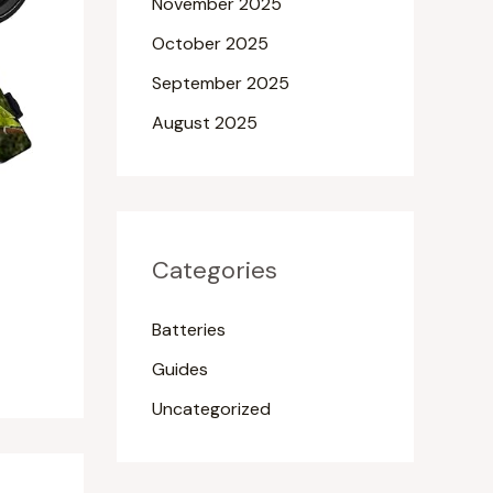
November 2025
October 2025
September 2025
August 2025
Categories
Batteries
Guides
Uncategorized