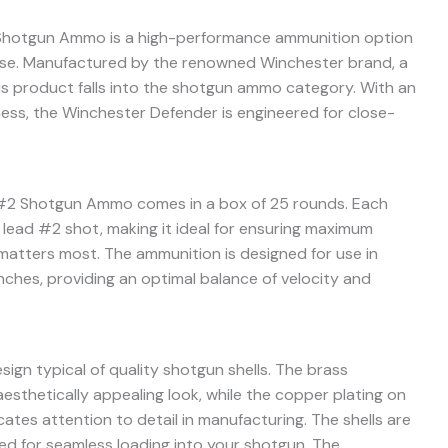
Shotgun Ammo is a high-performance ammunition option
nse. Manufactured by the renowned Winchester brand, a
his product falls into the shotgun ammo category. With an
eness, the Winchester Defender is engineered for close-
#2 Shotgun Ammo comes in a box of 25 rounds. Each
d lead #2 shot, making it ideal for ensuring maximum
atters most. The ammunition is designed for use in
inches, providing an optimal balance of velocity and
ign typical of quality shotgun shells. The brass
aesthetically appealing look, while the copper plating on
ates attention to detail in manufacturing. The shells are
d for seamless loading into your shotgun. The