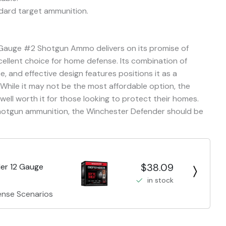
dard target ammunition.
 Gauge #2 Shotgun Ammo delivers on its promise of
cellent choice for home defense. Its combination of
e, and effective design features positions it as a
While it may not be the most affordable option, the
s well worth it for those looking to protect their homes.
hotgun ammunition, the Winchester Defender should be
$38.09
er 12 Gauge
in stock
ense Scenarios