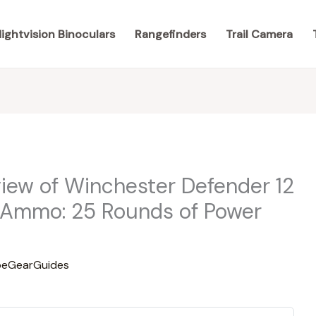
ightvision Binoculars
Rangefinders
Trail Camera
ew of Winchester Defender 12
Ammo: 25 Rounds of Power
eGearGuides