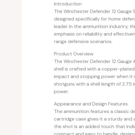
Introduction
The Winchester Defender 12 Gauge 
designed specifically for home defe
leader in the ammunition industry, t
emphasis on reliability and effectiv
range defensive scenarios.
Product Overview
The Winchester Defender 12 Gauge 
shell is crafted with a copper-plate
impact and stopping power when it m
shotguns with a shell length of 2.75 
power.
Appearance and Design Features
The ammunition features a classic des
cartridge case gives it a sturdy and 
the shot is an added touch that indic
compact and easy to handle, designe