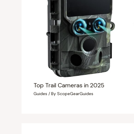
Top Trail Cameras in 2025
Guides
/ By
ScopeGearGuides