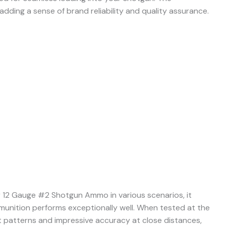
 adding a sense of brand reliability and quality assurance.
 12 Gauge #2 Shotgun Ammo in various scenarios, it
munition performs exceptionally well. When tested at the
nt patterns and impressive accuracy at close distances,