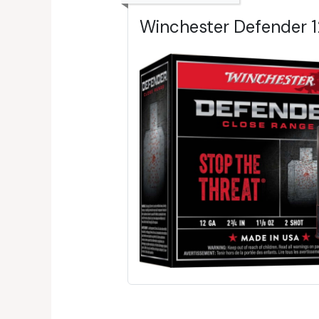
Winchester Defender