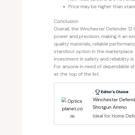
Price may be higher than stan
Conclusion
Overall, the Winchester Defender 12
power and precision, making it an ex
quality materials, reliable performanc
standout option in the marketplace. 
investment in safety and reliability i
For anyone in need of dependable s
at the top of the list.
Editor's Choice
Winchester Defend
Shotgun Ammo
Ideal for Home Def