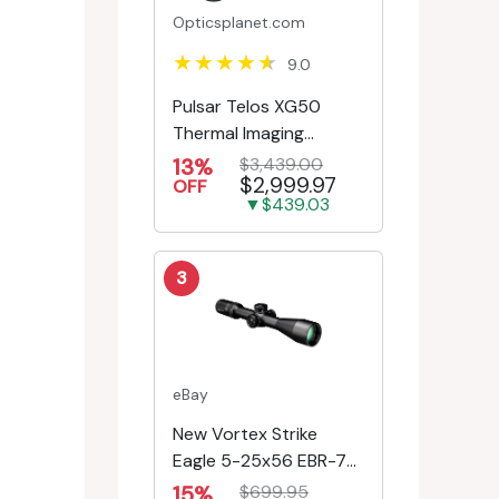
Opticsplanet.com
9.0
Pulsar Telos XG50
Thermal Imaging
Monocular
13%
$3,439.00
$2,999.97
OFF
▼$439.03
3
eBay
New Vortex Strike
Eagle 5-25x56 EBR-7C
MRAD Reticle
15%
$699.95