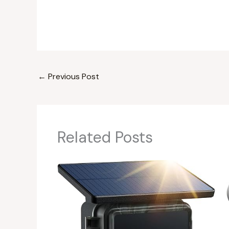
←
Previous Post
Related Posts