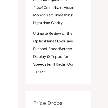
4.5x40mm Night Vision
Monocular: Unleashing
Nighttime Clarity
Ultimate Review of the
OpticsPlanet Exclusive
Bushnell SpeedScreen
Display & Tripod for
Speedster III Radar Gun
101922
Price Drops