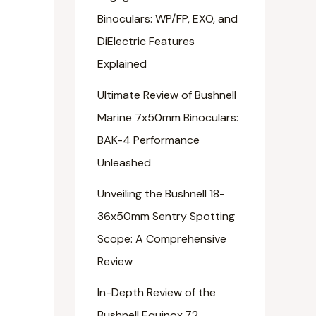
Binoculars: WP/FP, EXO, and
DiElectric Features
Explained
Ultimate Review of Bushnell
Marine 7x50mm Binoculars:
BAK-4 Performance
Unleashed
Unveiling the Bushnell 18-
36x50mm Sentry Spotting
Scope: A Comprehensive
Review
In-Depth Review of the
Bushnell Equinox Z2