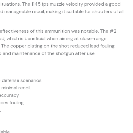
situations. The 1145 fps muzzle velocity provided a good
anageable recoil, making it suitable for shooters of all
e effectiveness of this ammunition was notable. The #2
ad, which is beneficial when aiming at close-range
s. The copper plating on the shot reduced lead fouling,
p and maintenance of the shotgun after use.
e defense scenarios.
minimal recoil.
accuracy.
es fouling.
.
able.