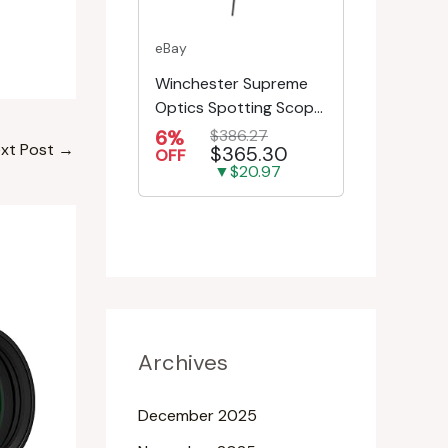
eBay
Winchester Supreme
Optics Spotting Scope
w/Tripod | Hunting,
6%
$386.27
xt Post
→
$365.30
Shooting, Bird W...
OFF
▼$20.97
Archives
December 2025