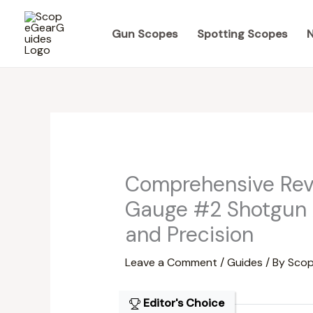
Skip
to
Gun Scopes
Spotting Scopes
N
content
Comprehensive Revi
Gauge #2 Shotgun 
and Precision
Leave a Comment
/
Guides
/ By
Scop
Editor's Choice