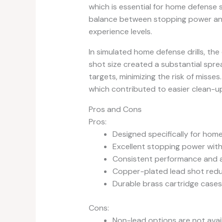
which is essential for home defense 
balance between stopping power and m
experience levels.
In simulated home defense drills, th
shot size created a substantial spre
targets, minimizing the risk of misse
which contributed to easier clean-u
Pros and Cons
Pros:
Designed specifically for hom
Excellent stopping power with 
Consistent performance and 
Copper-plated lead shot reduc
Durable brass cartridge cases
Cons:
Non-lead options are not avail