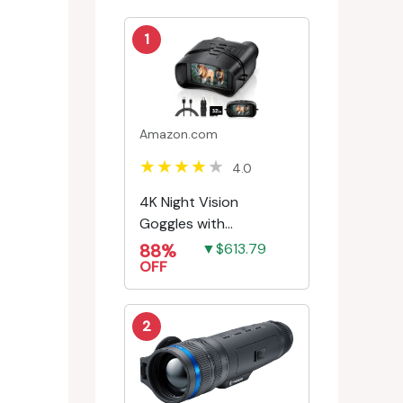
1
Amazon.com
4.0
4K Night Vision
Goggles with
Rechargeable Battery
88%
▼$613.79
OFF
2