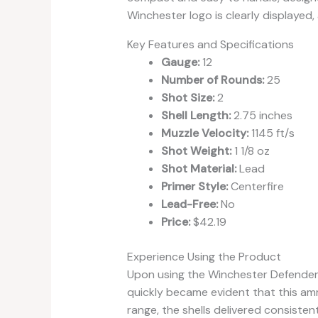
Winchester logo is clearly displayed,
Key Features and Specifications
Gauge:
12
Number of Rounds:
25
Shot Size:
2
Shell Length:
2.75 inches
Muzzle Velocity:
1145 ft/s
Shot Weight:
1 1/8 oz
Shot Material:
Lead
Primer Style:
Centerfire
Lead-Free:
No
Price:
$42.19
Experience Using the Product
Upon using the Winchester Defender
quickly became evident that this am
range, the shells delivered consiste