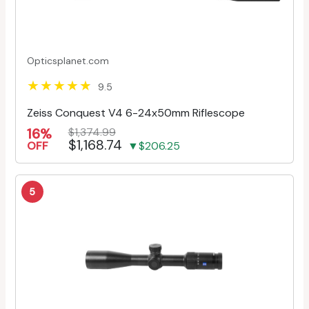
Opticsplanet.com
9.5
Zeiss Conquest V4 6-24x50mm Riflescope
16%
$1,374.99
$1,168.74
OFF
▼$206.25
5