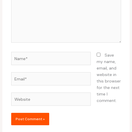
Name*
Save
my name,
email, and
website in
Email*
this browser
for the next
time I
Website
comment.