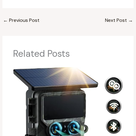
←
Previous Post
Next Post
→
Related Posts