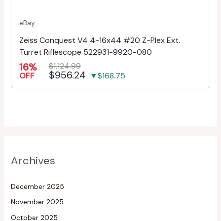
eBay
Zeiss Conquest V4 4-16x44 #20 Z-Plex Ext.
Turret Riflescope 522931-9920-080
16%
$1,124.99
$956.24
OFF
▼$168.75
Archives
December 2025
November 2025
October 2025