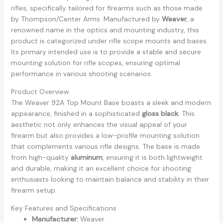
rifles, specifically tailored for firearms such as those made
by Thompson/Center Arms. Manufactured by
Weaver
, a
renowned name in the optics and mounting industry, this
product is categorized under rifle scope mounts and bases.
Its primary intended use is to provide a stable and secure
mounting solution for rifle scopes, ensuring optimal
performance in various shooting scenarios.
Product Overview
The Weaver 92A Top Mount Base boasts a sleek and modern
appearance, finished in a sophisticated
gloss black
. This
aesthetic not only enhances the visual appeal of your
firearm but also provides a low-profile mounting solution
that complements various rifle designs. The base is made
from high-quality
aluminum
, ensuring it is both lightweight
and durable, making it an excellent choice for shooting
enthusiasts looking to maintain balance and stability in their
firearm setup.
Key Features and Specifications
Manufacturer:
Weaver