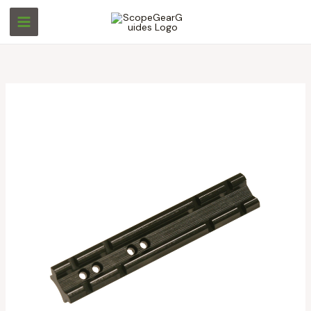
Skip
S
S
to
e
e
content
a
a
r
r
c
c
h
h