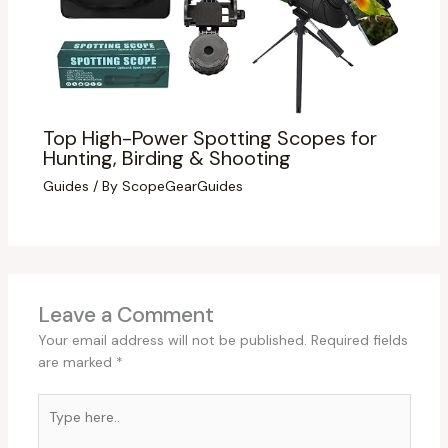
Top High-Power Spotting Scopes for
Hunting, Birding & Shooting
Guides
/ By
ScopeGearGuides
Leave a Comment
Your email address will not be published.
Required fields
are marked
*
Type
here..