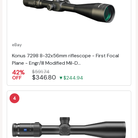
eBay
Konus 7298 8-32x56mm riflescope - First Focal
Plane - Engr/Ill Modified Mil-D...
42%
$591.74
$346.80
OFF
▼$244.94
4