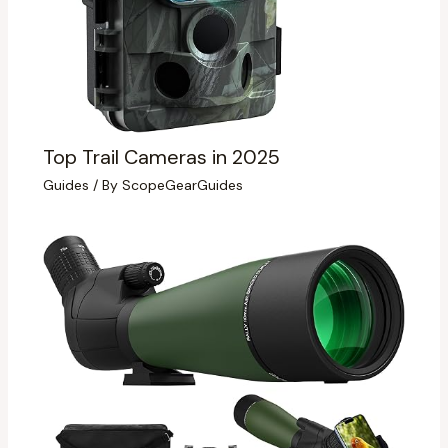
Top Trail Cameras in 2025
Guides
/ By
ScopeGearGuides