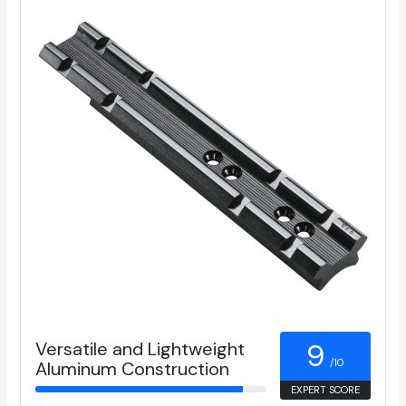
Versatile and Lightweight
9
/10
Aluminum Construction
EXPERT SCORE