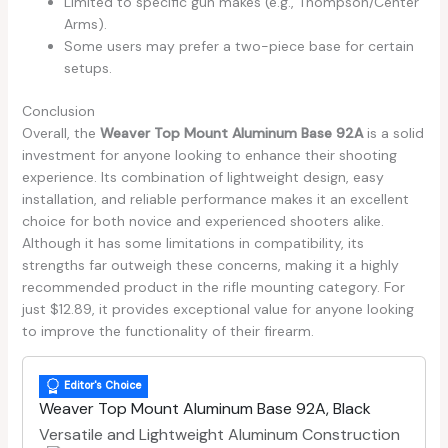
Limited to specific gun makes (e.g., Thompson/Center
Arms).
Some users may prefer a two-piece base for certain
setups.
Conclusion
Overall, the
Weaver Top Mount Aluminum Base 92A
is a solid
investment for anyone looking to enhance their shooting
experience. Its combination of lightweight design, easy
installation, and reliable performance makes it an excellent
choice for both novice and experienced shooters alike.
Although it has some limitations in compatibility, its
strengths far outweigh these concerns, making it a highly
recommended product in the rifle mounting category. For
just $12.89, it provides exceptional value for anyone looking
to improve the functionality of their firearm.
Editor's Choice
Weaver Top Mount Aluminum Base 92A, Black
Versatile and Lightweight Aluminum Construction