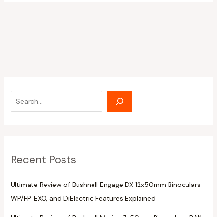
Recent Posts
Ultimate Review of Bushnell Engage DX 12x50mm Binoculars:
WP/FP, EXO, and DiElectric Features Explained