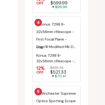
$599.99
Riflescope SE-52504
OFF
▼$99.96
4
eBay
Konus 7298 8-
32x56mm riflescope -
First Focal Plane -
12%
$591.74
$521.33
Engr/Ill Modified Mil-D...
OFF
▼$70.41
5