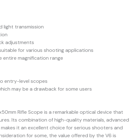
d light transmission
tion
uick adjustments
suitable for various shooting applications
e entire magnification range
o entry-level scopes
, which may be a drawback for some users
x50mm Rifle Scope is a remarkable optical device that
res. Its combination of high-quality materials, advanced
 makes it an excellent choice for serious shooters and
nsideration for some, the value offered by the V6 is