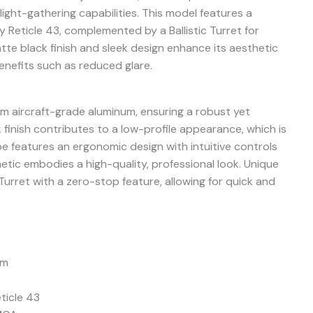
light-gathering capabilities. This model features a
ly Reticle 43, complemented by a Ballistic Turret for
te black finish and sleek design enhance its aesthetic
benefits such as reduced glare.
m aircraft-grade aluminum, ensuring a robust yet
k finish contributes to a low-profile appearance, which is
ope features an ergonomic design with intuitive controls
hetic embodies a high-quality, professional look. Unique
 Turret with a zero-stop feature, allowing for quick and
mm
ticle 43