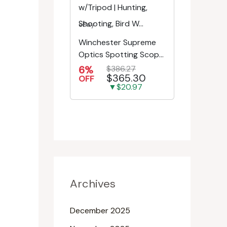
eBay
Winchester Supreme
Optics Spotting Scope
w/Tripod | Hunting,
6%
$386.27
$365.30
Shooting, Bird W...
OFF
▼$20.97
Archives
December 2025