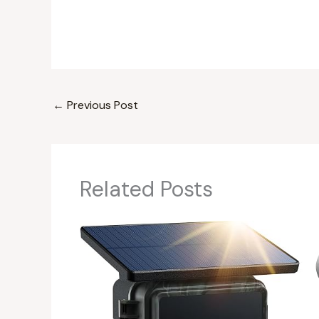
←
Previous Post
Related Posts