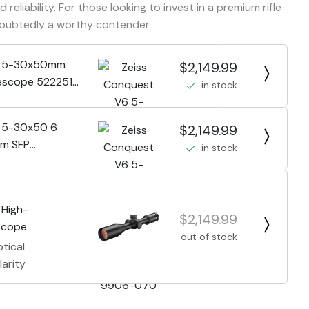
 reliability. For those looking to invest in a premium rifle
doubtedly a worthy contender.
6 5-30x50mm
$2,149.99
lescope 522251-
in stock
6 5-30x50 6
$2,149.99
um SFP
in stock
1-9906-070
 High-
$2,149.99
 Scope
out of stock
tical
arity