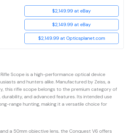
$2,149.99 at eBay
$2,149.99 at eBay
$2,149.99 at Opticsplanet.com
fle Scope is a high-performance optical device
usiasts and hunters alike. Manufactured by Zeiss, a
, this rifle scope belongs to the premium category of
, durability, and advanced features. Its intended use
ong-range hunting, making it a versatile choice for
 and a 50mm objective lens, the Conquest V6 offers