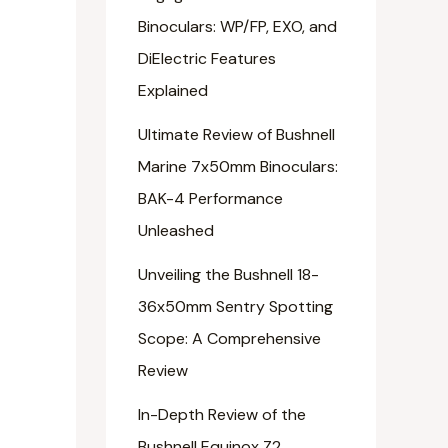
Binoculars: WP/FP, EXO, and
DiElectric Features
Explained
Ultimate Review of Bushnell
Marine 7x50mm Binoculars:
BAK-4 Performance
Unleashed
Unveiling the Bushnell 18-
36x50mm Sentry Spotting
Scope: A Comprehensive
Review
In-Depth Review of the
Bushnell Equinox Z2