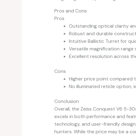
Pros and Cons
Pros
Outstanding optical clarity an
Robust and durable construc
Intuitive Ballistic Turret for q
Versatile magnification range 
Excellent resolution across th
Cons
Higher price point compared t
No illuminated reticle option
Conclusion
Overall, the Zeiss Conquest V6 5-30
excels in both performance and featu
technology, and user-friendly design
hunters. While the price may be a co