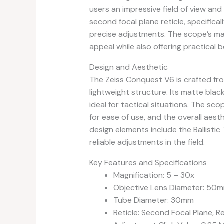
users an impressive field of view and 
second focal plane reticle, specifical
precise adjustments. The scope’s mat
appeal while also offering practical 
Design and Aesthetic
The Zeiss Conquest V6 is crafted fro
lightweight structure. Its matte blac
ideal for tactical situations. The sc
for ease of use, and the overall aest
design elements include the Ballistic
reliable adjustments in the field.
Key Features and Specifications
Magnification: 5 – 30x
Objective Lens Diameter: 50
Tube Diameter: 30mm
Reticle: Second Focal Plane, Re