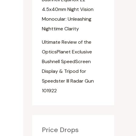
4.5x40mm Night Vision
Monocular: Unleashing
Nighttime Clarity
Ultimate Review of the
OpticsPlanet Exclusive
Bushnell SpeedScreen
Display & Tripod for
Speedster III Radar Gun
101922
Price Drops