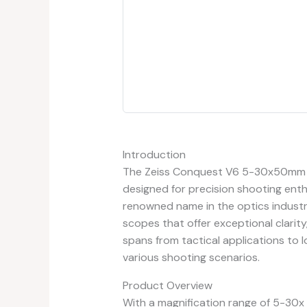
Introduction
The Zeiss Conquest V6 5-30x50mm Ri
designed for precision shooting enth
renowned name in the optics industry
scopes that offer exceptional clarity
spans from tactical applications to l
various shooting scenarios.
Product Overview
With a magnification range of 5-30x