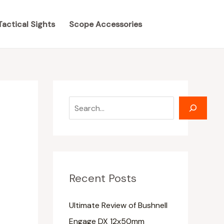
S
S
e
e
Tactical Sights
Scope Accessories
a
a
r
r
c
c
h
h
Recent Posts
Ultimate Review of Bushnell
Engage DX 12x50mm