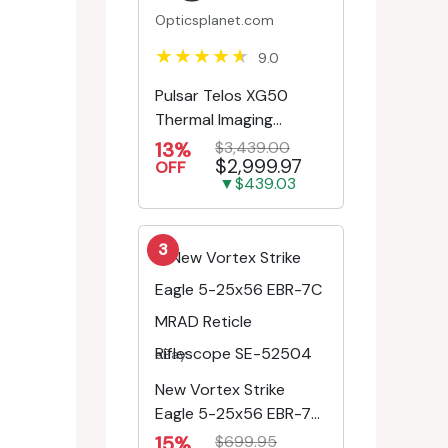
Opticsplanet.com
9.0
Pulsar Telos XG50
Thermal Imaging
Monocular
13%
$3,439.00
$2,999.97
OFF
▼$439.03
3
eBay
New Vortex Strike
Eagle 5-25x56 EBR-7C
MRAD Reticle
15%
$699.95