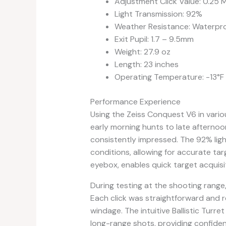
Adjustment Click Value: 0.25
Light Transmission: 92%
Weather Resistance: Waterpro
Exit Pupil: 1.7 – 9.5mm
Weight: 27.9 oz
Length: 23 inches
Operating Temperature: -13°F 
Performance Experience
Using the Zeiss Conquest V6 in vario
early morning hunts to late afternoo
consistently impressed. The 92% light
conditions, allowing for accurate ta
eyebox, enables quick target acquisit
During testing at the shooting range
Each click was straightforward and 
windage. The intuitive Ballistic Turre
long-range shots, providing confiden