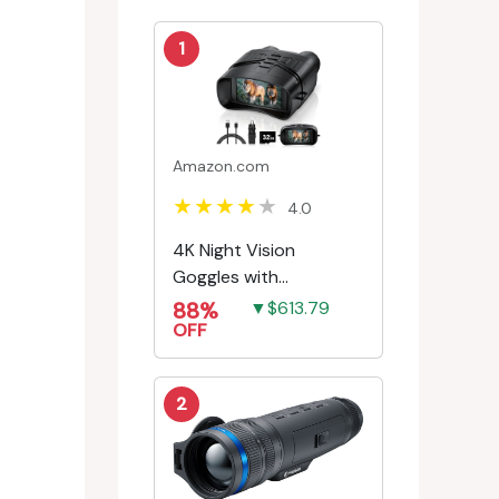
1
Amazon.com
4.0
4K Night Vision
Goggles with
Rechargeable Battery
88%
▼$613.79
OFF
2