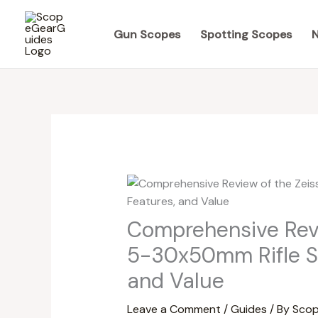
Skip
to
Gun Scopes
Spotting Scopes
N
content
Comprehensive Revi
5-30x50mm Rifle Sc
and Value
Leave a Comment
/
Guides
/ By
Scop