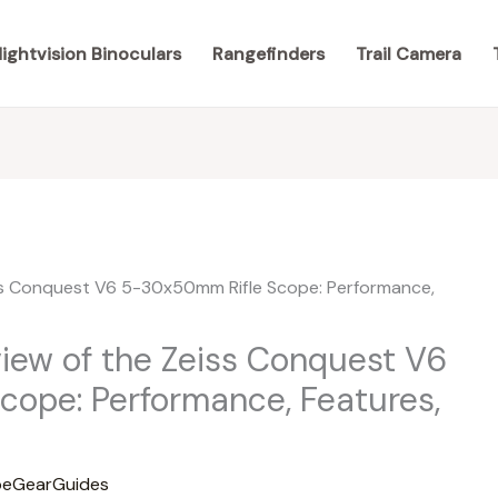
ightvision Binoculars
Rangefinders
Trail Camera
ew of the Zeiss Conquest V6
ope: Performance, Features,
eGearGuides