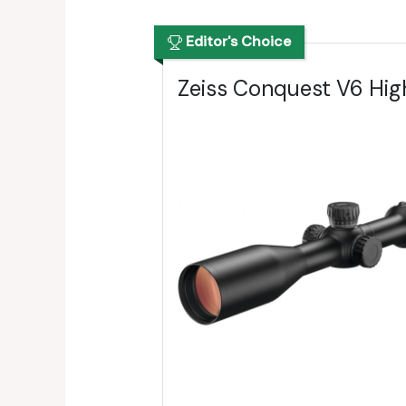
Editor's Choice
Zeiss Conquest V6 Hig