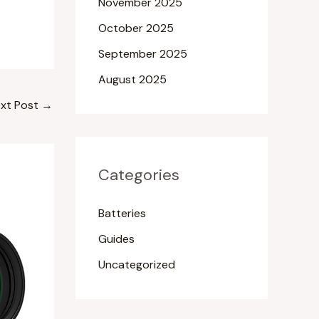
November 2025
October 2025
September 2025
August 2025
xt Post
→
Categories
Batteries
Guides
Uncategorized