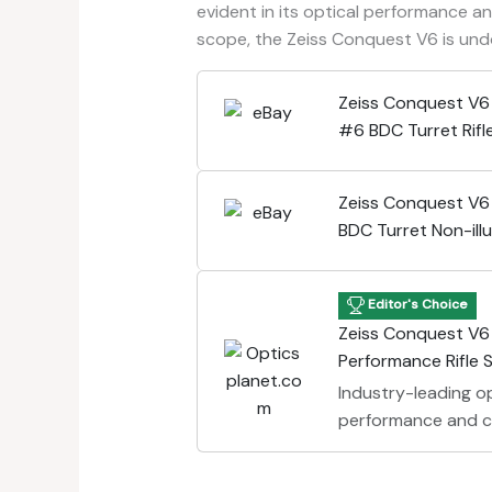
evident in its optical performance and
scope, the Zeiss Conquest V6 is un
Zeiss Conquest V
#6 BDC Turret Rif
9906-070
Zeiss Conquest V
BDC Turret Non-ill
Riflescope 52225
Editor's Choice
Zeiss Conquest V6
Performance Rifle
Industry-leading op
performance and cl