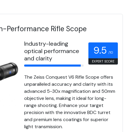
h-Performance Rifle Scope
Industry-leading
9.5
optical performance
/10
and clarity
EXPERT SCORE
The Zeiss Conquest V6 Rifle Scope offers
unparalleled accuracy and clarity with its
advanced 5-30x magnification and 50mm
objective lens, making it ideal for long-
range shooting. Enhance your target
precision with the innovative BDC turret
and premium lens coatings for superior
light transmission.