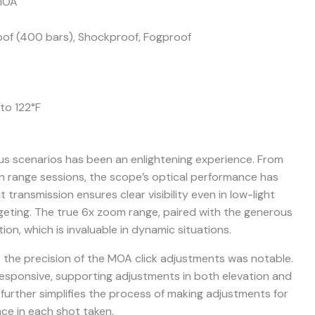
 MOA
of (400 bars), Shockproof, Fogproof
to 122°F
us scenarios has been an enlightening experience. From
n range sessions, the scope’s optical performance has
 transmission ensures clear visibility even in low-light
rgeting. The true 6x zoom range, paired with the generous
ion, which is invaluable in dynamic situations.
, the precision of the MOA click adjustments was notable.
responsive, supporting adjustments in both elevation and
t further simplifies the process of making adjustments for
ce in each shot taken.