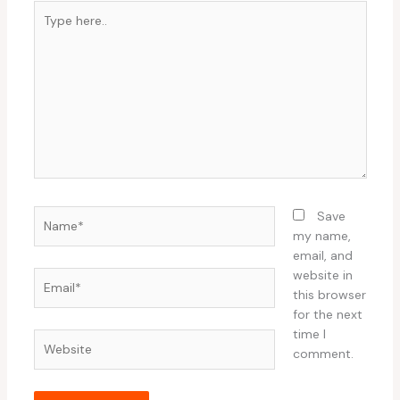
Type
here..
Name*
Save
my name,
email, and
website in
Email*
this browser
for the next
time I
Website
comment.