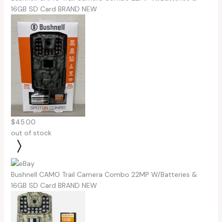
16GB SD Card BRAND NEW
$45.00
out of stock
Bushnell CAMO Trail Camera Combo 22MP W/Batteries &
16GB SD Card BRAND NEW