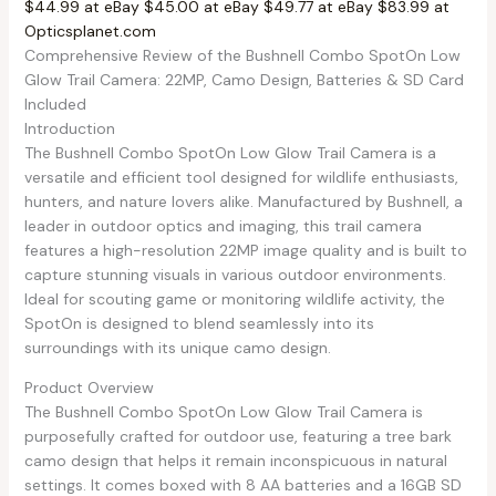
$44.99 at eBay
$45.00 at eBay
$49.77 at eBay
$83.99 at
Opticsplanet.com
Comprehensive Review of the Bushnell Combo SpotOn Low
Glow Trail Camera: 22MP, Camo Design, Batteries & SD Card
Included
Introduction
The Bushnell Combo SpotOn Low Glow Trail Camera is a
versatile and efficient tool designed for wildlife enthusiasts,
hunters, and nature lovers alike. Manufactured by Bushnell, a
leader in outdoor optics and imaging, this trail camera
features a high-resolution 22MP image quality and is built to
capture stunning visuals in various outdoor environments.
Ideal for scouting game or monitoring wildlife activity, the
SpotOn is designed to blend seamlessly into its
surroundings with its unique camo design.
Product Overview
The Bushnell Combo SpotOn Low Glow Trail Camera is
purposefully crafted for outdoor use, featuring a tree bark
camo design that helps it remain inconspicuous in natural
settings. It comes boxed with 8 AA batteries and a 16GB SD