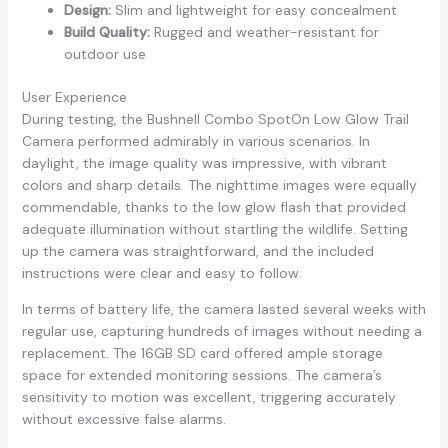
Design:
Slim and lightweight for easy concealment
Build Quality:
Rugged and weather-resistant for
outdoor use
User Experience
During testing, the Bushnell Combo SpotOn Low Glow Trail
Camera performed admirably in various scenarios. In
daylight, the image quality was impressive, with vibrant
colors and sharp details. The nighttime images were equally
commendable, thanks to the low glow flash that provided
adequate illumination without startling the wildlife. Setting
up the camera was straightforward, and the included
instructions were clear and easy to follow.
In terms of battery life, the camera lasted several weeks with
regular use, capturing hundreds of images without needing a
replacement. The 16GB SD card offered ample storage
space for extended monitoring sessions. The camera’s
sensitivity to motion was excellent, triggering accurately
without excessive false alarms.