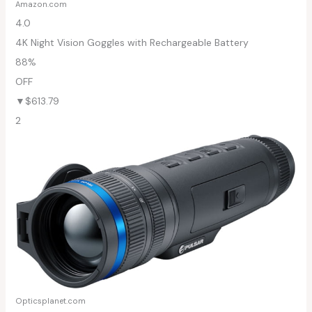
Amazon.com
4.0
4K Night Vision Goggles with Rechargeable Battery
88%
OFF
▼$613.79
2
Opticsplanet.com