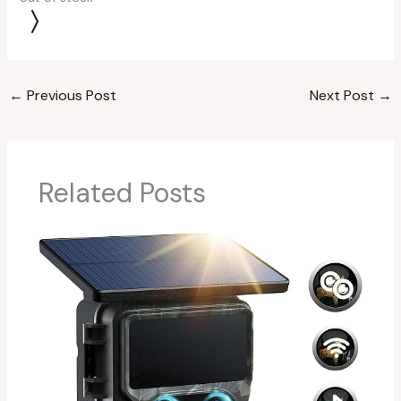
←
Previous Post
Next Post
→
Related Posts