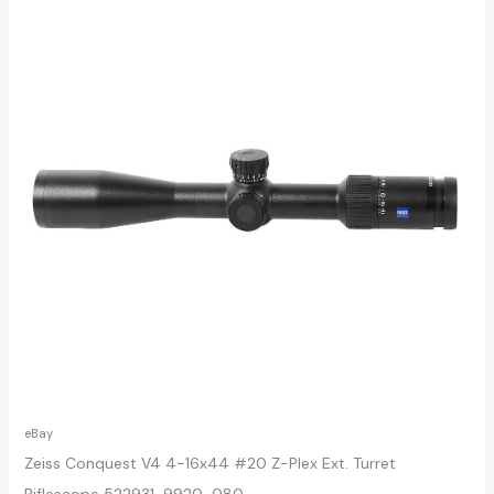
eBay
Zeiss Conquest V4 4-16x44 #20 Z-Plex Ext. Turret