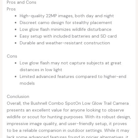
Pros and Cons
Pros
High-quality 22MP images, both day and night
Discreet camo design for stealthy placement
Low glow flash minimizes wildlife disturbance
Easy setup with included batteries and SD card
Durable and weather-resistant construction
Cons
Low glow flash may not capture subjects at great
distances in low light
Limited advanced features compared to higher-end
models
Conclusion
Overall, the Bushnell Combo SpotOn Low Glow Trail Camera
presents an excellent value for anyone looking to observe
wildlife or scout for hunting purposes. With its robust design,
impressive image quality, and user-friendly setup, it proves
to be a reliable companion in outdoor settings. While it may
lack some advanced features found in pricier alternatives, it