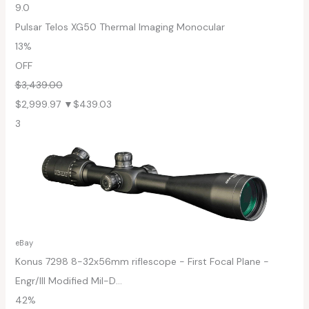
9.0
Pulsar Telos XG50 Thermal Imaging Monocular
13%
OFF
$3,439.00
$2,999.97
▼$439.03
3
eBay
Konus 7298 8-32x56mm riflescope - First Focal Plane -
Engr/Ill Modified Mil-D...
42%