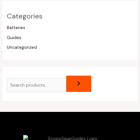
Categories
Batteries
Guides
Uncategorized