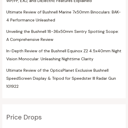
WP/FP, EXO, and DiElectric Features Explained
Ultimate Review of Bushnell Marine 7x50mm Binoculars: BAK-
4 Performance Unleashed
Unveiling the Bushnell 18-36x50mm Sentry Spotting Scope:
A Comprehensive Review
In-Depth Review of the Bushnell Equinox Z2 4.5x40mm Night
Vision Monocular: Unleashing Nighttime Clarity
Ultimate Review of the OpticsPlanet Exclusive Bushnell
SpeedScreen Display & Tripod for Speedster III Radar Gun
101922
Price Drops