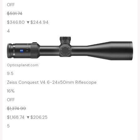
OFF
$591.74
$346.80
▼$244.94
4
Opticsplanet.com
9.5
Zeiss Conquest V4 6-24x50mm Riflescope
16%
OFF
$1,374.99
$1,168.74
▼$206.25
5