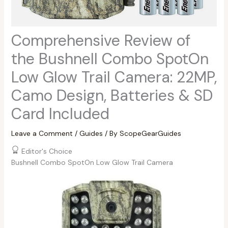
Comprehensive Review of
the Bushnell Combo SpotOn
Low Glow Trail Camera: 22MP,
Camo Design, Batteries & SD
Card Included
Leave a Comment
/
Guides
/ By
ScopeGearGuides
Editor's Choice
Bushnell Combo SpotOn Low Glow Trail Camera