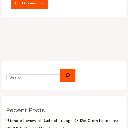
Recent Posts
Ultimate Review of Bushnell Engage DX 12x50mm Binoculars: