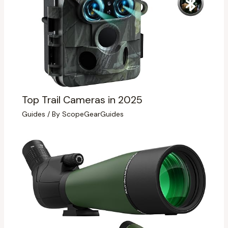
Top Trail Cameras in 2025
Guides
/ By
ScopeGearGuides