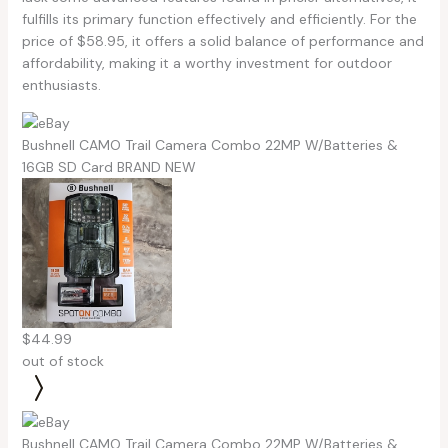
fulfills its primary function effectively and efficiently. For the
price of $58.95, it offers a solid balance of performance and
affordability, making it a worthy investment for outdoor
enthusiasts.
Bushnell CAMO Trail Camera Combo 22MP W/Batteries &
16GB SD Card BRAND NEW
$44.99
out of stock
Bushnell CAMO Trail Camera Combo 22MP W/Batteries &