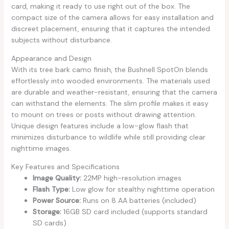
card, making it ready to use right out of the box. The
compact size of the camera allows for easy installation and
discreet placement, ensuring that it captures the intended
subjects without disturbance.
Appearance and Design
With its tree bark camo finish, the Bushnell SpotOn blends
effortlessly into wooded environments. The materials used
are durable and weather-resistant, ensuring that the camera
can withstand the elements. The slim profile makes it easy
to mount on trees or posts without drawing attention.
Unique design features include a low-glow flash that
minimizes disturbance to wildlife while still providing clear
nighttime images.
Key Features and Specifications
Image Quality:
22MP high-resolution images
Flash Type:
Low glow for stealthy nighttime operation
Power Source:
Runs on 8 AA batteries (included)
Storage:
16GB SD card included (supports standard
SD cards)