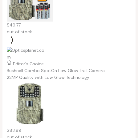
$49.77
out of stock
Editor's Choice
Bushnell Combo SpotOn Low Glow Trail Camera
22MP Quality with Low Glow Technology
$83.99
out of stock