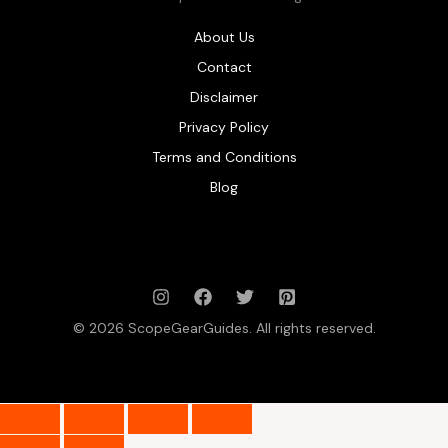
About Us
Contact
Disclaimer
Privacy Policy
Terms and Conditions
Blog
© 2026 ScopeGearGuides. All rights reserved.