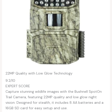
22MP Quality with Low Glow Technology
9.2
/10
EXPERT SCORE
Capture stunning wildlife images with the Bushnell SpotOn
Trail Camera, featuring 22MP quality and low glow night
vision. Designed for stealth, it includes 8 AA batteries and a
16GB SD card for easy setup and use.