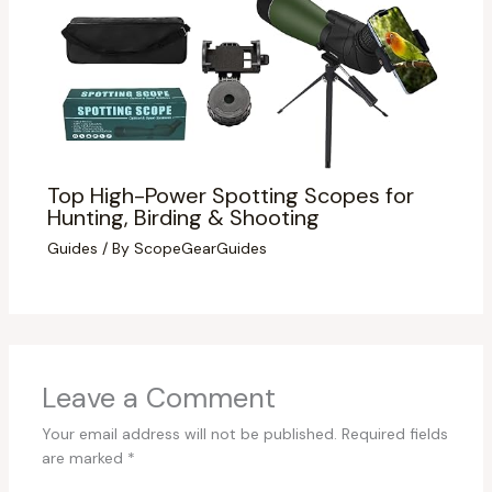
Top High-Power Spotting Scopes for
Hunting, Birding & Shooting
Guides
/ By
ScopeGearGuides
Leave a Comment
Your email address will not be published.
Required fields
are marked
*