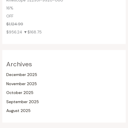
Riflescope 522931-9920-080
16%
OFF
$1,124.99
$956.24
▼$168.75
Archives
December 2025
November 2025
October 2025
September 2025
August 2025