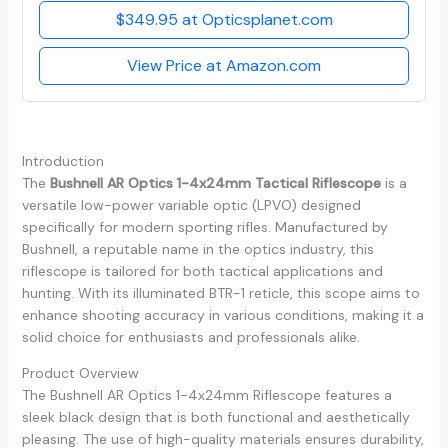
$349.95 at Opticsplanet.com
View Price at Amazon.com
Introduction
The
Bushnell AR Optics 1-4x24mm Tactical Riflescope
is a
versatile low-power variable optic (LPVO) designed
specifically for modern sporting rifles. Manufactured by
Bushnell, a reputable name in the optics industry, this
riflescope is tailored for both tactical applications and
hunting. With its illuminated BTR-1 reticle, this scope aims to
enhance shooting accuracy in various conditions, making it a
solid choice for enthusiasts and professionals alike.
Product Overview
The Bushnell AR Optics 1-4x24mm Riflescope features a
sleek black design that is both functional and aesthetically
pleasing. The use of high-quality materials ensures durability,