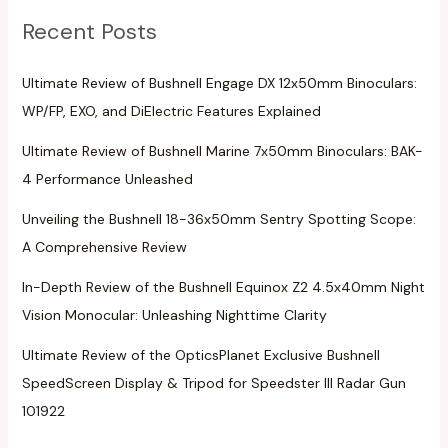
Recent Posts
Ultimate Review of Bushnell Engage DX 12x50mm Binoculars:
WP/FP, EXO, and DiElectric Features Explained
Ultimate Review of Bushnell Marine 7x50mm Binoculars: BAK-
4 Performance Unleashed
Unveiling the Bushnell 18-36x50mm Sentry Spotting Scope:
A Comprehensive Review
In-Depth Review of the Bushnell Equinox Z2 4.5x40mm Night
Vision Monocular: Unleashing Nighttime Clarity
Ultimate Review of the OpticsPlanet Exclusive Bushnell
SpeedScreen Display & Tripod for Speedster III Radar Gun
101922