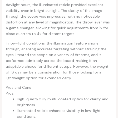
daylight hours, the illuminated reticle provided excellent
visibility, even in bright sunlight. The clarity of the image
through the scope was impressive, with no noticeable
distortion at any level of magnification. The throw lever was
a game changer, allowing for quick adjustments from 1x for
close quarters to 4x for distant targets.
In low-light conditions, the illumination feature shone
through, enabling accurate targeting without straining the
eyes. I tested the scope on a variety of firearms, and it
performed admirably across the board, making it an
adaptable choice for different setups. However, the weight
of 18 oz may be a consideration for those looking for a
lightweight option for extended carry.
Pros and Cons
Pros:
High-quality fully multi-coated optics for clarity and
brightness.
Illuminated reticle enhances visibility in low-light
conditions.