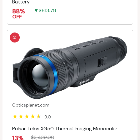
Battery
88%
▼$613.79
OFF
2
Opticsplanet.com
9.0
Pulsar Telos XG50 Thermal Imaging Monocular
13%
$3,439.00