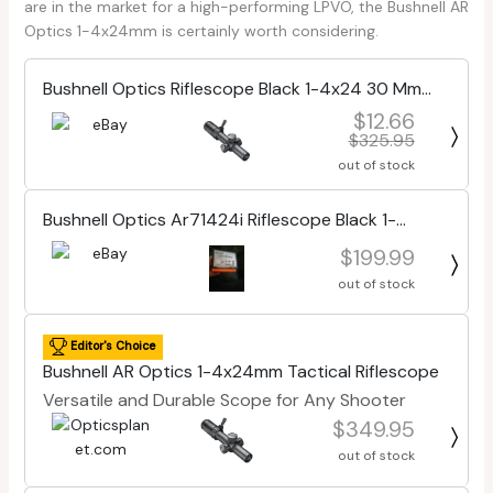
are in the market for a high-performing LPVO, the Bushnell AR
Optics 1-4x24mm is certainly worth considering.
Bushnell Optics Riflescope Black 1-4x24 30 Mm
Btr-1
$12.66
$325.95
out of stock
Bushnell Optics Ar71424i Riflescope Black 1-
4x24mm 30 Mm Ffp illuminated Btr
$199.99
out of stock
Editor's Choice
Bushnell AR Optics 1-4x24mm Tactical Riflescope
Versatile and Durable Scope for Any Shooter
$349.95
out of stock