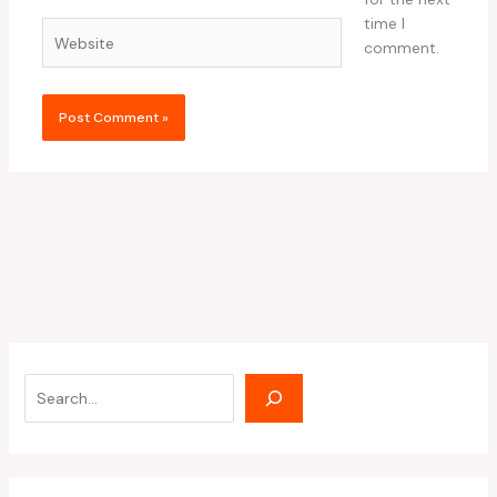
time I
Website
comment.