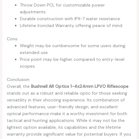
Throw Down PCL for customizable power
adjustments.
Durable construction with IPX-7 water resistance.
Lifetime Ironclad Warranty offering peace of mind.
Cons:
Weight may be cumbersome for some users during
extended use.
Price point may be higher compared to entry-level
scopes.
Conclusion
Overall, the
Bushnell AR Optics 1-4x24mm LPVO Riflescope
stands out as a robust and reliable optic for those seeking
versatility in their shooting experience. Its combination of
advanced features, user-friendly design, and excellent
optical performance make it a worthy investment for both
tactical and hunting applications. While it may not be the
lightest option available, its capabilities and the lifetime
warranty provide significant value for potential buyers. If you