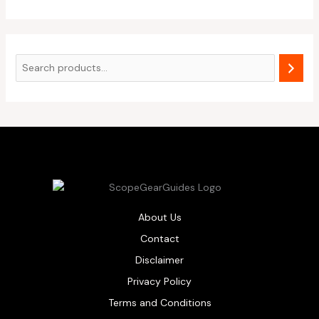
About Us
Contact
Disclaimer
Privacy Policy
Terms and Conditions