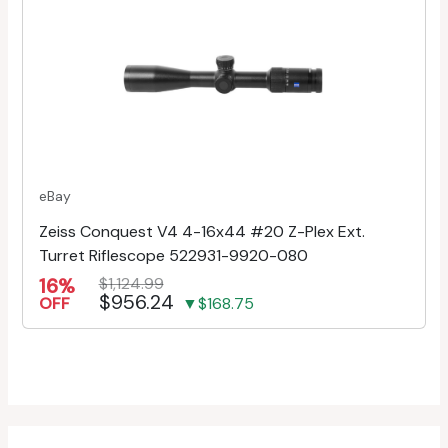
eBay
Zeiss Conquest V4 4-16x44 #20 Z-Plex Ext.
Turret Riflescope 522931-9920-080
16%
$1,124.99
$956.24
OFF
▼$168.75