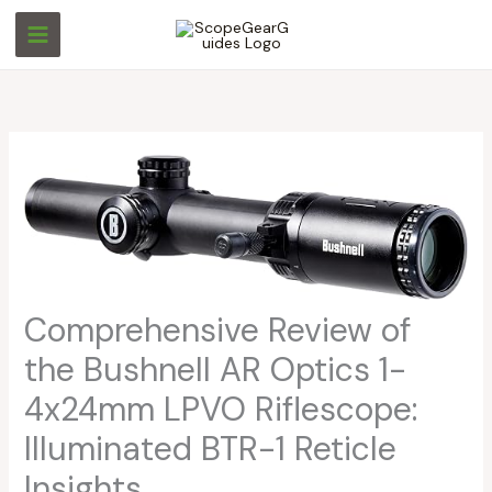
Skip
S
S
to
e
e
content
a
a
r
r
c
c
h
h
Comprehensive Review of
the Bushnell AR Optics 1-
4x24mm LPVO Riflescope:
Illuminated BTR-1 Reticle
Insights