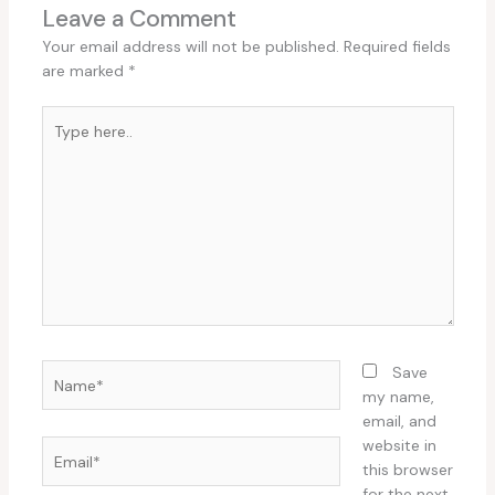
Leave a Comment
Your email address will not be published.
Required fields
are marked
*
Type
here..
Name*
Save
my name,
email, and
website in
Email*
this browser
for the next