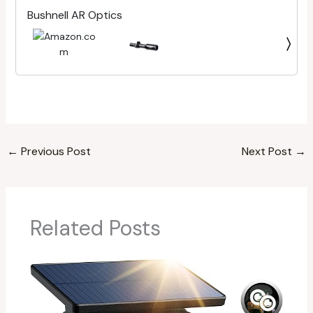
Bushnell AR Optics
←
Previous Post
Next Post
→
Related Posts