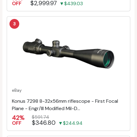
$2,999.97
OFF
▼$439.03
3
eBay
Konus 7298 8-32x56mm riflescope - First Focal
Plane - Engr/Ill Modified Mil-D...
42%
$591.74
$346.80
OFF
▼$244.94