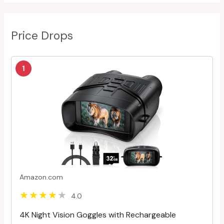
Price Drops
1
Amazon.com
4.0
4K Night Vision Goggles with Rechargeable