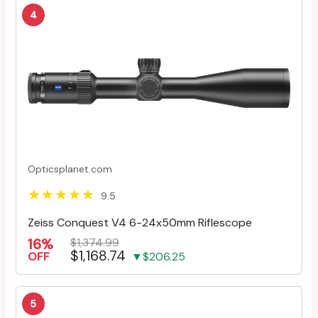
4
Opticsplanet.com
9.5
Zeiss Conquest V4 6-24x50mm Riflescope
16%
$1,374.99
$1,168.74
OFF
▼$206.25
5