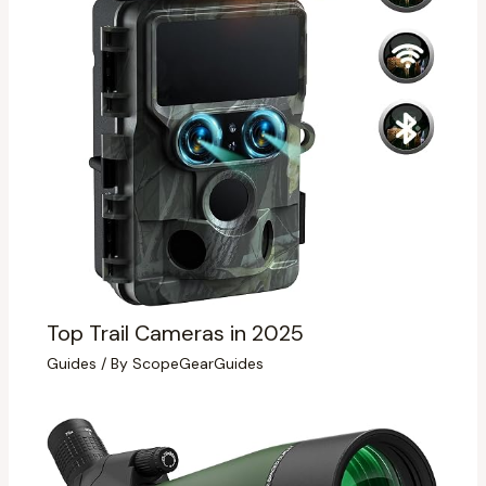
Top Trail Cameras in 2025
Guides
/ By
ScopeGearGuides