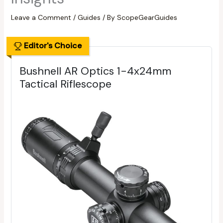
Leave a Comment
/
Guides
/ By
ScopeGearGuides
Editor's Choice
Bushnell AR Optics 1-4x24mm
Tactical Riflescope