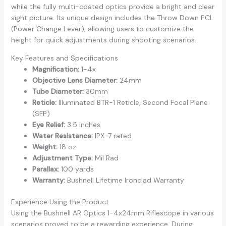
while the fully multi-coated optics provide a bright and clear
sight picture. Its unique design includes the Throw Down PCL
(Power Change Lever), allowing users to customize the
height for quick adjustments during shooting scenarios.
Key Features and Specifications
Magnification:
1-4x
Objective Lens Diameter:
24mm
Tube Diameter:
30mm
Reticle:
Illuminated BTR-1 Reticle, Second Focal Plane
(SFP)
Eye Relief:
3.5 inches
Water Resistance:
IPX-7 rated
Weight:
18 oz
Adjustment Type:
Mil Rad
Parallax:
100 yards
Warranty:
Bushnell Lifetime Ironclad Warranty
Experience Using the Product
Using the Bushnell AR Optics 1-4x24mm Riflescope in various
scenarios proved to be a rewarding experience. During