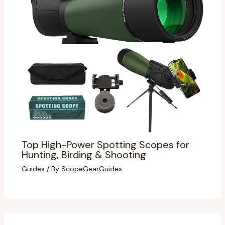
Top High-Power Spotting Scopes for
Hunting, Birding & Shooting
Guides
/ By
ScopeGearGuides