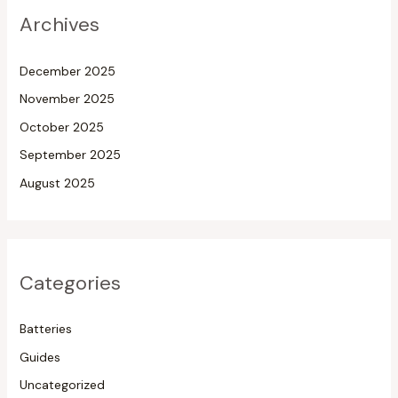
Archives
December 2025
November 2025
October 2025
September 2025
August 2025
Categories
Batteries
Guides
Uncategorized