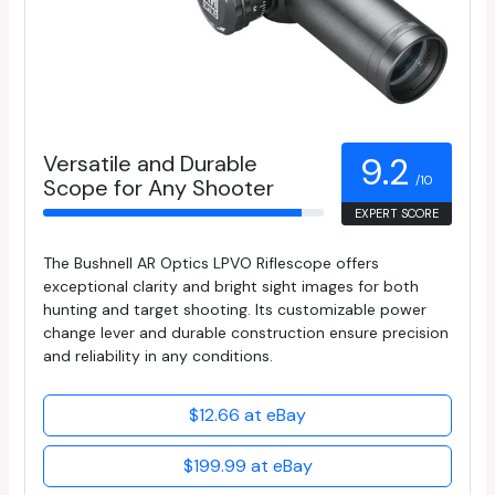
Versatile and Durable
9.2
/10
Scope for Any Shooter
EXPERT SCORE
The Bushnell AR Optics LPVO Riflescope offers
exceptional clarity and bright sight images for both
hunting and target shooting. Its customizable power
change lever and durable construction ensure precision
and reliability in any conditions.
$12.66 at eBay
$199.99 at eBay