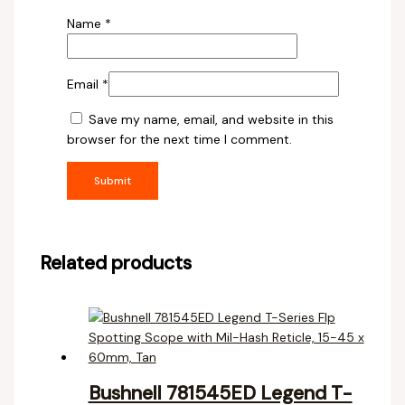
Name
*
Email
*
Save my name, email, and website in this
browser for the next time I comment.
Related products
Bushnell 781545ED Legend T-