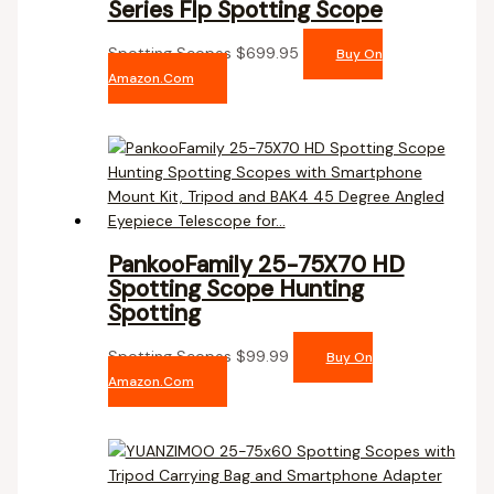
Series Flp Spotting Scope
Spotting Scopes
$
699.95
Buy On
Amazon.com
PankooFamily 25-75X70 HD
Spotting Scope Hunting
Spotting
Spotting Scopes
$
99.99
Buy On
Amazon.com