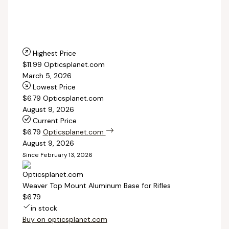
Highest Price
$11.99
Opticsplanet.com
March 5, 2026
Lowest Price
$6.79
Opticsplanet.com
August 9, 2026
Current Price
$6.79
Opticsplanet.com
August 9, 2026
Since February 13, 2026
Weaver Top Mount Aluminum Base for Rifles
$6.79
in stock
Buy on opticsplanet.com