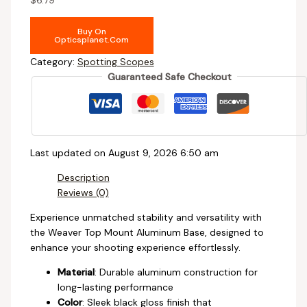
Buy On
Opticsplanet.com
Category:
Spotting Scopes
Guaranteed Safe Checkout
Last updated on August 9, 2026 6:50 am
Description
Reviews (0)
Experience unmatched stability and versatility with
the Weaver Top Mount Aluminum Base, designed to
enhance your shooting experience effortlessly.
Material
: Durable aluminum construction for
long-lasting performance
Color
: Sleek black gloss finish that