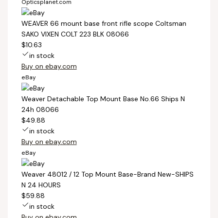
Opticsplanet.com
WEAVER 66 mount base front rifle scope Coltsman
SAKO VIXEN COLT 223 BLK 08066
$10.63
in stock
Buy on ebay.com
eBay
Weaver Detachable Top Mount Base No.66 Ships N
24h 08066
$49.88
in stock
Buy on ebay.com
eBay
Weaver 48012 / 12 Top Mount Base-Brand New-SHIPS
N 24 HOURS
$59.88
in stock
Buy on ebay.com