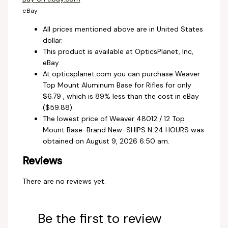
eBay
All prices mentioned above are in United States
dollar.
This product is available at OpticsPlanet, Inc,
eBay.
At opticsplanet.com you can purchase Weaver
Top Mount Aluminum Base for Rifles for only
$6.79 , which is 89% less than the cost in eBay
($59.88).
The lowest price of Weaver 48012 / 12 Top
Mount Base-Brand New-SHIPS N 24 HOURS was
obtained on August 9, 2026 6:50 am.
Reviews
There are no reviews yet.
Be the first to review