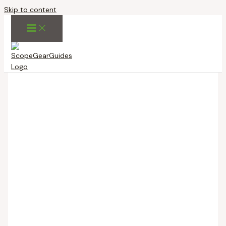
Skip to content