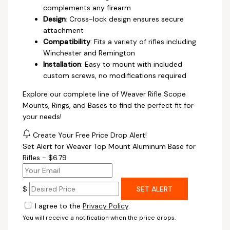
complements any firearm
Design
: Cross-lock design ensures secure
attachment
Compatibility
: Fits a variety of rifles including
Winchester and Remington
Installation
: Easy to mount with included
custom screws, no modifications required
Explore our complete line of Weaver Rifle Scope
Mounts, Rings, and Bases to find the perfect fit for
your needs!
Create Your Free Price Drop Alert!
Set Alert for Weaver Top Mount Aluminum Base for
Rifles - $6.79
$
SET ALERT
I agree to the
Privacy Policy
.
You will receive a notification when the price drops.