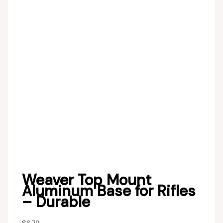
Weaver Top Mount
Aluminum Base for Rifles
– Durable
$
6.79