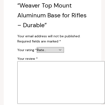
“Weaver Top Mount
Aluminum Base for Rifles
– Durable”
Your email address will not be published.
Required fields are marked
*
Your rating
*
Your review
*