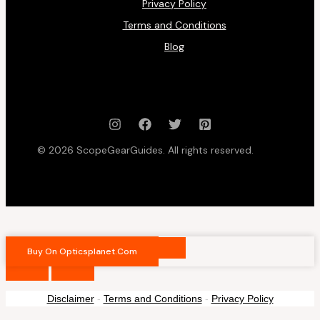
Privacy Policy
Terms and Conditions
Blog
© 2026 ScopeGearGuides. All rights reserved.
Buy On Opticsplanet.com
Disclaimer
-
Terms and Conditions
-
Privacy Policy