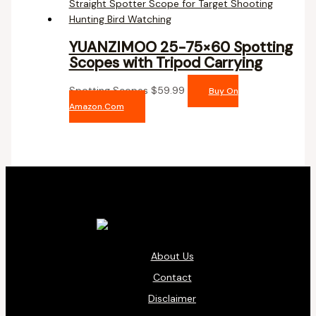
YUANZIMOO 25-75×60 Spotting
Scopes with Tripod Carrying
Spotting Scopes
$
59.99
Buy On
Amazon.com
About Us
Contact
Disclaimer