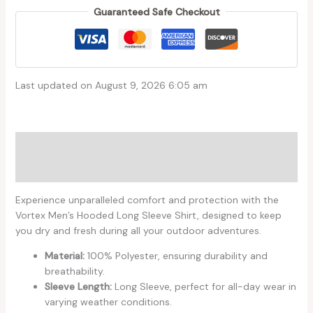
Guaranteed Safe Checkout
Last updated on August 9, 2026 6:05 am
Description
Reviews (0)
Experience unparalleled comfort and protection with the
Vortex Men’s Hooded Long Sleeve Shirt, designed to keep
you dry and fresh during all your outdoor adventures.
Material:
100% Polyester, ensuring durability and
breathability.
Sleeve Length:
Long Sleeve, perfect for all-day wear in
varying weather conditions.