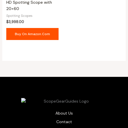
HD Spotting Scope with
20×60
Spotting Scopes
$
3,998.00
Buy On Amazon.com
About Us
Contact