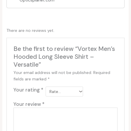
Opticsplanet.com
There are no reviews yet.
Be the first to review “Vortex Men’s
Hooded Long Sleeve Shirt –
Versatile”
Your email address will not be published.
Required
fields are marked
*
Your rating
*
Your review
*