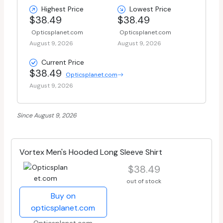
Highest Price
Lowest Price
$38.49
$38.49
Opticsplanet.com
Opticsplanet.com
August 9, 2026
August 9, 2026
Current Price
$38.49
Opticsplanet.com
August 9, 2026
Since August 9, 2026
Vortex Men's Hooded Long Sleeve Shirt
$38.49
out of stock
Buy on
opticsplanet.com