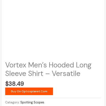
Vortex Men’s Hooded Long
Sleeve Shirt – Versatile
$
38.49
Buy On Opticsplanet.com
Category:
Spotting Scopes