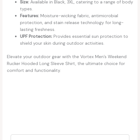
Size:
Available in Black, 3XL, catering to a range of body
types.
Features:
Moisture-wicking fabric, antimicrobial
protection, and stain release technology for long-
lasting freshness.
UPF Protection:
Provides essential sun protection to
shield your skin during outdoor activities.
Elevate your outdoor gear with the Vortex Men’s Weekend
Rucker Hooded Long Sleeve Shirt, the ultimate choice for
comfort and functionality.