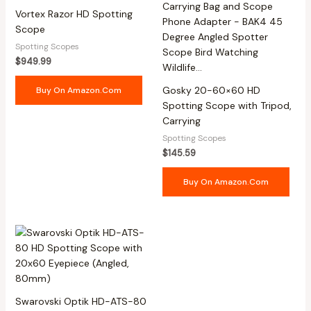
Vortex Razor HD Spotting
Scope
Spotting Scopes
$
949.99
Gosky 20-60×60 HD
Buy On Amazon.com
Spotting Scope with Tripod,
Carrying
Spotting Scopes
$
145.59
Buy On Amazon.com
Swarovski Optik HD-ATS-80