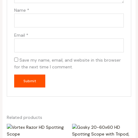
Name
*
Email
*
Save my name, email, and website in this browser
for the next time I comment.
Related products