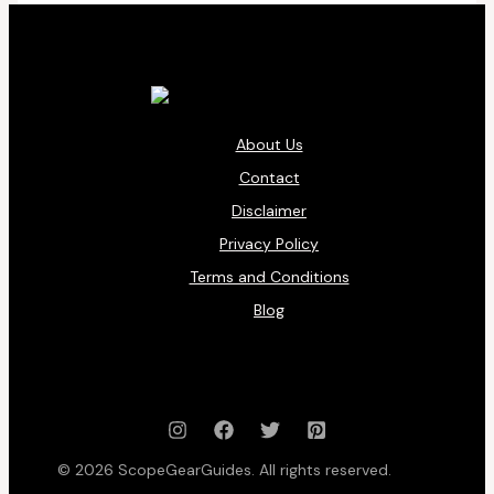
About Us
Contact
Disclaimer
Privacy Policy
Terms and Conditions
Blog
© 2026 ScopeGearGuides. All rights reserved.