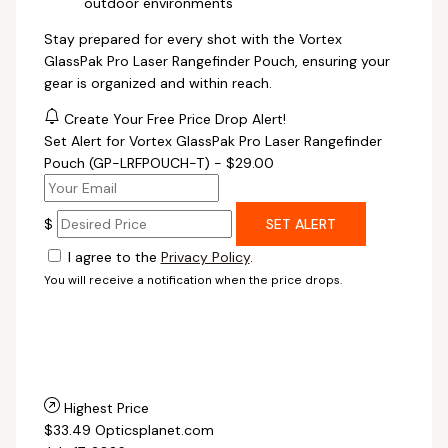
outdoor environments
Stay prepared for every shot with the Vortex
GlassPak Pro Laser Rangefinder Pouch, ensuring your
gear is organized and within reach.
Create Your Free Price Drop Alert!
Set Alert for Vortex GlassPak Pro Laser Rangefinder
Pouch (GP-LRFPOUCH-T) - $29.00
$
SET ALERT
I agree to the
Privacy Policy
.
You will receive a notification when the price drops.
Highest Price
$33.49
Opticsplanet.com