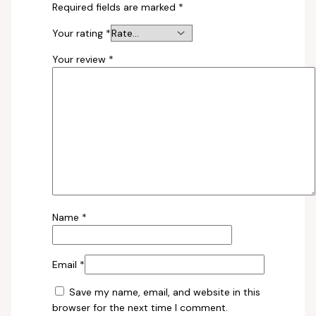
Required fields are marked
*
Your rating
*
Your review
*
Name
*
Email
*
Save my name, email, and website in this
browser for the next time I comment.