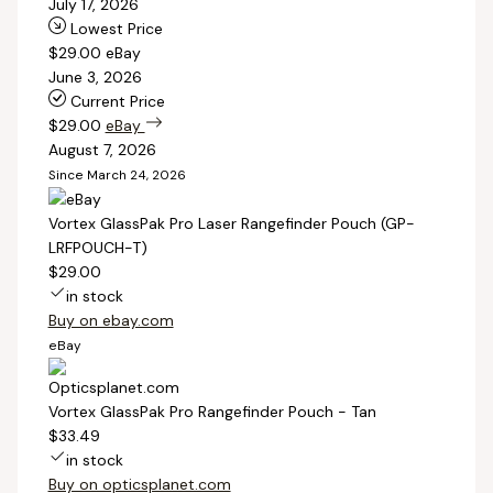
July 17, 2026
Lowest Price
$29.00
eBay
June 3, 2026
Current Price
$29.00
eBay
August 7, 2026
Since March 24, 2026
Vortex GlassPak Pro Laser Rangefinder Pouch (GP-
LRFPOUCH-T)
$29.00
in stock
Buy on ebay.com
eBay
Vortex GlassPak Pro Rangefinder Pouch - Tan
$33.49
in stock
Buy on opticsplanet.com