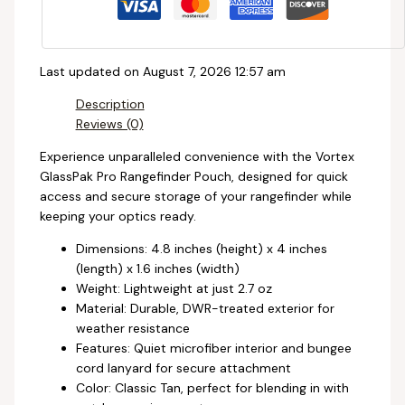
Last updated on August 7, 2026 12:57 am
Description
Reviews (0)
Experience unparalleled convenience with the Vortex
GlassPak Pro Rangefinder Pouch, designed for quick
access and secure storage of your rangefinder while
keeping your optics ready.
Dimensions: 4.8 inches (height) x 4 inches
(length) x 1.6 inches (width)
Weight: Lightweight at just 2.7 oz
Material: Durable, DWR-treated exterior for
weather resistance
Features: Quiet microfiber interior and bungee
cord lanyard for secure attachment
Color: Classic Tan, perfect for blending in with