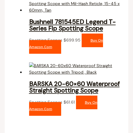
Bushnell 781545ED Legend T-
Series Flp Spotting Scope
Spotting Scopes
$
699.95
Buy On
Amazon.com
BARSKA 20-60×60 Waterproof
Straight Spotting Scope
Spotting Scopes
$
61.61
Buy On
Amazon.com