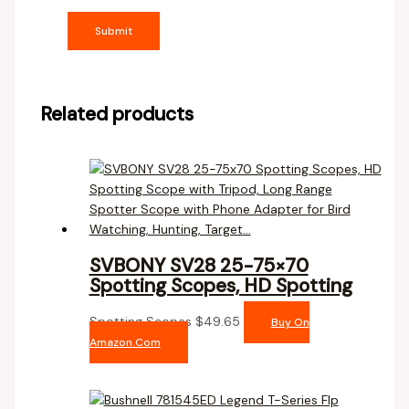
Related products
SVBONY SV28 25-75×70
Spotting Scopes, HD Spotting
Spotting Scopes
$
49.65
Buy On
Amazon.com