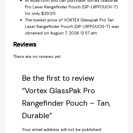
At ebay.com you can purchase Vortex GlassPak
Pro Laser Rangefinder Pouch (GP-LRFPOUCH-T)
for only $29.00
The lowest price of VORTEX Glasspak Pro Tan
Laser Rangefinder Pouch (GP-LRFPOUCH-T) was
obtained on August 7, 2026 12:57 am.
Reviews
There are no reviews yet.
Be the first to review
“Vortex GlassPak Pro
Rangefinder Pouch – Tan,
Durable”
Your email address will not be published.