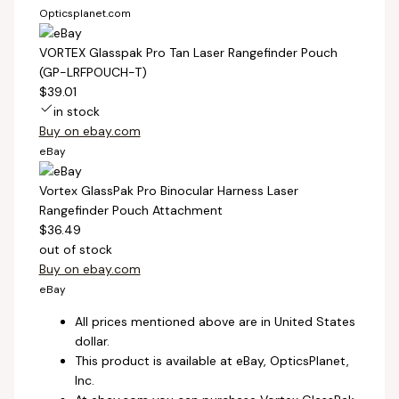
Opticsplanet.com
VORTEX Glasspak Pro Tan Laser Rangefinder Pouch
(GP-LRFPOUCH-T)
$39.01
in stock
Buy on ebay.com
eBay
Vortex GlassPak Pro Binocular Harness Laser
Rangefinder Pouch Attachment
$36.49
out of stock
Buy on ebay.com
eBay
All prices mentioned above are in United States
dollar.
This product is available at eBay, OpticsPlanet,
Inc.