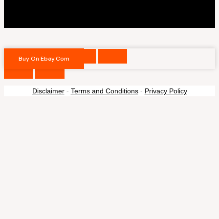
Buy On Ebay.com
Disclaimer
-
Terms and Conditions
-
Privacy Policy