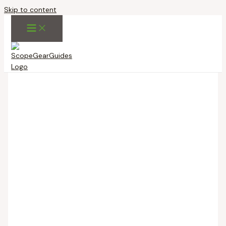
Skip to content