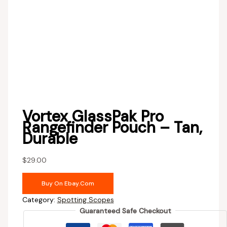
Vortex GlassPak Pro
Rangefinder Pouch – Tan,
Durable
$
29.00
Buy On Ebay.com
Category:
Spotting Scopes
Guaranteed Safe Checkout