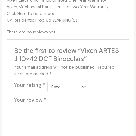
Vixen Mechanical Parts: Limited Two Year Warranty
Click Here to read more
CA Residents: Prop 65 WARNING(S)
There are no reviews yet.
Be the first to review “Vixen ARTES
J 10×42 DCF Binoculars”
Your email address will not be published.
Required
fields are marked
*
Your rating
*
Your review
*