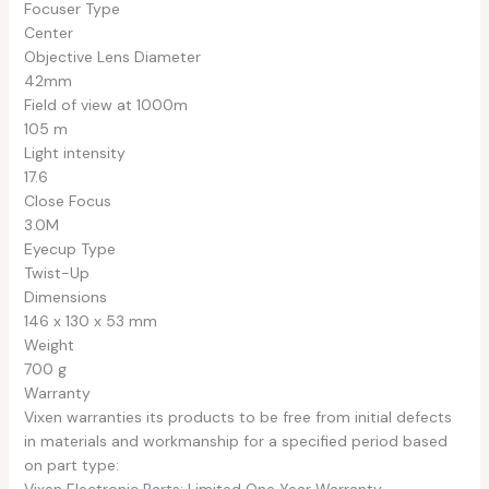
Focuser Type
Center
Objective Lens Diameter
42mm
Field of view at 1000m
105 m
Light intensity
17.6
Close Focus
3.0M
Eyecup Type
Twist-Up
Dimensions
146 x 130 x 53 mm
Weight
700 g
Warranty
Vixen warranties its products to be free from initial defects
in materials and workmanship for a specified period based
on part type:
Vixen Electronic Parts: Limited One Year Warranty