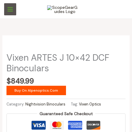
Skip
to
content
Vixen ARTES J 10×42 DCF
Binoculars
$
849.99
Buy On Alpenoptics.com
Category:
Nightvision Binoculars
Tag:
Vixen Optics
Guaranteed Safe Checkout