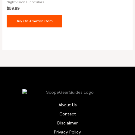
Nightvision Binoculars
$
59.99
Buy On Amazon.com
About Us
Contact
Disclaimer
Privacy Policy