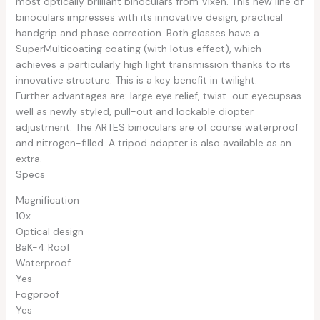
most optically brilliant binoculars from Vixen. This new line of
binoculars impresses with its innovative design, practical
handgrip and phase correction. Both glasses have a
SuperMulticoating coating (with lotus effect), which
achieves a particularly high light transmission thanks to its
innovative structure. This is a key benefit in twilight.
Further advantages are: large eye relief, twist-out eyecupsas
well as newly styled, pull-out and lockable diopter
adjustment. The ARTES binoculars are of course waterproof
and nitrogen-filled. A tripod adapter is also available as an
extra.
Specs
Magnification
10x
Optical design
BaK-4 Roof
Waterproof
Yes
Fogproof
Yes