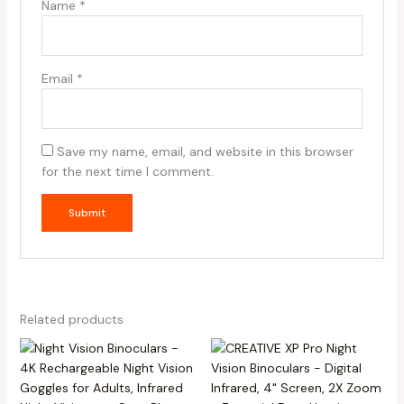
Name
*
Email
*
Save my name, email, and website in this browser
for the next time I comment.
Related products