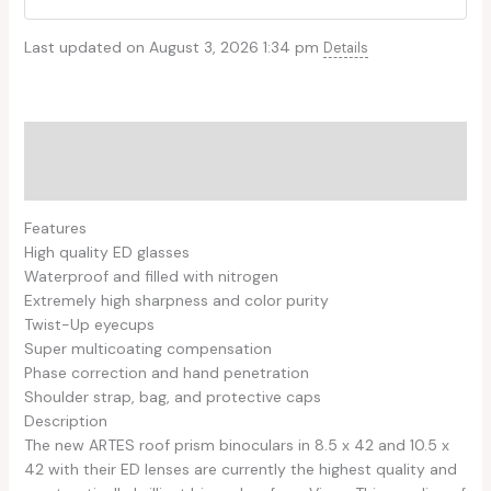
Last updated on August 3, 2026 1:34 pm
Details
Description
Reviews (0)
Features
High quality ED glasses
Waterproof and filled with nitrogen
Extremely high sharpness and color purity
Twist-Up eyecups
Super multicoating compensation
Phase correction and hand penetration
Shoulder strap, bag, and protective caps
Description
The new ARTES roof prism binoculars in 8.5 x 42 and 10.5 x
42 with their ED lenses are currently the highest quality and