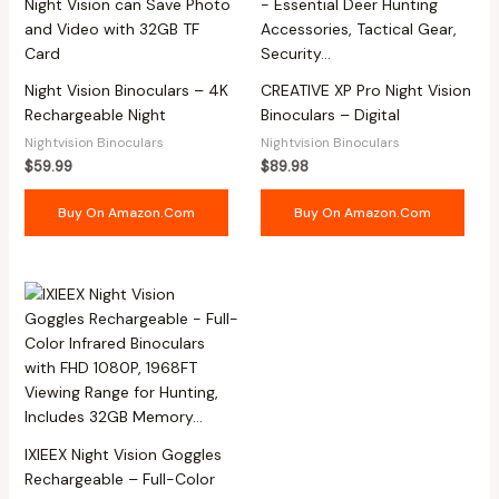
Night Vision Binoculars – 4K
CREATIVE XP Pro Night Vision
Rechargeable Night
Binoculars – Digital
Nightvision Binoculars
Nightvision Binoculars
$
59.99
$
89.98
Buy On Amazon.com
Buy On Amazon.com
IXIEEX Night Vision Goggles
Rechargeable – Full-Color