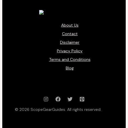
About Us
Contact
Disclaimer
Privacy Policy
Terms and Conditions
Blog
© 2026 ScopeGearGuides. All rights reserved.