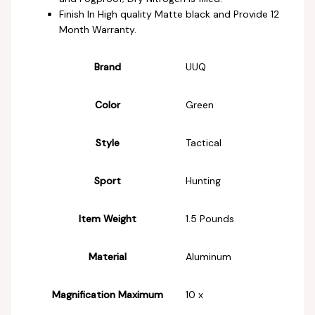
Finish In High quality Matte black and Provide 12
Month Warranty.
Brand
‎UUQ
Color
‎Green
Style
‎Tactical
Sport
‎Hunting
Item Weight
‎1.5 Pounds
Material
‎Aluminum
Magnification Maximum
‎10 x