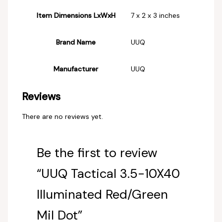
Item Dimensions LxWxH
‎7 x 2 x 3 inches
Brand Name
‎UUQ
Manufacturer
‎UUQ
Reviews
There are no reviews yet.
Be the first to review
“UUQ Tactical 3.5-10X40
Illuminated Red/Green
Mil Dot”