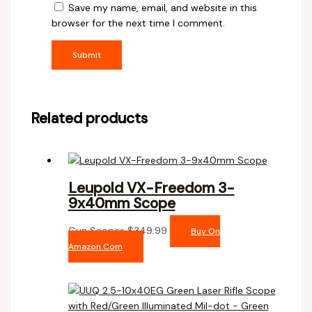
Save my name, email, and website in this
browser for the next time I comment.
Related products
Leupold VX-Freedom 3-
9x40mm Scope
Gun Scopes
$
349.99
Buy On
Amazon.com