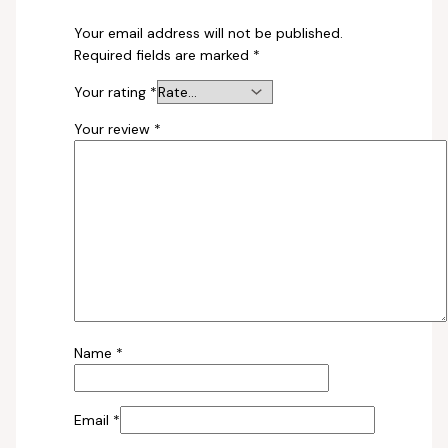
Your email address will not be published.
Required fields are marked
*
Your rating
*
Your review
*
Name
*
Email
*