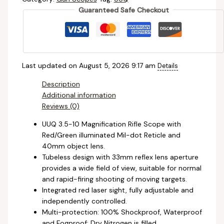
Guaranteed Safe Checkout
Last updated on August 5, 2026 9:17 am
Details
Description
Additional information
Reviews (0)
UUQ 3.5-10 Magnification Rifle Scope with
Red/Green illuminated Mil-dot Reticle and
40mm object lens.
Tubeless design with 33mm reflex lens aperture
provides a wide field of view, suitable for normal
and rapid-firing shooting of moving targets.
Integrated red laser sight, fully adjustable and
independently controlled.
Multi-protection: 100% Shockproof, Waterproof
and Fogproof; Dry Nitrogen is filled.