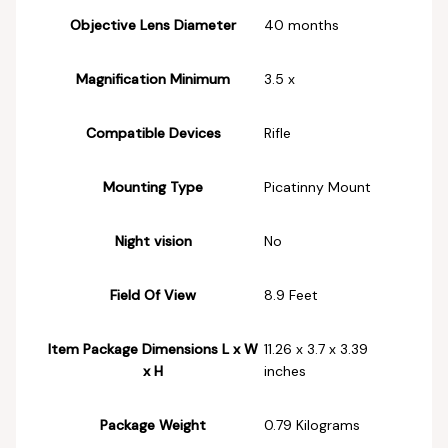
Objective Lens Diameter
‎40 months
Magnification Minimum
‎3.5 x
Compatible Devices
‎Rifle
Mounting Type
‎Picatinny Mount
Night vision
‎No
Field Of View
‎8.9 Feet
Item Package Dimensions L x W
‎11.26 x 3.7 x 3.39
x H
inches
Package Weight
‎0.79 Kilograms