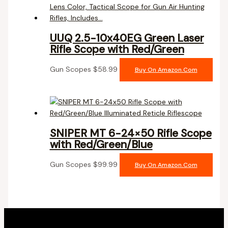
UUQ 2.5-10x40EG Green Laser
Rifle Scope with Red/Green
Gun Scopes
$
58.99
Buy On Amazon.com
SNIPER MT 6-24×50 Rifle Scope
with Red/Green/Blue
Gun Scopes
$
99.99
Buy On Amazon.com