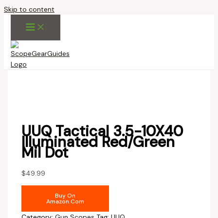
Skip to content
UUQ Tactical 3.5-10X40
Illuminated Red/Green
Mil Dot
$
49.99
Buy On
Amazon.com
Category:
Gun Scopes
Tag:
UUQ