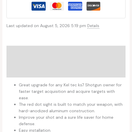
Last updated on August 5, 2026 5:19 pm
Details
Description
Additional information
Reviews (0)
Great upgrade for any Kel tec ks7 Shotgun owner for
faster target acquisition and acquire targets with
ease.
The red dot sight is built to match your weapon, with
hard-anodized aluminum construction.
Improve your shot and a sure life saver for home
defense.
Easy installation.