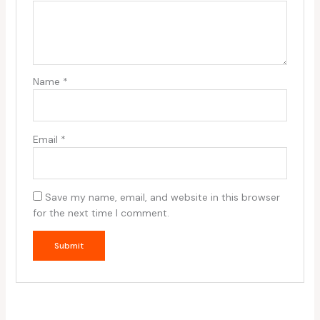
Name
*
Email
*
Save my name, email, and website in this browser
for the next time I comment.