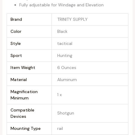
Fully adjustable for Windage and Elevation
Brand
‎TRINITY SUPPLY
Color
‎Black
Style
‎tactical
Sport
‎Hunting
Item Weight
‎6 Ounces
Material
‎Aluminum
Magnification
‎1 x
Minimum
Compatible
‎Shotgun
Devices
Mounting Type
‎rail