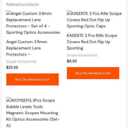
Related products
KASENTE 2 Pcs Rifle Scope
Angel Custom 3.8mm
Covers Red Dot Flip Up
Replacement Lens
Sporting
Protectors –
Scope Accessories
$
8.95
Scope Accessories
$
33.99
Buy On Amazon.com
Buy On Amazon.com