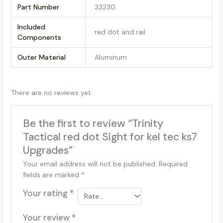
Part Number
‎33230
Included
‎red dot and rail
Components
Outer Material
‎Aluminum
There are no reviews yet.
Be the first to review “Trinity
Tactical red dot Sight for kel tec ks7
Upgrades”
Your email address will not be published.
Required
fields are marked
*
Your rating
*
Your review
*