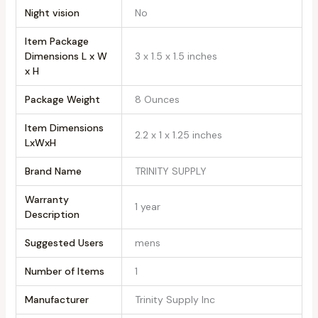
Night vision
‎No
Item Package
Dimensions L x W
‎3 x 1.5 x 1.5 inches
x H
Package Weight
‎8 Ounces
Item Dimensions
‎2.2 x 1 x 1.25 inches
LxWxH
Brand Name
‎TRINITY SUPPLY
Warranty
‎1 year
Description
Suggested Users
‎mens
Number of Items
‎1
Manufacturer
‎Trinity Supply Inc