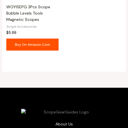
WOYISEPG 3Pcs Scope
Bubble Levels Tools
Magnetic Scopes
Scope Accessories
$
5.99
Buy On Amazon.com
About Us