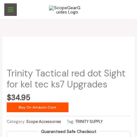
Skip
to
content
Trinity Tactical red dot Sight
for kel tec ks7 Upgrades
$
34.95
Buy On Amazon.com
Category:
Scope Accessories
Tag:
TRINITY SUPPLY
Guaranteed Safe Checkout