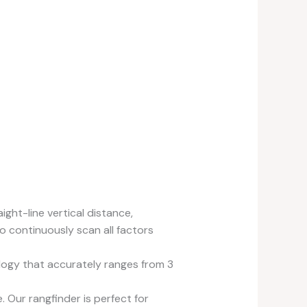
ht-line vertical distance,
o continuously scan all factors
gy that accurately ranges from 3
Our rangfinder is perfect for