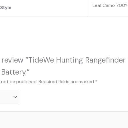
‎Leaf Camo 700Y
Style
to review “TideWe Hunting Rangefinder
Battery,”
l not be published.
Required fields are marked
*