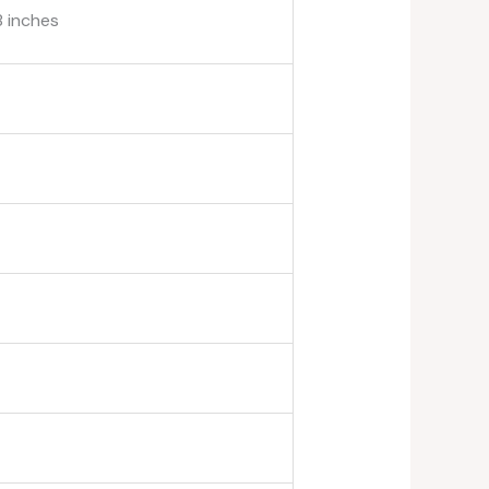
8 inches