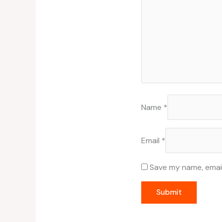
Name
*
Email
*
Save my name, email