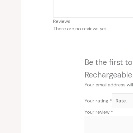
Reviews
There are no reviews yet.
Be the first 
Rechargeable 
Your email address wil
Your rating
*
Your review
*