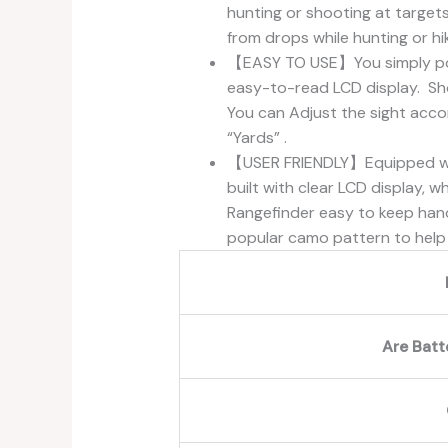
hunting or shooting at targets
from drops while hunting or hik
【EASY TO USE】You simply poin
easy-to-read LCD display. Sh
You can Adjust the sight acco
“Yards” .
【USER FRIENDLY】Equipped with 
built with clear LCD display, 
Rangefinder easy to keep hand
popular camo pattern to help 
Are Batt