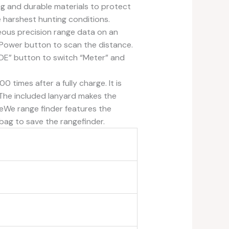
ong and durable materials to protect
he harshest hunting conditions.
ous precision range data on an
Power button to scan the distance.
ODE” button to switch “Meter” and
imes after a fully charge. It is
. The included lanyard makes the
eWe range finder features the
bag to save the rangefinder.