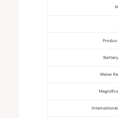
M
Produc
Battery
Water Re
Magnific
International