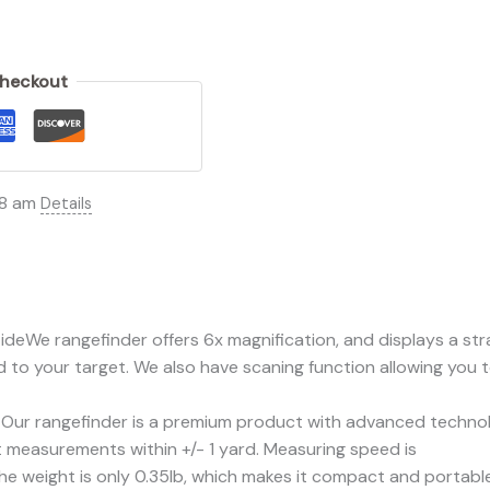
Checkout
08 am
Details
 rangefinder offers 6x magnification, and displays a straig
 to your target. We also have scaning function allowing you t
rangefinder is a premium product with advanced technolo
t measurements within +/- 1 yard. Measuring speed is
ight is only 0.35lb, which makes it compact and portable. 