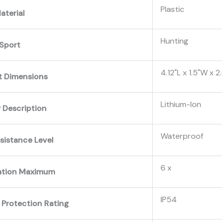
‎Plastic
aterial
‎Hunting
Sport
‎4.12"L x 1.5"W x 2
t Dimensions
‎Lithium-Ion
 Description
‎Waterproof
sistance Level
‎6 x
ation Maximum
‎IP54
 Protection Rating