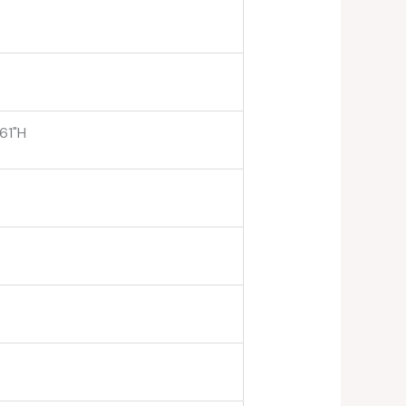
.61"H