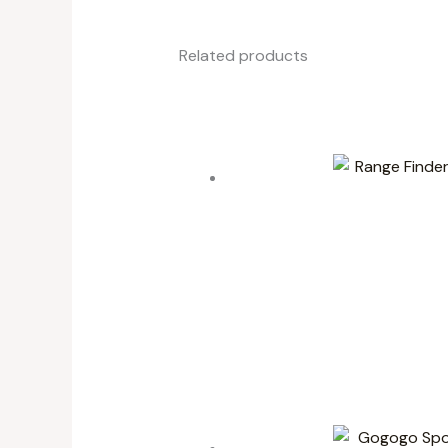
Related products