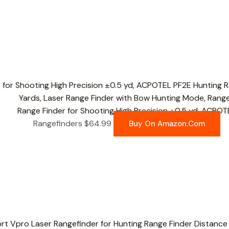
Range Finder for Shooting High Precision ±0.5 yd, ACPOT
Rangefinders
$
64.99
Buy On Amazon.com