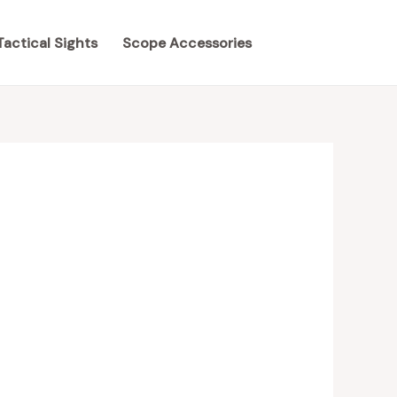
Tactical Sights
Scope Accessories