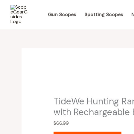
Skip
to
Gun Scopes
Spotting Scopes
N
content
TideWe Hunting Ra
with Rechargeable 
$
66.99