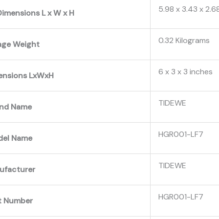
‎5.98 x 3.43 x 2.6
imensions L x W x H
‎0.32 Kilograms
age Weight
‎6 x 3 x 3 inches
ensions LxWxH
‎TIDEWE
and Name
‎HGR001-LF7
del Name
‎TIDEWE
ufacturer
‎HGR001-LF7
t Number