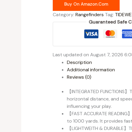
Buy On Amazon.com
Category:
Rangefinders
Tag:
TIDEWE
Guaranteed Safe 
Last updated on August 7, 2026 6:
Description
Additional information
Reviews (0)
【INTEGRATED FUNCTIONS】TideWe
horizontal distance, and speed
influencing your play.
【FAST ACCURATE READING】Our 
to 1000 yards. It provides fas
【LIGHTWEITH & DURABLE】The we