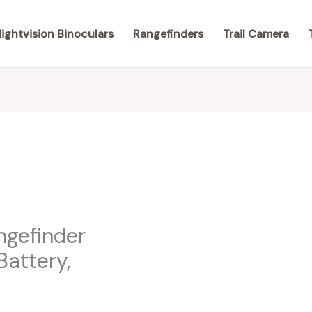
ightvision Binoculars
Rangefinders
Trail Camera
ngefinder
Battery,