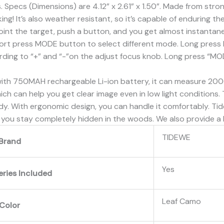
. Specs (Dimensions) are 4.12” x 2.61” x 1.50”. Made from str
ing! It’s also weather resistant, so it’s capable of enduring t
t the target, push a button, and you get almost instantane
ort press MODE button to select different mode. Long press 
rding to “+” and “-”on the adjust focus knob. Long press “M
750MAH rechargeable Li-ion battery, it can measure 20000 t
which can help you get clear image even in low light conditions
y. With ergonomic design, you can handle it comfortably. Tid
you stay completely hidden in the woods. We also provide a 
‎TIDEWE
Brand
‎Yes
eries Included
‎Leaf Camo
Color