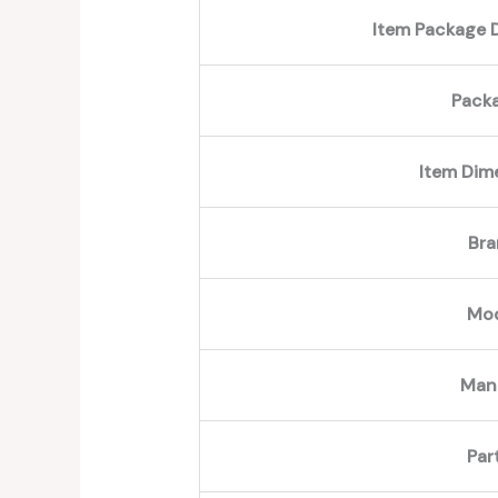
Item Package D
Pack
Item Dim
Br
Mo
Man
Par