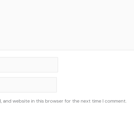
, and website in this browser for the next time I comment.