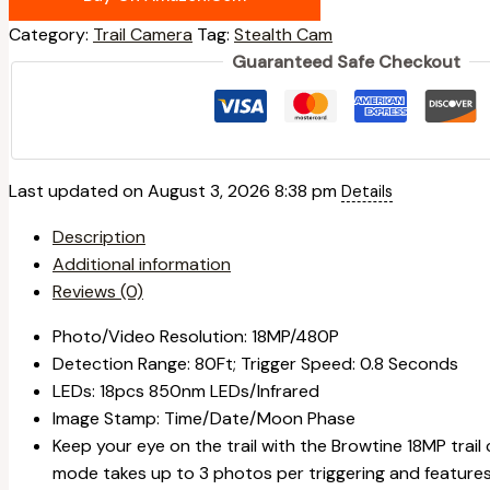
Category:
Trail Camera
Tag:
Stealth Cam
Guaranteed Safe Checkout
Last updated on August 3, 2026 8:38 pm
Details
Description
Additional information
Reviews (0)
Photo/Video Resolution: 18MP/480P
Detection Range: 80Ft; Trigger Speed: 0.8 Seconds
LEDs: 18pcs 850nm LEDs/Infrared
Image Stamp: Time/Date/Moon Phase
Keep your eye on the trail with the Browtine 18MP tra
mode takes up to 3 photos per triggering and feature