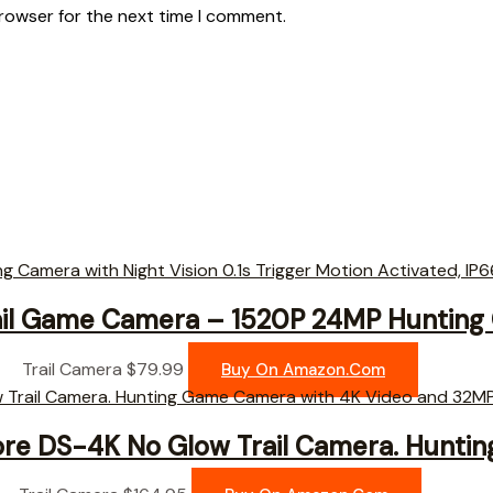
browser for the next time I comment.
il Game Camera – 1520P 24MP Hunting
Trail Camera
$
79.99
Buy On Amazon.com
ore DS-4K No Glow Trail Camera. Hunti