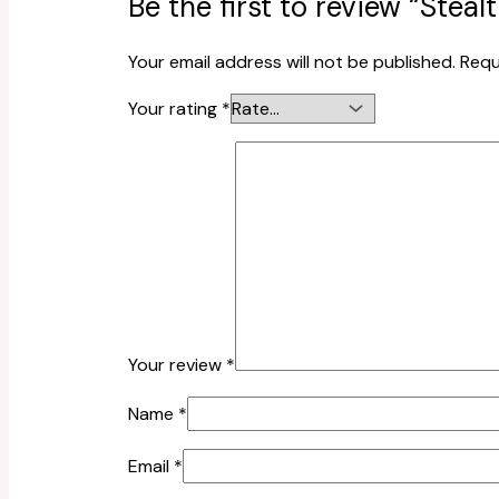
Be the first to review “St
Your email address will not be published.
Requ
Your rating
*
Your review
*
Name
*
Email
*