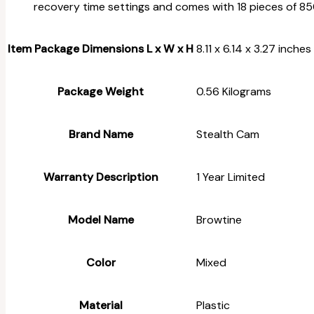
recovery time settings and comes with 18 pieces of 85
Item Package Dimensions L x W x H
‎8.11 x 6.14 x 3.27 inches
Package Weight
‎0.56 Kilograms
Brand Name
‎Stealth Cam
Warranty Description
‎1 Year Limited
Model Name
‎Browtine
Color
‎Mixed
Material
‎Plastic