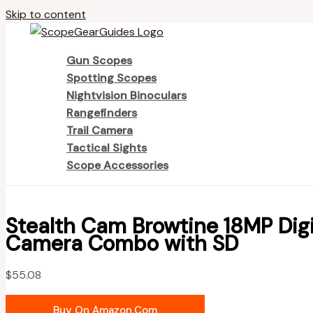
Skip to content
Gun Scopes
Spotting Scopes
Nightvision Binoculars
Rangefinders
Trail Camera
Tactical Sights
Scope Accessories
Stealth Cam Browtine 18MP Digi
Camera Combo with SD
$
55.08
Buy On Amazon.com