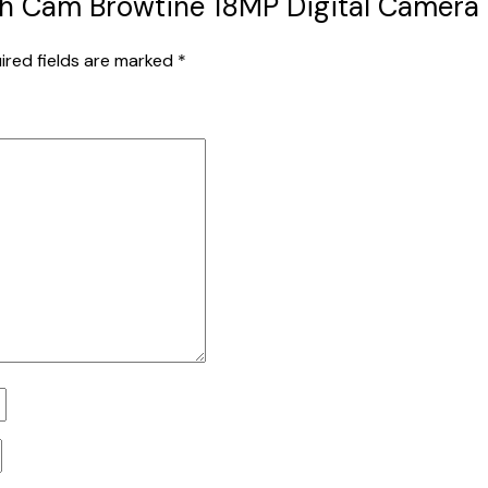
ealth Cam Browtine 18MP Digital Camer
ired fields are marked
*