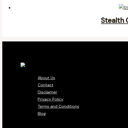
Stealth 
About Us
Contact
Disclaimer
Privacy Policy
Terms and Conditions
Blog