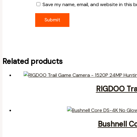
Save my name, email, and website in this 
Related products
RIGDOO Tra
Bushnell C