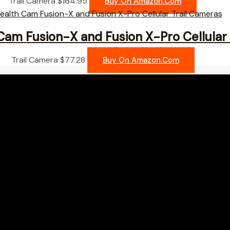
Trail Camera
$
164.95
Buy On Amazon.com
Cam Fusion-X and Fusion X-Pro Cellular 
Trail Camera
$
77.28
Buy On Amazon.com