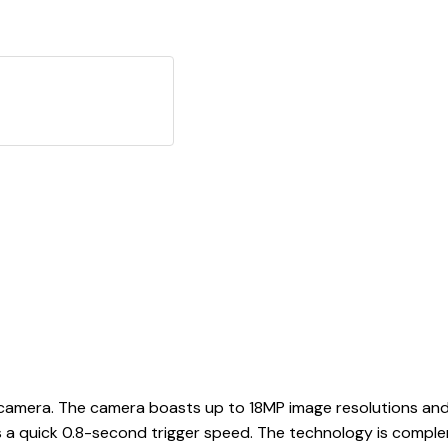
il camera. The camera boasts up to 18MP image resolutions an
s a quick 0.8-second trigger speed. The technology is comple