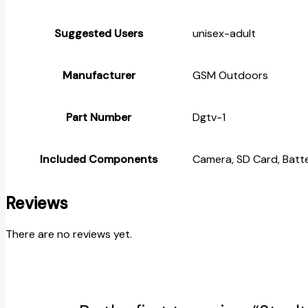
Suggested Users
‎unisex-adult
Manufacturer
‎GSM Outdoors
Part Number
‎Dgtv-1
Included Components
‎Camera, SD Card, Batt
Reviews
There are no reviews yet.