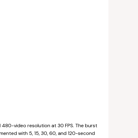
d 480-video resolution at 30 FPS. The burst
mented with 5, 15, 30, 60, and 120-second