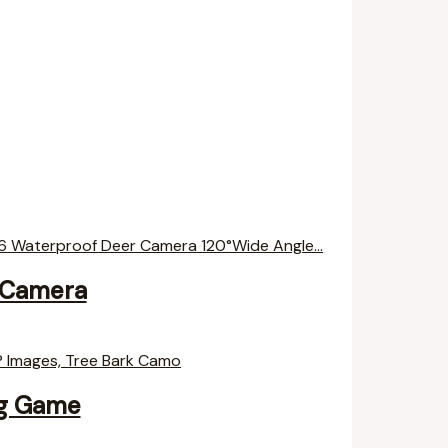
 Camera
ng Game