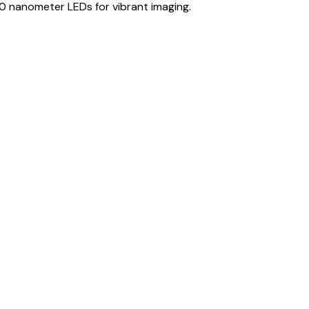
0 nanometer LEDs for vibrant imaging.