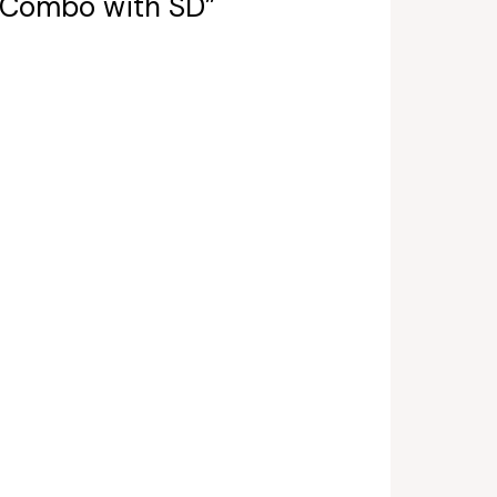
a Combo with SD”