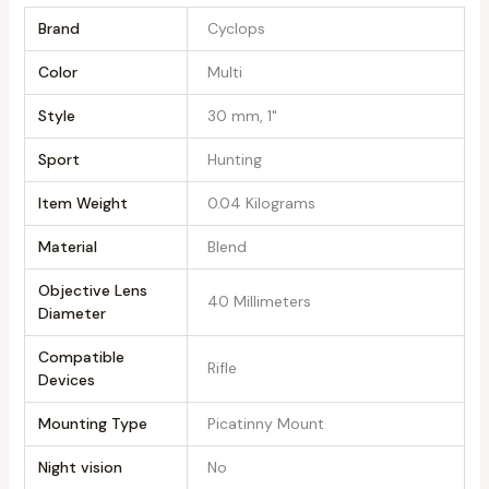
Brand
‎Cyclops
Color
‎Multi
Style
‎30 mm, 1"
Sport
‎Hunting
Item Weight
‎0.04 Kilograms
Material
‎Blend
Objective Lens
‎40 Millimeters
Diameter
Compatible
‎Rifle
Devices
Mounting Type
‎Picatinny Mount
Night vision
‎No