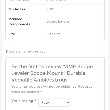
Model Year
‎2019
Included
‎Scope Leveler
Components
Size
‎One Size
There are no reviews yet.
Be the first to review “SME Scope
Leveler Scope Mount | Durable
Versatile Ambidextrous”
Your email address will not be published.
Required
fields are marked
*
Your rating
*