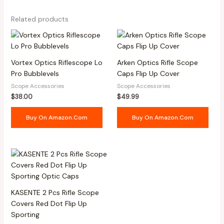
Related products
Vortex Optics Riflescope Lo
Arken Optics Rifle Scope
Pro Bubblevels
Caps Flip Up Cover
Scope Accessories
Scope Accessories
$
38.00
$
49.99
Buy On Amazon.com
Buy On Amazon.com
KASENTE 2 Pcs Rifle Scope
Covers Red Dot Flip Up
Sporting