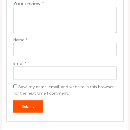
Your review
*
Name
*
Email
*
Save my name, email, and website in this browser
for the next time I comment.