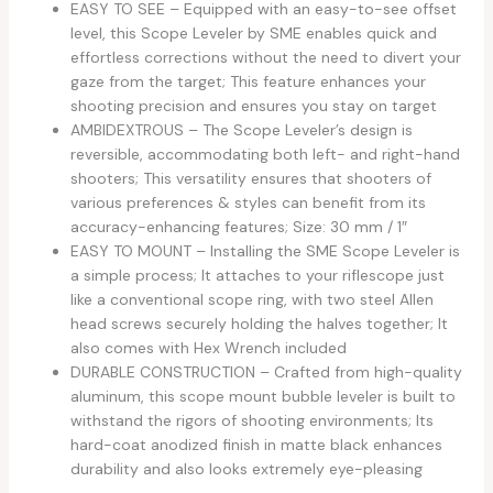
EASY TO SEE – Equipped with an easy-to-see offset
level, this Scope Leveler by SME enables quick and
effortless corrections without the need to divert your
gaze from the target; This feature enhances your
shooting precision and ensures you stay on target
AMBIDEXTROUS – The Scope Leveler’s design is
reversible, accommodating both left- and right-hand
shooters; This versatility ensures that shooters of
various preferences & styles can benefit from its
accuracy-enhancing features; Size: 30 mm / 1″
EASY TO MOUNT – Installing the SME Scope Leveler is
a simple process; It attaches to your riflescope just
like a conventional scope ring, with two steel Allen
head screws securely holding the halves together; It
also comes with Hex Wrench included
DURABLE CONSTRUCTION – Crafted from high-quality
aluminum, this scope mount bubble leveler is built to
withstand the rigors of shooting environments; Its
hard-coat anodized finish in matte black enhances
durability and also looks extremely eye-pleasing