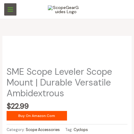
Skip
to
content
SME Scope Leveler Scope
Mount | Durable Versatile
Ambidextrous
$
22.99
Buy On Amazon.com
Category:
Scope Accessories
Tag:
Cyclops