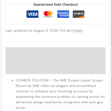
Guaranteed Safe Checkout
Last updated on August 3, 2026 1:52 am
Details
Description
Additional information
Reviews (0)
ULTIMATE SOLUTION – The SME Scope Leveler Scope
Mount by SME offers an elegant and streamlined
solution to enhance your shooting accuracy by
addressing the common problem of canting errors; Its
attractive design seamlessly integrates with your gun
setup