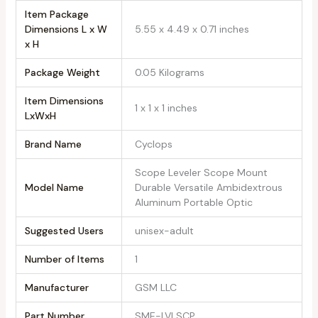
Item Package
Dimensions L x W
‎5.55 x 4.49 x 0.71 inches
x H
Package Weight
‎0.05 Kilograms
Item Dimensions
‎1 x 1 x 1 inches
LxWxH
Brand Name
‎Cyclops
‎Scope Leveler Scope Mount
Model Name
Durable Versatile Ambidextrous
Aluminum Portable Optic
Suggested Users
‎unisex-adult
Number of Items
‎1
Manufacturer
‎GSM LLC
Part Number
‎SME-LVLSCP