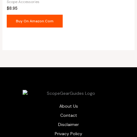
Scope Accessories
$
8.95
Buy On Amazon.com
About Us
Contact
Disclaimer
Privacy Policy