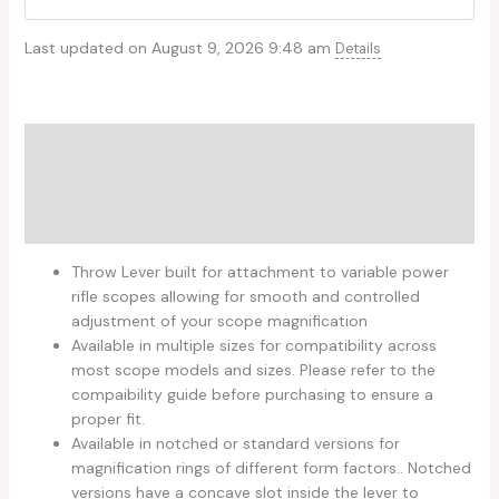
Last updated on August 9, 2026 9:48 am
Details
Description
Additional information
Reviews (0)
Throw Lever built for attachment to variable power
rifle scopes allowing for smooth and controlled
adjustment of your scope magnification
Available in multiple sizes for compatibility across
most scope models and sizes. Please refer to the
compaibility guide before purchasing to ensure a
proper fit.
Available in notched or standard versions for
magnification rings of different form factors.. Notched
versions have a concave slot inside the lever to