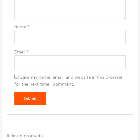
Name
*
Email
*
Save my name, email, and website in this browser
for the next time I comment.
Related products