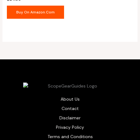
Buy On Amazon.com
About Us
Contact
Disclaimer
Privacy Policy
Terms and Conditions