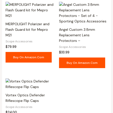
MERPOLIGHT Polarizer and
Flash Guard kit for Mepro
Angel Custom 3.8mm
M21
Replacement Lens
Protectors –
Scope Accessories
$
79.99
Scope Accessories
$
33.99
Buy On Amazon.com
Buy On Amazon.com
Vortex Optics Defender
Riflescope Flip Caps
Scope Accessories
$
24.00