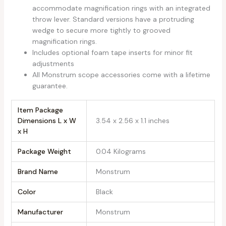
accommodate magnification rings with an integrated
throw lever. Standard versions have a protruding
wedge to secure more tightly to grooved
magnification rings.
Includes optional foam tape inserts for minor fit
adjustments
All Monstrum scope accessories come with a lifetime
guarantee.
Item Package
Dimensions L x W
‎3.54 x 2.56 x 1.1 inches
x H
Package Weight
‎0.04 Kilograms
Brand Name
‎Monstrum
Color
‎Black
Manufacturer
‎Monstrum