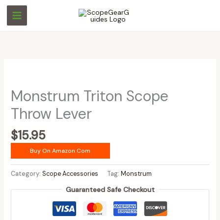
Skip
to
content
Monstrum Triton Scope
Throw Lever
$
15.95
Buy On Amazon.com
Category:
Scope Accessories
Tag:
Monstrum
Guaranteed Safe Checkout