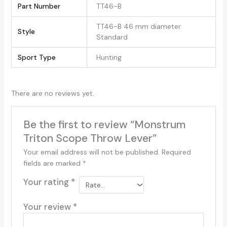
Part Number
‎TT46-B
‎TT46-B 46 mm diameter
Style
Standard
Sport Type
‎Hunting
There are no reviews yet.
Be the first to review “Monstrum
Triton Scope Throw Lever”
Your email address will not be published.
Required
fields are marked
*
Your rating
*
Your review
*