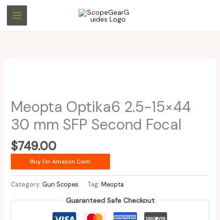
Skip
to
content
Meopta Optika6 2.5-15×44
30 mm SFP Second Focal
$
749.00
Buy On Amazon.com
Category:
Gun Scopes
Tag:
Meopta
Guaranteed Safe Checkout