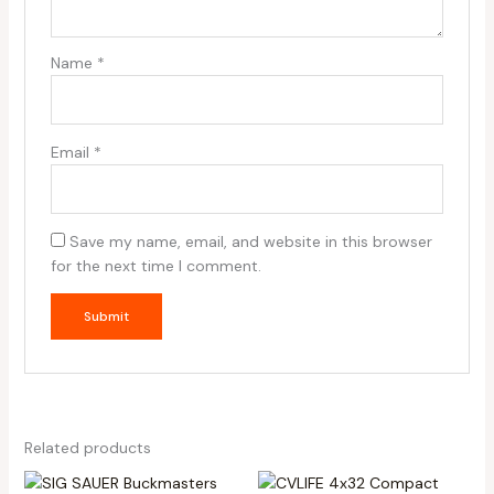
Name
*
Email
*
Save my name, email, and website in this browser
for the next time I comment.
Related products