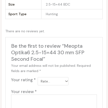
Size
‎2.5-15×44 BDC
Sport Type
‎Hunting
There are no reviews yet.
Be the first to review “Meopta
Optika6 2.5-15×44 30 mm SFP
Second Focal”
Your email address will not be published.
Required
fields are marked
*
Your rating
*
Your review
*