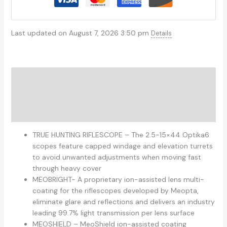
Last updated on August 7, 2026 3:50 pm
Details
Description
Additional information
Reviews (0)
TRUE HUNTING RIFLESCOPE – The 2.5-15×44 Optika6
scopes feature capped windage and elevation turrets
to avoid unwanted adjustments when moving fast
through heavy cover
MEOBRIGHT- A proprietary ion-assisted lens multi-
coating for the riflescopes developed by Meopta,
eliminate glare and reflections and delivers an industry
leading 99.7% light transmission per lens surface
MEOSHIELD – MeoShield ion-assisted coating