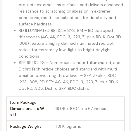
protects external lens surfaces and delivers enhanced
resistance to scratching or abrasion in extreme
conditions, meets specifications for durability and
surface hardness
RD ILLUMINATED RETICLE SYSTEM – RD equipped
riflescopes (4C, 4K, BDC-3, .223, Z-plus RD, K-Dot RD,
.308) feature a highly defined illuminated red dot
reticle for extremely low-light to bright daylight
conditions
SFP RETICLES – Numerous standard, illuminated, and
DichroTech reticle choices and standard with multi-
position power ring throw lever – SFP: Z-plex, BDC,
.223, .308; RD SFP: 4C, 4K, BDC-3, .223, Z-plus RD, K-
Dot RD, .308; Dichro SFP: BDC dichro
Item Package
Dimensions L x W
‎19.06 x 10.04 x 5.67 inches
x H
Package Weight
‎1.31 Kilograms