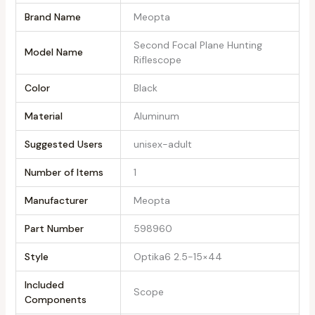
Brand Name
‎Meopta
‎Second Focal Plane Hunting
Model Name
Riflescope
Color
‎Black
Material
‎Aluminum
Suggested Users
‎unisex-adult
Number of Items
‎1
Manufacturer
‎Meopta
Part Number
‎598960
Style
‎Optika6 2.5-15×44
Included
‎Scope
Components