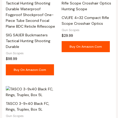
CVLIFE 4×32 Compact Rifle
Scope Crosshair Optics
Gun Scopes
SIG SAUER Buckmasters
$
29.99
Tactical Hunting Shooting
Durable
Buy On Amazon.com
Gun Scopes
$
98.99
Buy On Amazon.com
TASCO 3-9×40 Black FC,
Rings, Truplex, Box 5L
Gun Scopes