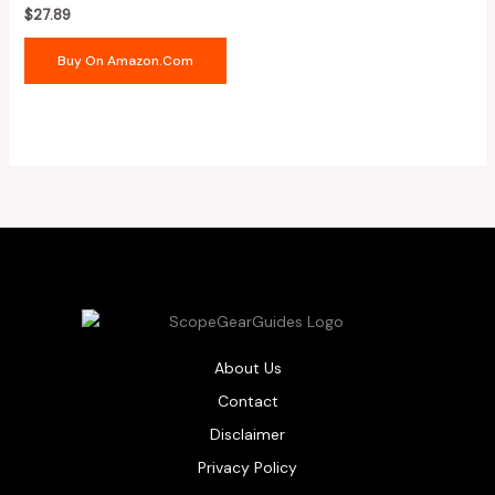
$
27.89
Buy On Amazon.com
About Us
Contact
Disclaimer
Privacy Policy