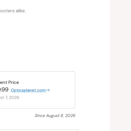
oters alike.
ent Price
.99
Opticsplanet.com
st 7, 2026
Since August 8, 2026