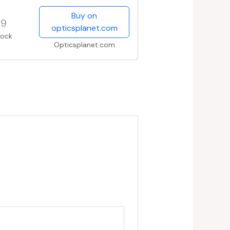
Buy on
99
opticsplanet.com
tock
Opticsplanet.com