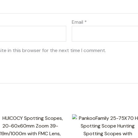
Email
*
te in this browser for the next time I comment.