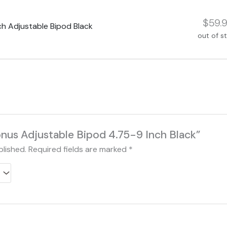
$59.
h Adjustable Bipod Black
out of s
Konus Adjustable Bipod 4.75-9 Inch Black”
blished.
Required fields are marked
*