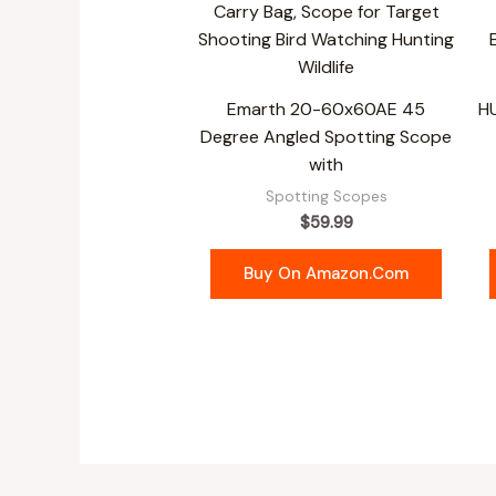
Emarth 20-60x60AE 45
H
Degree Angled Spotting Scope
with
Spotting Scopes
$
59.99
Buy On Amazon.com