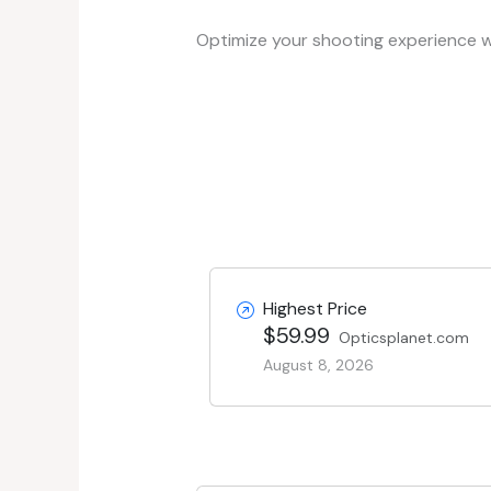
Optimize your shooting experience wi
Highest Price
$59.99
Opticsplanet.com
August 8, 2026