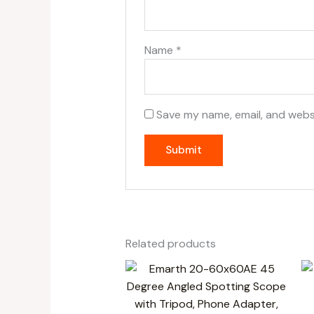
Name
*
Save my name, email, and websi
Related products