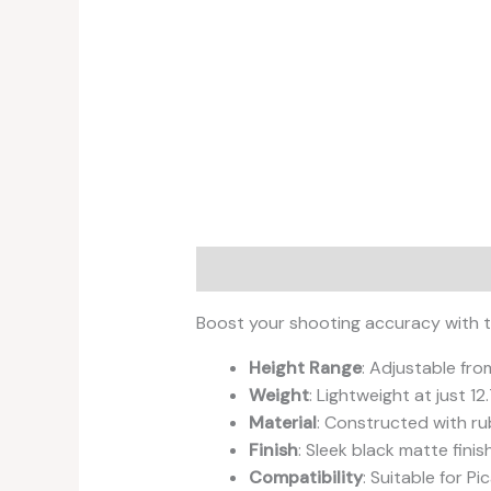
Description
Reviews (0)
Boost your shooting accuracy with th
Height Range
: Adjustable fro
Weight
: Lightweight at just 1
Material
: Constructed with ru
Finish
: Sleek black matte finis
Compatibility
: Suitable for P