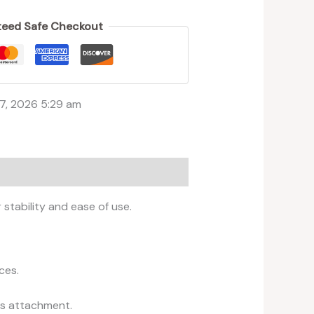
s
eed Safe Checkout
7, 2026 5:29 am
stability and ease of use.
ces.
ess attachment.