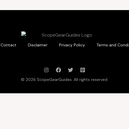
Contact
Disclaimer
Privacy Policy
Terms and Condi
© 2026 ScopeGearGuides. All rights reserved.