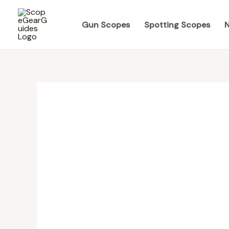
Skip
to
Gun Scopes
Spotting Scopes
N
content