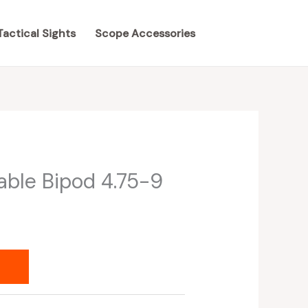
Tactical Sights
Scope Accessories
able Bipod 4.75-9