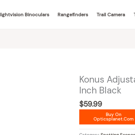
ightvision Binoculars
Rangefinders
Trail Camera
Konus Adjust
Inch Black
$
59.99
Buy On
Opticsplanet.com