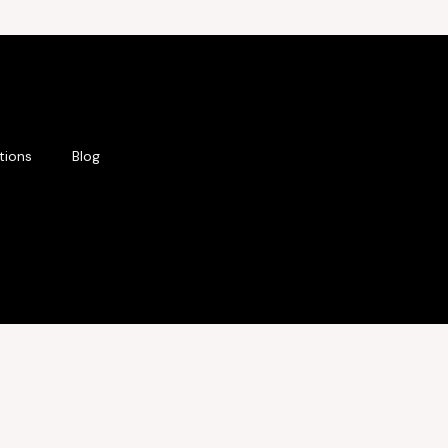
tions
Blog