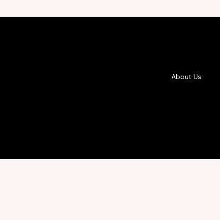
About Us