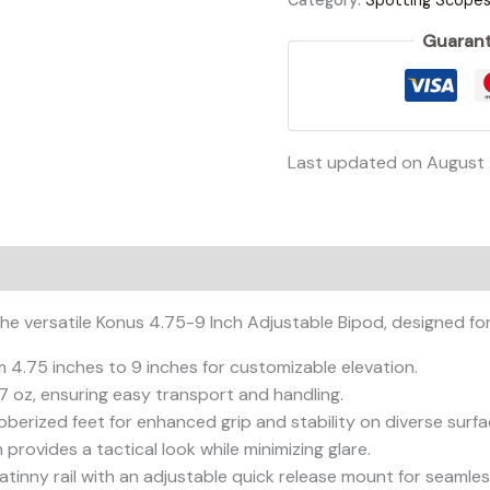
Category:
Spotting Scope
Guarant
Last updated on August 
e versatile Konus 4.75-9 Inch Adjustable Bipod, designed for 
m 4.75 inches to 9 inches for customizable elevation.
2.7 oz, ensuring easy transport and handling.
bberized feet for enhanced grip and stability on diverse surfa
h provides a tactical look while minimizing glare.
icatinny rail with an adjustable quick release mount for seaml