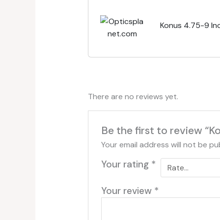
Konus 4.75-9 Inc
There are no reviews yet.
Be the first to review “
Your email address will not be pu
Your rating
*
Your review
*