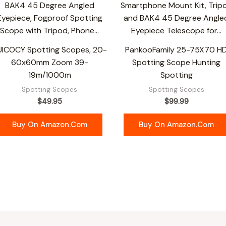
UICOCY Spotting Scopes, 20-
PankooFamily 25-75X70 H
60x60mm Zoom 39-
Spotting Scope Hunting
19m/1000m
Spotting
Spotting Scopes
Spotting Scopes
$
49.95
$
99.99
Buy On Amazon.com
Buy On Amazon.com