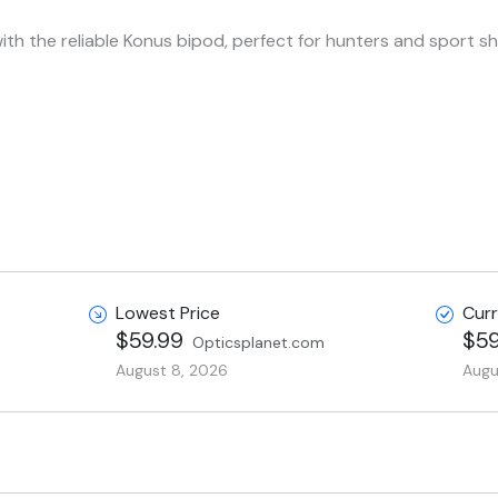
th the reliable Konus bipod, perfect for hunters and sport sho
Lowest Price
Curr
$59.99
$59
Opticsplanet.com
August 8, 2026
Augu