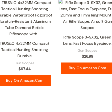
Rifle Scope 3-9X32, Green
TRUGLO 4x32MM Compact
Lens, Fast Focus Eyepiece,
Tactical Hunting Shooting
Gun Scopes
Durable
$
26.99
Gun Scopes
Buy On Amazon.com
$
67.44
Buy On Amazon.com