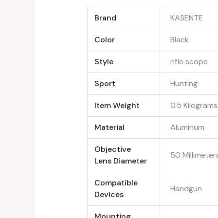
Brand
‎KASENTE
Color
‎Black
Style
‎rifle scope
Sport
‎Hunting
Item Weight
‎0.5 Kilograms
Material
‎Aluminum
Objective
‎50 Millimeter
Lens Diameter
Compatible
‎Handgun
Devices
Mounting