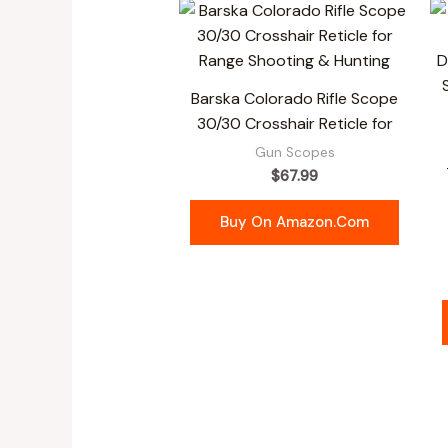
Barska Colorado Rifle Scope
30/30 Crosshair Reticle for
Gun Scopes
$
67.99
Buy On Amazon.com