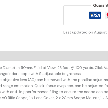
Guarant
Last updated on August 
on
Reviews (0)
e Diameter: 50mm. Field of View: 28 feet @ 100 yards, Click Va
angefinder scope with 5 adjustable brightness.
 objective lens (AO) can be moved with the parallax adjustmen
d range estimation. Quick-focus eyepiece, can be adjusted for 
n with anti-fog performance filling to ensure the scope can b
AO Rifle Scope, 1 x Lens Cover, 2 x 20mm Scope Mounts,1 x All