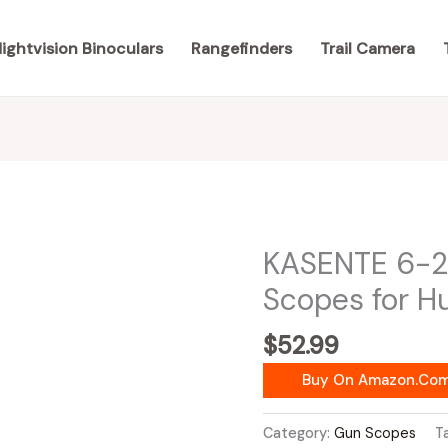
ightvision Binoculars
Rangefinders
Trail Camera
KASENTE 6-2
Scopes for H
$
52.99
Buy On Amazon.co
Category:
Gun Scopes
T