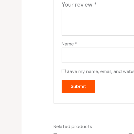
Your review
*
Name
*
Save my name, email, and websi
Related products