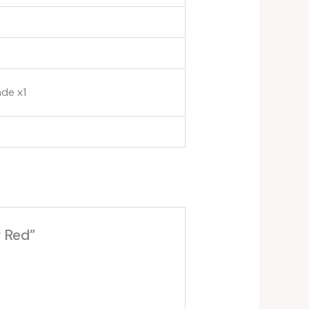
ade x1
 Red”