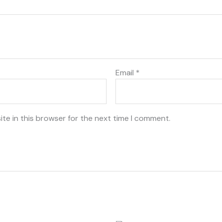
Email
*
te in this browser for the next time I comment.