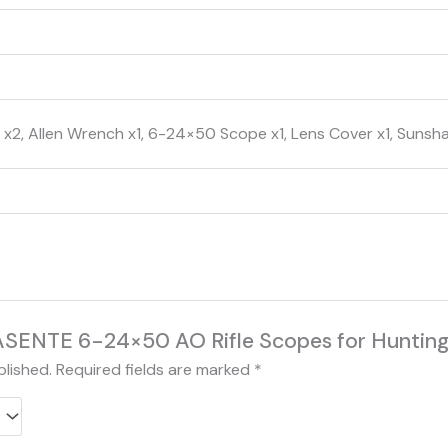
x2, Allen Wrench x1, 6-24×50 Scope x1, Lens Cover x1, Sunsh
“KASENTE 6-24×50 AO Rifle Scopes for Hunting
blished.
Required fields are marked
*