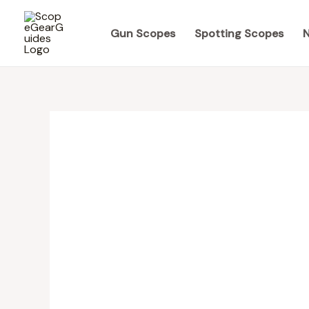
Skip
to
Gun Scopes
Spotting Scopes
N
content