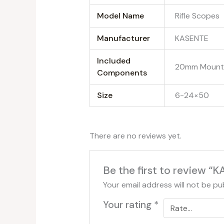
Model Name
‎Rifle Scopes
Manufacturer
‎KASENTE
Included
‎20mm Mount 
Components
Size
‎6-24×50
There are no reviews yet.
Be the first to review 
Your email address will not be pu
Your rating
*