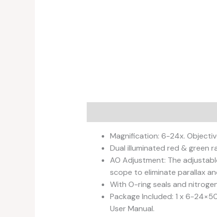
Description
Additional informati
Magnification: 6-24x. Objectiv
Dual illuminated red & green r
AO Adjustment: The adjustable
scope to eliminate parallax an
With O-ring seals and nitroge
Package Included: 1 x 6-24×50 
User Manual.