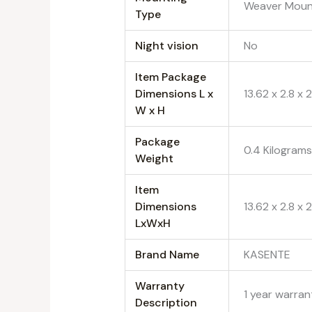
‎Weaver Mou
Type
Night vision
‎No
Item Package
Dimensions L x
‎13.62 x 2.8 x
W x H
Package
‎0.4 Kilogram
Weight
Item
Dimensions
‎13.62 x 2.8 x
LxWxH
Brand Name
‎KASENTE
Warranty
‎1 year warra
Description