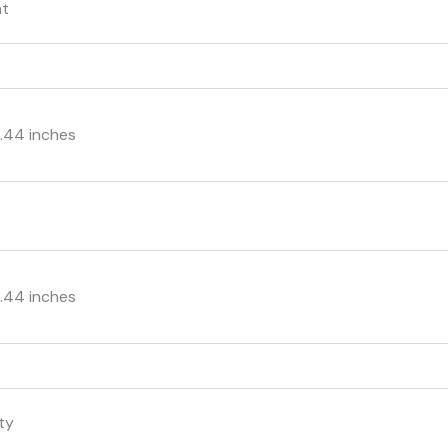
nt
 2.44 inches
s
 2.44 inches
nty