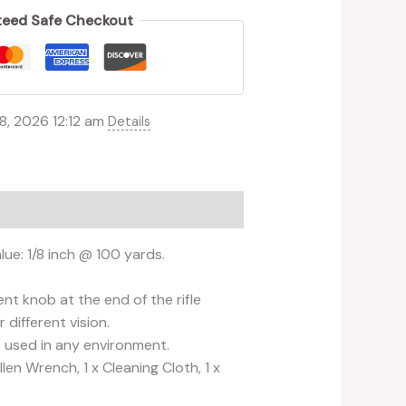
eed Safe Checkout
8, 2026 12:12 am
Details
lue: 1/8 inch @ 100 yards.
t knob at the end of the rifle
different vision.
e used in any environment.
en Wrench, 1 x Cleaning Cloth, 1 x