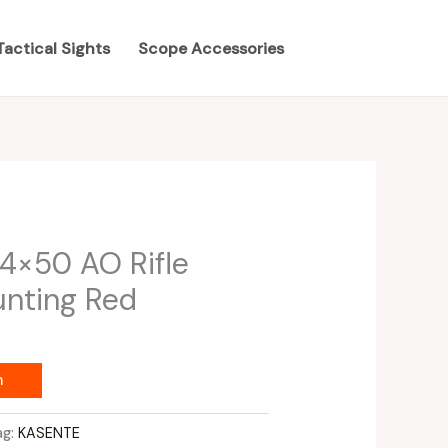
Tactical Sights
Scope Accessories
4×50 AO Rifle
unting Red
m
ag:
KASENTE