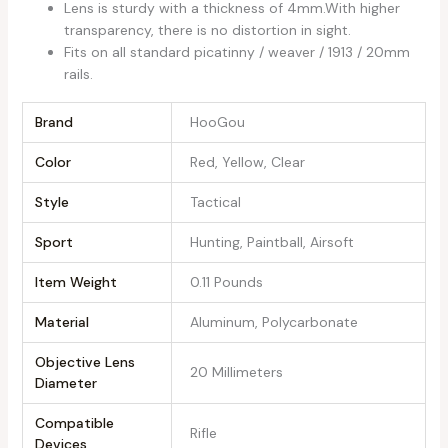
Lens is sturdy with a thickness of 4mm.With higher
transparency, there is no distortion in sight.
Fits on all standard picatinny / weaver / 1913 / 20mm
rails.
Brand
‎HooGou
Color
‎Red, Yellow, Clear
Style
‎Tactical
Sport
‎Hunting, Paintball, Airsoft
Item Weight
‎0.11 Pounds
Material
‎Aluminum, Polycarbonate
Objective Lens
‎20 Millimeters
Diameter
Compatible
‎Rifle
Devices