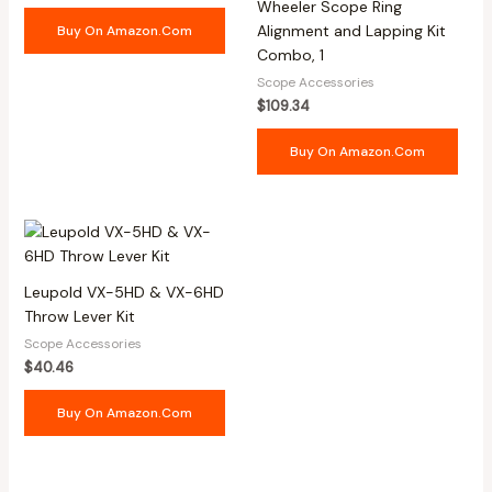
Wheeler Scope Ring
Alignment and Lapping Kit
Buy On Amazon.com
Combo, 1
Scope Accessories
$
109.34
Buy On Amazon.com
Leupold VX-5HD & VX-6HD
Throw Lever Kit
Scope Accessories
$
40.46
Buy On Amazon.com