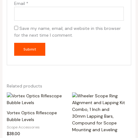
Email
*
Save my name, email, and website in this browser
for the next time I comment.
Related products
Vortex Optics Riflescope
Bubble Levels
Scope Accessories
$
38.00