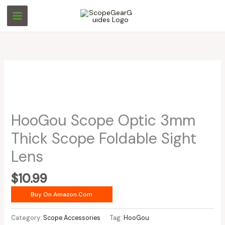
Skip
to
content
HooGou Scope Optic 3mm
Thick Scope Foldable Sight
Lens
$
10.99
Buy On Amazon.com
Category:
Scope Accessories
Tag:
HooGou