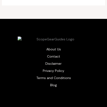
About Us
Contact
Disclaimer
Privacy Policy
Terms and Conditions
Blog