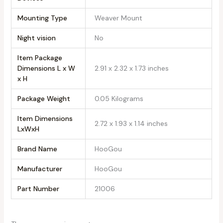
Mounting Type
‎Weaver Mount
Night vision
‎No
Item Package
Dimensions L x W
‎2.91 x 2.32 x 1.73 inches
x H
Package Weight
‎0.05 Kilograms
Item Dimensions
‎2.72 x 1.93 x 1.14 inches
LxWxH
Brand Name
‎HooGou
Manufacturer
‎HooGou
Part Number
‎21006