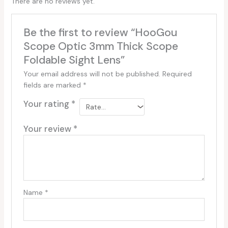
There are no reviews yet.
Be the first to review “HooGou
Scope Optic 3mm Thick Scope
Foldable Sight Lens”
Your email address will not be published.
Required
fields are marked
*
Your rating
*
Your review
*
Name
*