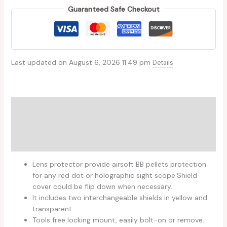
Guaranteed Safe Checkout
Last updated on August 6, 2026 11:49 pm
Details
Description
Additional information
Reviews (0)
Lens protector provide airsoft BB pellets protection
for any red dot or holographic sight scope.Shield
cover could be flip down when necessary.
It includes two interchangeable shields in yellow and
transparent.
Tools free locking mount, easily bolt-on or remove.