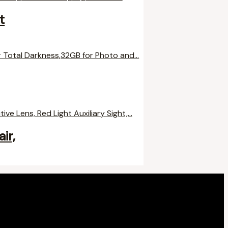
t
ir,