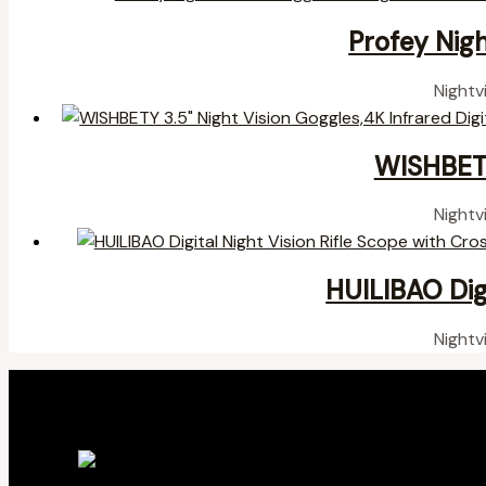
Profey Nigh
Nightv
WISHBETY
Nightv
HUILIBAO Digi
Nightv