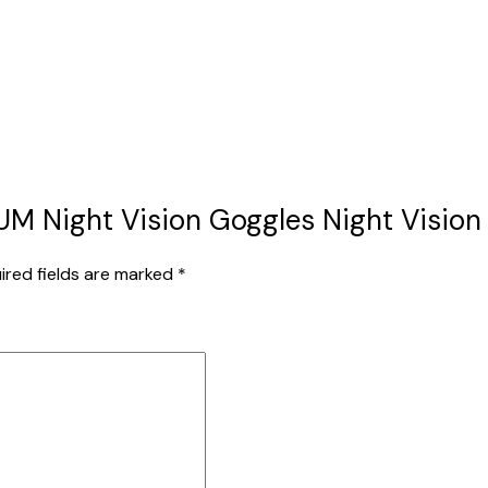
EUM Night Vision Goggles Night Vision 
ired fields are marked
*