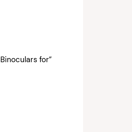
Binoculars for”