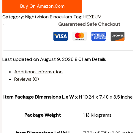
Buy On Amazon.com
Category:
Nightvision Binoculars
Tag:
HEXEUM
Guaranteed Safe Checkout
Last updated on August 9, 2026 8:01 am
Details
Additional information
Reviews (0)
Item Package Dimensions L x W x H
‎10.24 x 7.48 x 3.5 inch
Package Weight
‎1.13 Kilograms