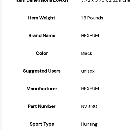
Item Dimensions LxWxH
‎7.72 x 5.75 x 2.32 inch
Item Weight
‎1.3 Pounds
Brand Name
‎HEXEUM
Color
‎Black
Suggested Users
‎unisex
Manufacturer
‎HEXEUM
Part Number
‎NV3180
Sport Type
‎Hunting