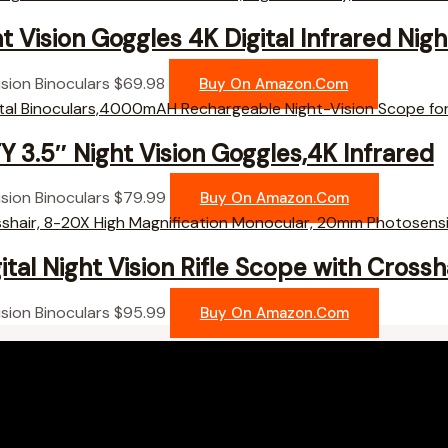
t Vision Goggles 4K Digital Infrared Nigh
ision Binoculars
$
69.98
Buy On Amazon.com
 3.5″ Night Vision Goggles,4K Infrared
ision Binoculars
$
79.99
Buy On Amazon.com
tal Night Vision Rifle Scope with Crossha
ision Binoculars
$
95.99
Buy On Amazon.com