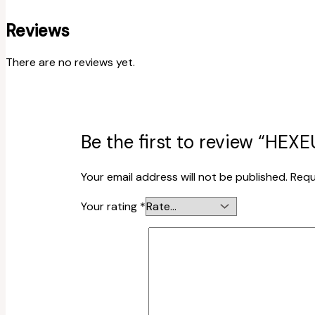
Reviews
There are no reviews yet.
Be the first to review “HEX
Your email address will not be published.
Requ
Your rating
*