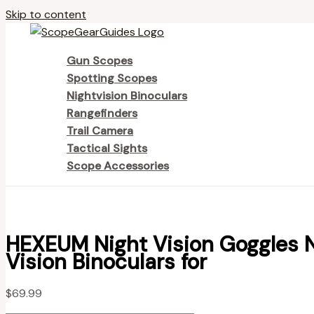
Skip to content
Gun Scopes
Spotting Scopes
Nightvision Binoculars
Rangefinders
Trail Camera
Tactical Sights
Scope Accessories
HEXEUM Night Vision Goggles 
Vision Binoculars for
$
69.99