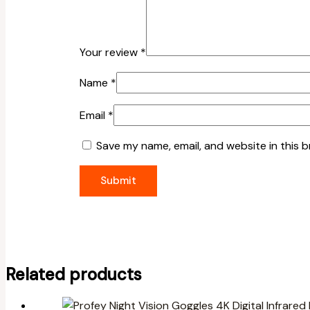
Your review
*
Name
*
Email
*
Save my name, email, and website in this 
Related products