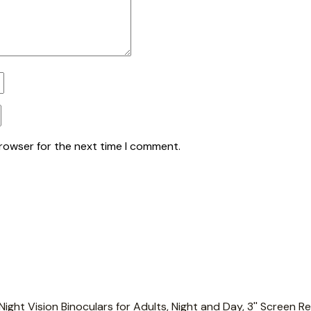
browser for the next time I comment.