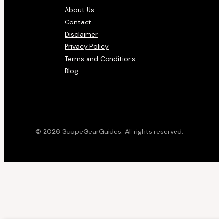
About Us
Contact
Disclaimer
Privacy Policy
Terms and Conditions
Blog
© 2026 ScopeGearGuides. All rights reserved.