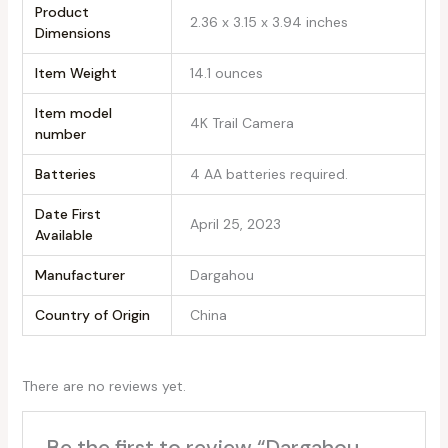
Product
2.36 x 3.15 x 3.94 inches
Dimensions
Item Weight
14.1 ounces
Item model
4K Trail Camera
number
Batteries
4 AA batteries required.
Date First
April 25, 2023
Available
Manufacturer
Dargahou
Country of Origin
China
There are no reviews yet.