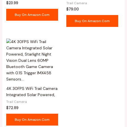
$
23.99
Trail Camera
$
79.00
Buy On Amazon.com
Buy On Amazon.com
4K 30FPS WiFi Trail Camera
Integrated Solar Powered,
Trail Camera
$
72.89
Buy On Amazon.com