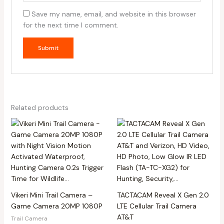
Save my name, email, and website in this browser
for the next time I comment.
Related products
Vikeri Mini Trail Camera –
TACTACAM Reveal X Gen 2.0
Game Camera 20MP 1080P
LTE Cellular Trail Camera
AT&T
Trail Camera