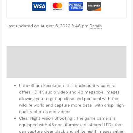
Last updated on August 5, 2026 8:48 pm
Details
Description
Additional information
Reviews (0)
Ultra-Sharp Resolution: This backcountry camera
offers HD 4K audio video and 48 megapixel images,
allowing you to get up close and personal with the
wildlife world and capture more detail with crisp, high-
quality photos and videos.
Clear Night Vision Shooting：The game camera is
equipped with 46 non-illuminated infrared LEDs that
can capture clear black and white night images within