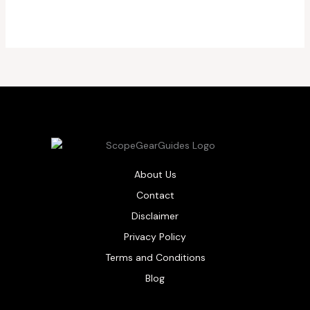
About Us
Contact
Disclaimer
Privacy Policy
Terms and Conditions
Blog