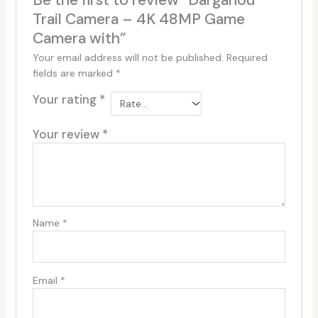
Be the first to review “Dargahou
Trail Camera – 4K 48MP Game
Camera with”
Your email address will not be published.
Required
fields are marked
*
Your rating
*
Your review
*
Name
*
Email
*