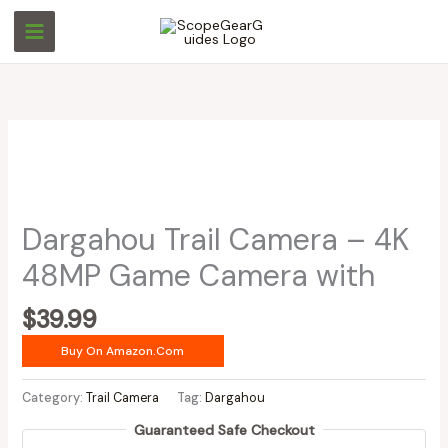
Skip
to
content
Dargahou Trail Camera – 4K
48MP Game Camera with
$
39.99
Buy On Amazon.com
Category:
Trail Camera
Tag:
Dargahou
Guaranteed Safe Checkout