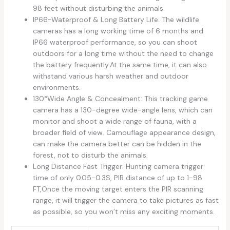
98 feet without disturbing the animals.
IP66-Waterproof & Long Battery Life: The wildlife
cameras has a long working time of 6 months and
IP66 waterproof performance, so you can shoot
outdoors for a long time without the need to change
the battery frequently.At the same time, it can also
withstand various harsh weather and outdoor
environments.
130°Wide Angle & Concealment: This tracking game
camera has a 130-degree wide-angle lens, which can
monitor and shoot a wide range of fauna, with a
broader field of view. Camouflage appearance design,
can make the camera better can be hidden in the
forest, not to disturb the animals.
Long Distance Fast Trigger: Hunting camera trigger
time of only 0.05-0.3S, PIR distance of up to 1-98
FT,Once the moving target enters the PIR scanning
range, it will trigger the camera to take pictures as fast
as possible, so you won’t miss any exciting moments.