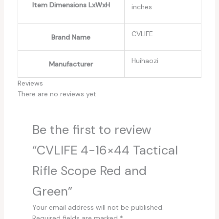
Item Dimensions LxWxH
inches
‎CVLIFE
Brand Name
‎Huihaozi
Manufacturer
Reviews
There are no reviews yet.
Be the first to review
“CVLIFE 4-16×44 Tactical
Rifle Scope Red and
Green”
Your email address will not be published.
Required fields are marked
*