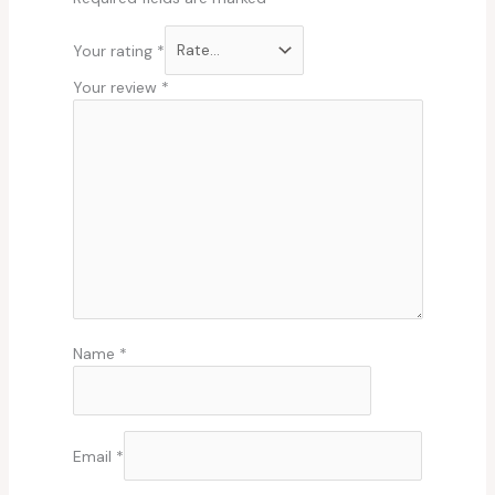
Your rating
*
Your review
*
Name
*
Email
*