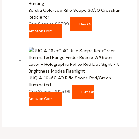
Barska Colorado Rifle Scope 30/30 Crosshair
Reticle for
Gun Scopes
$
67.99
Buy On
Amazon.com
UUQ 4-16×50 AO Rifle Scope Red/Green
Illuminated
Gun Scopes
$
125.99
Buy On
Amazon.com