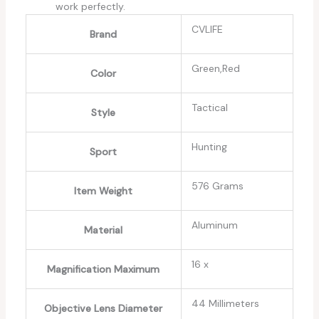
work perfectly.
‎CVLIFE
Brand
‎Green,Red
Color
‎Tactical
Style
‎Hunting
Sport
‎576 Grams
Item Weight
‎Aluminum
Material
‎16 x
Magnification Maximum
‎44 Millimeters
Objective Lens Diameter