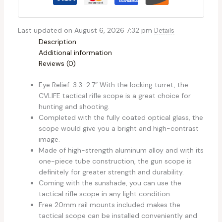
Last updated on August 6, 2026 7:32 pm
Details
Description
Additional information
Reviews (0)
Eye Relief: 3.3-2.7″ With the locking turret, the
CVLIFE tactical rifle scope is a great choice for
hunting and shooting.
Completed with the fully coated optical glass, the
scope would give you a bright and high-contrast
image.
Made of high-strength aluminum alloy and with its
one-piece tube construction, the gun scope is
definitely for greater strength and durability.
Coming with the sunshade, you can use the
tactical rifle scope in any light condition.
Free 20mm rail mounts included makes the
tactical scope can be installed conveniently and