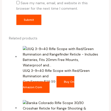
Save my name, email, and website in this
browser for the next time I comment.
Related products
UUQ 3-9×40 Rifle Scope with Red/Green
Illumination and
Gun Scopes
$
29.99
Buy On
Amazon.com