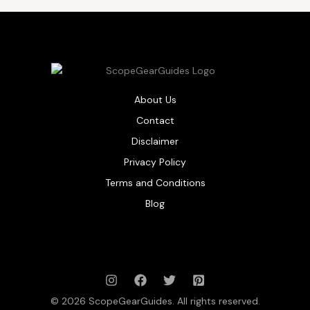
About Us
Contact
Disclaimer
Privacy Policy
Terms and Conditions
Blog
© 2026 ScopeGearGuides. All rights reserved.