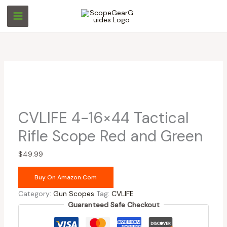
Skip
to
content
CVLIFE 4-16×44 Tactical
Rifle Scope Red and Green
$
49.99
Buy On Amazon.com
Category:
Gun Scopes
Tag:
CVLIFE
Guaranteed Safe Checkout