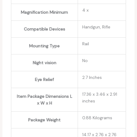
‎4 x
Magnification Minimum
‎Handgun, Rifle
Compatible Devices
‎Rail
Mounting Type
‎No
Night vision
‎2.7 Inches
Eye Relief
‎17.36 x 3.46 x 2.91
Item Package Dimensions L
inches
x W x H
‎0.88 Kilograms
Package Weight
‎14.17 x 2.76 x 2.76