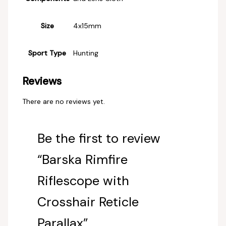
Size
‎4x15mm
Sport Type
‎Hunting
Reviews
There are no reviews yet.
Be the first to review
“Barska Rimfire
Riflescope with
Crosshair Reticle
Parallax”