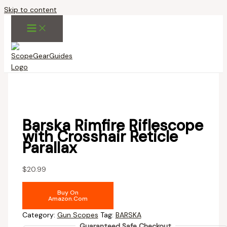
Skip to content
Barska Rimfire Riflescope
with Crosshair Reticle
Parallax
$
20.99
Buy On
Amazon.com
Category:
Gun Scopes
Tag:
BARSKA
Guaranteed Safe Checkout