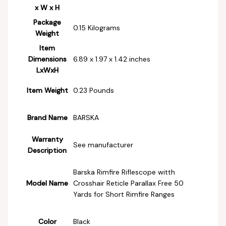
x W x H
Package
‎0.15 Kilograms
Weight
Item
Dimensions
‎6.89 x 1.97 x 1.42 inches
LxWxH
Item Weight
‎0.23 Pounds
Brand Name
‎BARSKA
Warranty
‎See manufacturer
Description
‎Barska Rimfire Riflescope witth
Model Name
Crosshair Reticle Parallax Free 50
Yards for Short Rimfire Ranges
Color
‎Black