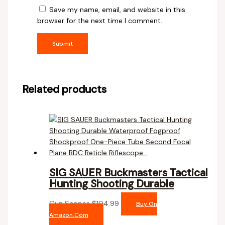
Save my name, email, and website in this
browser for the next time I comment.
Related products
SIG SAUER Buckmasters Tactical
Hunting Shooting Durable
Gun Scopes
$
104.99
Buy On
Amazon.com