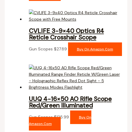
CVLIFE 3-9×40 Optics R4
Reticle Crosshair Scope
Gun Scopes
$
27.89
Buy On Amazon.com
UUQ 4-16×50 AO Rifle Scope
Red/Green Illuminated
Gun Scopes
$
125.99
Buy On
Amazon.com