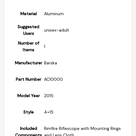
Material
‎Aluminum
Suggested
‎unisex-adult
Users
Number of
‎1
Items
Manufacturer
‎Barska
Part Number
‎AC10000
Model Year
‎2015
Style
‎4×15
Included
‎Rimfire Riflescope with Mounting Rings
Components
and Lens Cloth