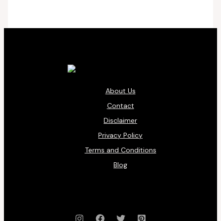
About Us
Contact
Disclaimer
Privacy Policy
Terms and Conditions
Blog