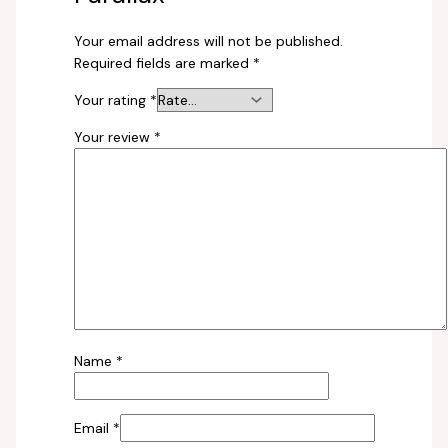
Your email address will not be published.
Required fields are marked
*
Your rating
*
Your review
*
Name
*
Email
*