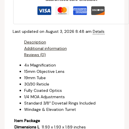
Last updated on August 3, 2026 8:48 am
Details
Description
Additional information
Reviews (0)
4x Magnification
15mm Objective Lens
19mm Tube
30/30 Reticle
Fully Coated Optics
1/4 MOA Adjustments
Standard 3/8″ Dovetail Rings Included
Windage & Elevation Turret
Item Package
Dimensions L
‎11.93 x 1.93 x 1.89 inches