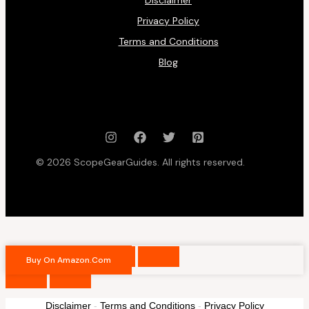
Privacy Policy
Terms and Conditions
Blog
© 2026 ScopeGearGuides. All rights reserved.
Buy On Amazon.com
Disclaimer
-
Terms and Conditions
-
Privacy Policy