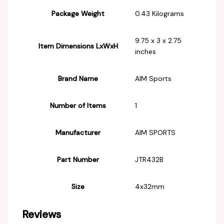
Package Weight
‎0.43 Kilograms
‎9.75 x 3 x 2.75
Item Dimensions LxWxH
inches
Brand Name
‎AIM Sports
Number of Items
‎1
Manufacturer
‎AIM SPORTS
Part Number
‎JTR432B
Size
‎4x32mm
Reviews