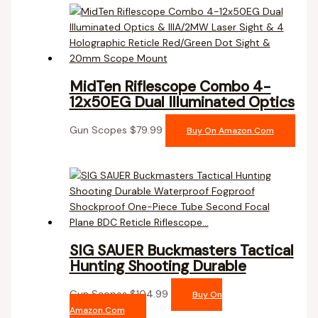
MidTen Riflescope Combo 4-
12x50EG Dual Illuminated Optics
Gun Scopes
$
79.99
Buy On Amazon.com
SIG SAUER Buckmasters Tactical
Hunting Shooting Durable
Gun Scopes
$
104.99
Buy On
Amazon.com