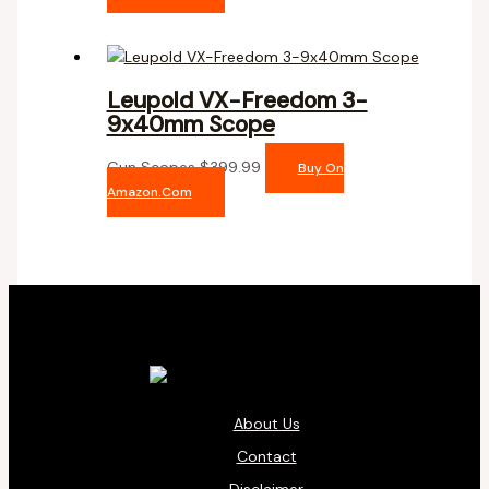
Leupold VX-Freedom 3-
9x40mm Scope
Gun Scopes
$
399.99
Buy On
Amazon.com
About Us
Contact
Disclaimer