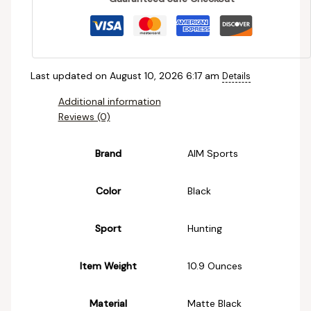
Last updated on August 10, 2026 6:17 am
Details
Additional information
Reviews (0)
Brand
‎AIM Sports
Color
‎Black
Sport
‎Hunting
Item Weight
‎10.9 Ounces
Material
‎Matte Black