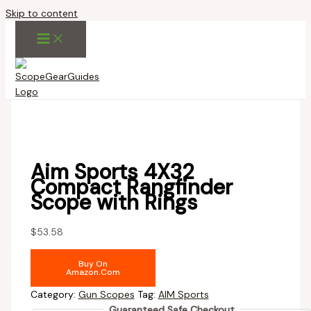
Skip to content
Aim Sports 4X32
Compact Rangfinder
Scope with Rings
$
53.58
Buy On
Amazon.com
Category:
Gun Scopes
Tag:
AIM Sports
Guaranteed Safe Checkout