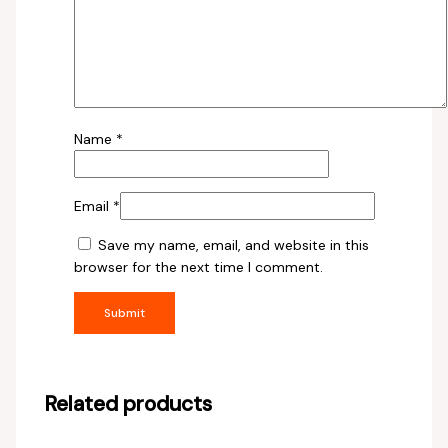
Name
*
Email
*
Save my name, email, and website in this
browser for the next time I comment.
Related products