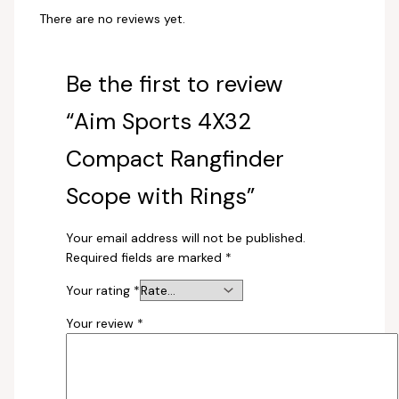
There are no reviews yet.
Be the first to review
“Aim Sports 4X32
Compact Rangfinder
Scope with Rings”
Your email address will not be published.
Required fields are marked
*
Your rating
*
Your review
*