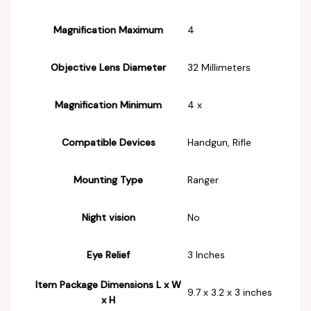
Magnification Maximum
‎4
Objective Lens Diameter
‎32 Millimeters
Magnification Minimum
‎4 x
Compatible Devices
‎Handgun, Rifle
Mounting Type
‎Ranger
Night vision
‎No
Eye Relief
‎3 Inches
Item Package Dimensions L x W
‎9.7 x 3.2 x 3 inches
x H