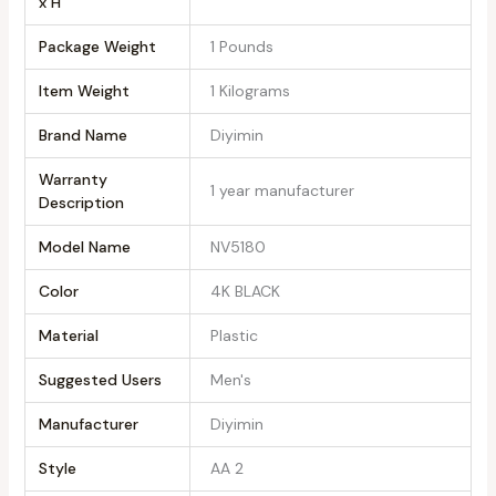
x H
Package Weight
‎1 Pounds
Item Weight
‎1 Kilograms
Brand Name
‎Diyimin
Warranty
‎1 year manufacturer
Description
Model Name
‎NV5180
Color
‎4K BLACK
Material
‎Plastic
Suggested Users
‎Men's
Manufacturer
‎Diyimin
Style
‎AA 2