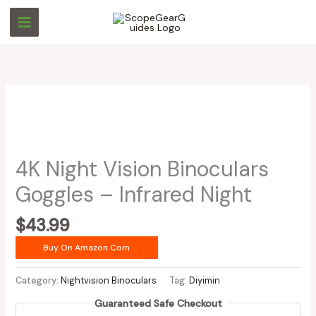
Skip
to
content
4K Night Vision Binoculars
Goggles – Infrared Night
$
43.99
Buy On Amazon.com
Category:
Nightvision Binoculars
Tag:
Diyimin
Guaranteed Safe Checkout