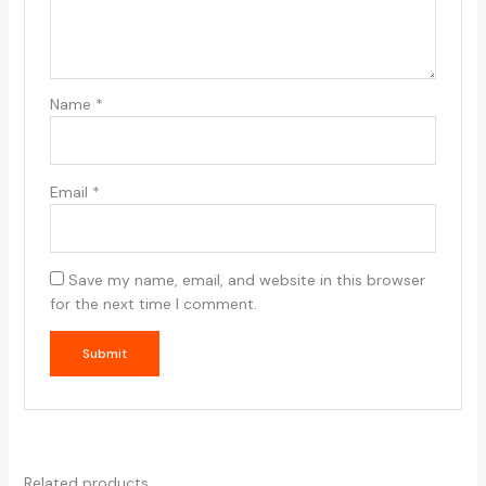
Name
*
Email
*
Save my name, email, and website in this browser
for the next time I comment.
Related products