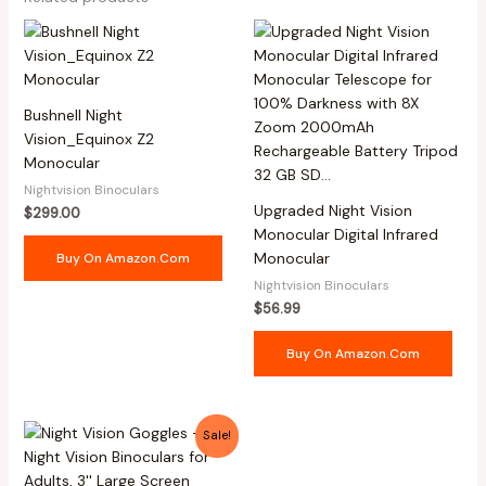
Bushnell Night
Vision_Equinox Z2
Monocular
Nightvision Binoculars
Upgraded Night Vision
$
299.00
Monocular Digital Infrared
Monocular
Buy On Amazon.com
Nightvision Binoculars
$
56.99
Buy On Amazon.com
Original
Current
Sale!
price
price
was:
is:
$169.98.
$105.97.