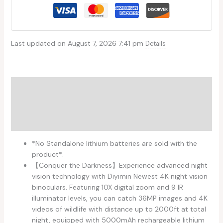
Last updated on August 7, 2026 7:41 pm
Details
Description
Additional information
Reviews (0)
*No Standalone lithium batteries are sold with the
product*.
【Conquer the Darkness】Experience advanced night
vision technology with Diyimin Newest 4K night vision
binoculars. Featuring 10X digital zoom and 9 IR
illuminator levels, you can catch 36MP images and 4K
videos of wildlife with distance up to 2000ft at total
night, equipped with 5000mAh rechargeable lithium