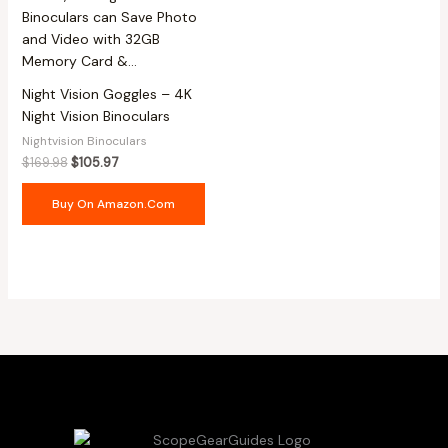
Night Vision Goggles – 4K
Night Vision Binoculars
Nightvision Binoculars
$
169.98
$
105.97
Buy On Amazon.com