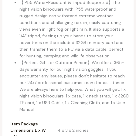
【IP55 Water-Resistant & Tripod Supported】The
night vision binoculars with IP55 waterproof and
rugged design can withstand extreme weather
conditions and challenging terrain, easily capturing
views even in light fog or light rain. It also supports a
1/4″ tripod, freeing up your hands to store your
adventures on the included 32GB memory card and
then transfer them to a PC via a data cable, perfect
for hunting, camping and wildlife observation.
【Perfect Gift for Outdoor Person】We offer a 365-
days warranty for our night vision goggles. If you
encounter any issues, please don’t hesitate to reach
our 24/7 professional customer team for assistance.
We are always here to help you. What you will get: 1 x
night vision binoculars, 1 x case, 1 x neck strap, 1 x 32GB
TF card, 1 x USB Cable, 1 x Cleaning Cloth, and 1 x User
Manual.
Item Package
Dimensions L x W
‎4 x 3 x 2 inches