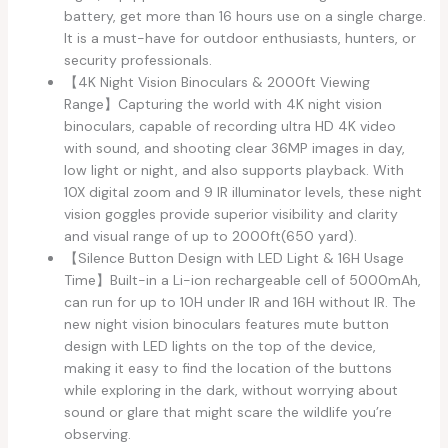
battery, get more than 16 hours use on a single charge.
It is a must-have for outdoor enthusiasts, hunters, or
security professionals.
【4K Night Vision Binoculars & 2000ft Viewing
Range】Capturing the world with 4K night vision
binoculars, capable of recording ultra HD 4K video
with sound, and shooting clear 36MP images in day,
low light or night, and also supports playback. With
10X digital zoom and 9 IR illuminator levels, these night
vision goggles provide superior visibility and clarity
and visual range of up to 2000ft(650 yard).
【Silence Button Design with LED Light & 16H Usage
Time】Built-in a Li-ion rechargeable cell of 5000mAh,
can run for up to 10H under IR and 16H without IR. The
new night vision binoculars features mute button
design with LED lights on the top of the device,
making it easy to find the location of the buttons
while exploring in the dark, without worrying about
sound or glare that might scare the wildlife you’re
observing.