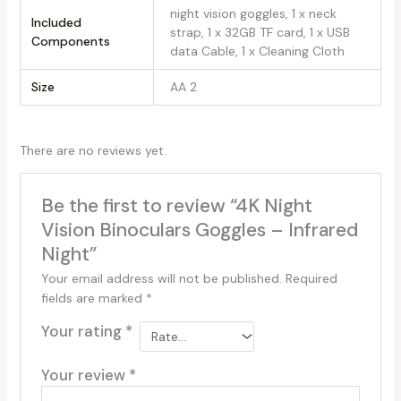
‎night vision goggles, 1 x neck
Included
strap, 1 x 32GB TF card, 1 x USB
Components
data Cable, 1 x Cleaning Cloth
Size
‎AA 2
There are no reviews yet.
Be the first to review “4K Night
Vision Binoculars Goggles – Infrared
Night”
Your email address will not be published.
Required
fields are marked
*
Your rating
*
Your review
*