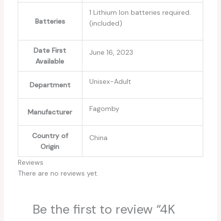
1 Lithium Ion batteries required.
Batteries
(included)
Date First
June 16, 2023
Available
Unisex-Adult
Department
Fagomby
Manufacturer
Country of
China
Origin
Reviews
There are no reviews yet.
Be the first to review “4K