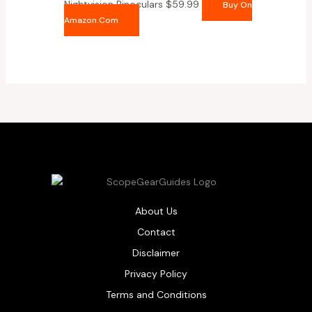
Nightvision Binoculars
$
59.99
Buy On
Amazon.com
About Us
Contact
Disclaimer
Privacy Policy
Terms and Conditions