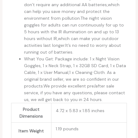
don’t require any additional AA batteries,which
can help you save money and protect the
environment from pollution.The night vision
goggles for adults can run continuously for up to
5 hours with the IR illumination on and up to 13
hours without IR,which can make your outdoor
activities last longer.It’s no need to worry about
running out of batteries.
What You Get: Package include: 1 x Night Vision
Goggles, 1 x Neck Strap, 1 x 32GB SD Card, 1 x Data
Cable, 1 x User Manual,1 x Cleaning Cloth. As a
original brand seller, we are so confident in our
products.We provide excellent pre/after sale
service, if you have any questions, please contact
us, we will get back to you in 24 hours.
Product
4.72 x 5.83 x 1.85 inches
Dimensions
1.19 pounds
Item Weight