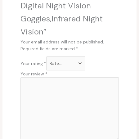
Digital Night Vision
Goggles,Infrared Night
Vision”
Your email address will not be published.
Required fields are marked
*
Your rating
*
Your review
*