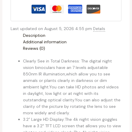
Last updated on August 5, 2026 4:55 pm
Details
Description
Additional information
Reviews (0)
Clearly See in Total Darkness: The digital night
vision binoculars have an 7 levels adjustable
850nm IR illumination,which allow you to see
animals or plants clearly in darkness or dim
ambient light.You can take HD photos and videos
in daylight, low light or at night with its
outstanding optical clarity.You can also adjust the
clarity of the picture by rotating the lens to see
more widely and clearly.
3.2” Large HD Display:The 4k night vision goggles
have a 3.2″ TFT LCD screen that allows you to view