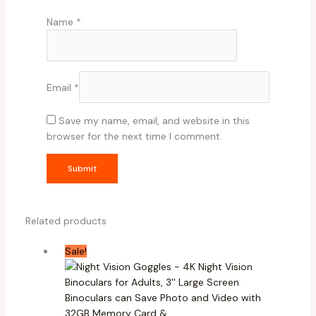
Name
*
Email
*
Save my name, email, and website in this
browser for the next time I comment.
Related products
Sale!