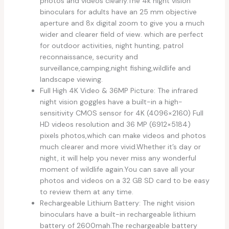
photos and videos clearly.The 4k night vision
binoculars for adults have an 25 mm objective
aperture and 8x digital zoom to give you a much
wider and clearer field of view. which are perfect
for outdoor activities, night hunting, patrol
reconnaissance, security and
surveillance,camping,night fishing,wildlife and
landscape viewing.
Full High 4K Video & 36MP Picture: The infrared
night vision goggles have a built-in a high-
sensitivity CMOS sensor for 4K (4096×2160) Full
HD videos resolution and 36 MP (6912×5184)
pixels photos,which can make videos and photos
much clearer and more vivid.Whether it’s day or
night, it will help you never miss any wonderful
moment of wildlife again.You can save all your
photos and videos on a 32 GB SD card to be easy
to review them at any time.
Rechargeable Lithium Battery: The night vision
binoculars have a built-in rechargeable lithium
battery of 2600mah.The rechargeable battery