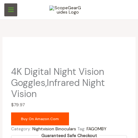
Skip
Original
Current
to
price
price
content
was:
is:
$169.98.
$105.97.
4K Digital Night Vision
Goggles,Infrared Night
Vision
$
79.97
Buy On Amazon.com
Category:
Nightvision Binoculars
Tag:
FAGOMBY
Guaranteed Safe Checkout