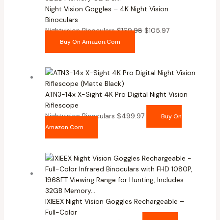
Night Vision Goggles – 4K Night Vision
Binoculars
Nightvision Binoculars
$
169.98
$
105.97
Buy On Amazon.com
ATN3-14x X-Sight 4K Pro Digital Night Vision
Riflescope
Nightvision Binoculars
$
499.97
Buy On
Amazon.com
IXIEEX Night Vision Goggles Rechargeable –
Full-Color